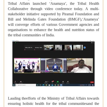
Tribal Affairs launched ‘Anamaya’, the Tribal Health
Collaborative through video conference today. A multi-
stakeholder initiative supported by Piramal Foundation and
Bill and Melinda Gates Foundation (BMGF),‘Anameya’
will converge efforts of various Government agencies and
organisations to enhance the health and nutrition status of
the tribal communities of India.
Lauding theefforts of the Ministry of Tribal Affairs towards
ensuring holistic health for the tribal communitiesand the