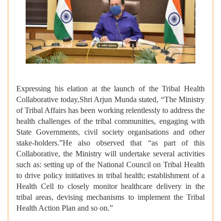
Expressing his elation at the launch of the Tribal Health
Collaborative today,Shri Arjun Munda stated, “The Ministry
of Tribal Affairs has been working relentlessly to address the
health challenges of the tribal communities, engaging with
State Governments, civil society organisations and other
stake-holders.”He also observed that “as part of this
Collaborative, the Ministry will undertake several activities
such as: setting up of the National Council on Tribal Health
to drive policy initiatives in tribal health; establishment of a
Health Cell to closely monitor healthcare delivery in the
tribal areas, devising mechanisms to implement the Tribal
Health Action Plan and so on.”