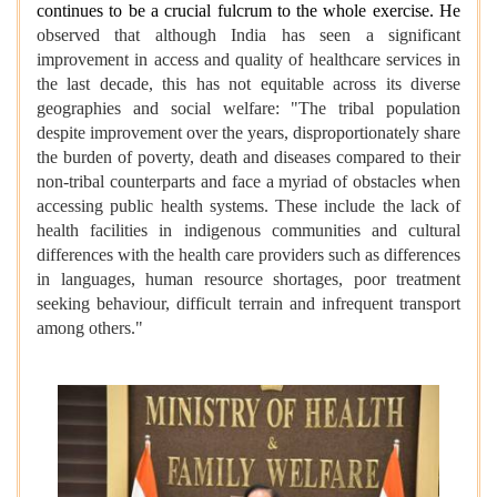
continues to be a crucial fulcrum to the whole exercise. He
observed that although India has seen a significant
improvement in access and quality of healthcare services in
the last decade, this has not equitable across its diverse
geographies and social welfare: "The tribal population
despite improvement over the years, disproportionately share
the burden of poverty, death and diseases compared to their
non-tribal counterparts and face a myriad of obstacles when
accessing public health systems. These include the lack of
health facilities in indigenous communities and cultural
differences with the health care providers such as differences
in languages, human resource shortages, poor treatment
seeking behaviour, difficult terrain and infrequent transport
among others."