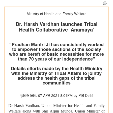
Ministry of Health and Family Welfare
Dr. Harsh Vardhan launches Tribal
Health Collaborative ‘Anamaya’
“Pradhan Mantri Ji has consistently worked
to empower those sections of the society
who are bereft of basic necessities for more
than 70 years of our Independence”
Details efforts made by the Health Ministry
with the Ministry of Tribal Affairs to jointly
address the health gaps of the tribal
communities
प्रविष्टि तिथि: 07 APR 2021 8:04PM by PIB Delhi
Dr Harsh Vardhan, Union Minister for Health and Family
Welfare along with Shri Arjun Munda, Union Minister of