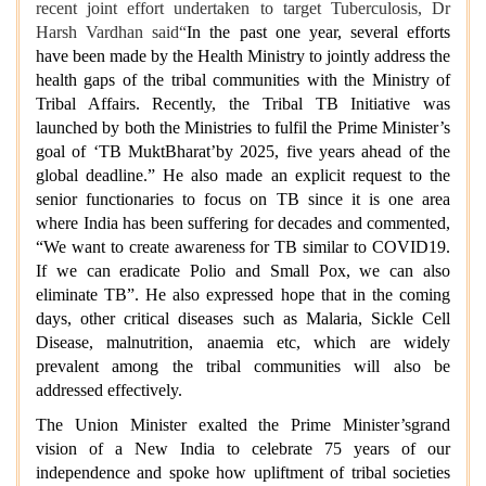
recent joint effort undertaken to target Tuberculosis, Dr
Harsh Vardhan said“
In the past one year, several efforts
have been made by the Health Ministry to jointly address the
health gaps of the tribal communities with the Ministry of
Tribal Affairs. Recently, the Tribal TB Initiative was
launched by both the Ministries to fulfil the Prime Minister’s
goal of ‘TB MuktBharat’by 2025, five years ahead of the
global deadline.” He also made an explicit request to the
senior functionaries to focus on TB since it is one area
where India has been suffering for decades and commented,
“We want to create awareness for TB similar to COVID19.
If we can eradicate Polio and Small Pox, we can also
eliminate TB”. He also expressed hope that in the coming
days, other critical diseases such as Malaria, Sickle Cell
Disease, malnutrition, anaemia etc, which are widely
prevalent among the tribal communities will also be
addressed effectively.
The Union Minister exalted the Prime Minister’sgrand
vision of a New India to celebrate 75 years of our
independence and spoke how upliftment of tribal societies