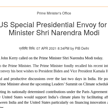
Prime Minister's Office
 US Special Presidential Envoy fo
Minister Shri Narendra Modi
प्रविष्टि तिथि: 07 APR 2021 8:34PM by PIB Delhi
 John Kerry called on the Prime Minister Shri Narendra Modi today.
 the Prime Minister. The Prime Minister fondly recalled his recent int
onvey his best wishes to President Biden and Vice President Kamala H
ul and productive discussions over the last two days in India. He pos
Prime Minister about the upcoming Leaders’ Summit on Climate schedu
ting its nationally determined contributions under the Paris Agreement
United States would support India’s climate plans by facilitating aff
tween India and the United States particularly on financing innovatio
ies.