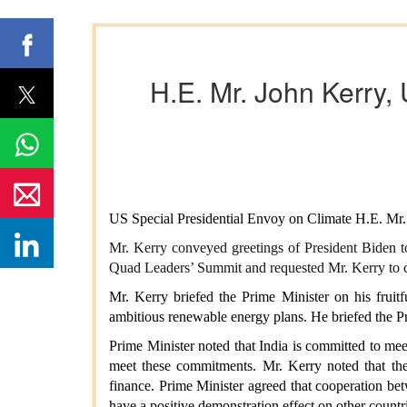
H.E. Mr. John Kerry,
US Special Presidential Envoy on Climate H.E. Mr.
Mr. Kerry conveyed greetings of President Biden to
Quad Leaders’ Summit and requested Mr. Kerry to c
Mr. Kerry briefed the Prime Minister on his fruitf
ambitious renewable energy plans. He briefed the 
Prime Minister noted that India is committed to mee
meet these commitments. Mr. Kerry noted that the 
finance. Prime Minister agreed that cooperation be
have a positive demonstration effect on other countr