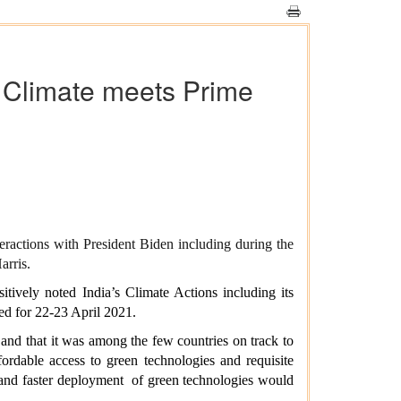
r Climate meets Prime
eractions with President Biden including during the
arris.
itively noted India’s Climate Actions including its
led for 22-23 April 2021.
 and that it was among the few countries on track to
ordable access to green technologies and requisite
n and faster deployment of green technologies would