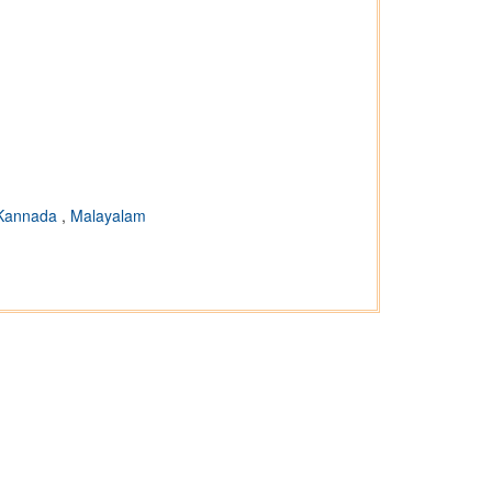
Kannada
,
Malayalam