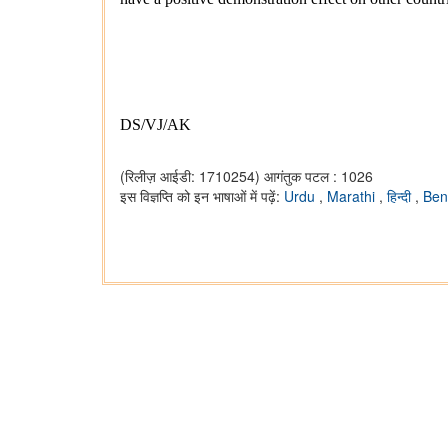
DS/VJ/AK
(रिलीज़ आईडी: 1710254)
आगंतुक पटल : 1026
इस विज्ञप्ति को इन भाषाओं में पढ़ें:
Urdu
,
Marathi
,
हिन्दी
,
Ben