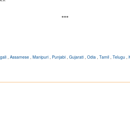
***
gali
,
Assamese
,
Manipuri
,
Punjabi
,
Gujarati
,
Odia
,
Tamil
,
Telugu
,