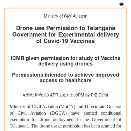
Ministry of Civil Aviation
Drone use Permission to Telangana
Government for Experimental delivery
of Covid-19 Vaccines
ICMR given permission for study of Vaccine
delivery using drones
Permissions intended to achieve improved
access to healthcare
प्रविष्टि तिथि: 30 APR 2021 3:08PM by PIB Delhi
Ministry of Civil Aviation (MoCA) and Directorate General
of Civil Aviation (DGCA) have granted conditional
exemption for drone deployment to the Government of
Telangana. The drone usage permission has been granted for