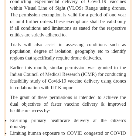
conducting experimental delivery of Covid-19 vaccines
within Visual Line of Sight (VLOS) Range using drones.
The permission exemption is valid for a period of one year
or until further orders.
These exemptions shall be valid only
if all conditions and limitations as stated for the respective
entities are strictly adhered to.
Trials will also assist in assessing conditions such as
population, degree of isolation, geography etc to identify
regions that specifically require drone deliveries.
Earlier this month, similar permission was granted to the
Indian Council of Medical Research (ICMR) for conducting
feasibility study of Covid-19 vaccine delivery using drones
in collaboration with IIT Kanpur.
The grant of these permissions is intended to achieve the
dual objectives of faster vaccine delivery & improved
healthcare access by:
Ensuring primary healthcare delivery at the citizen’s
doorstep
Limiting human exposure to COVID congested or COVID