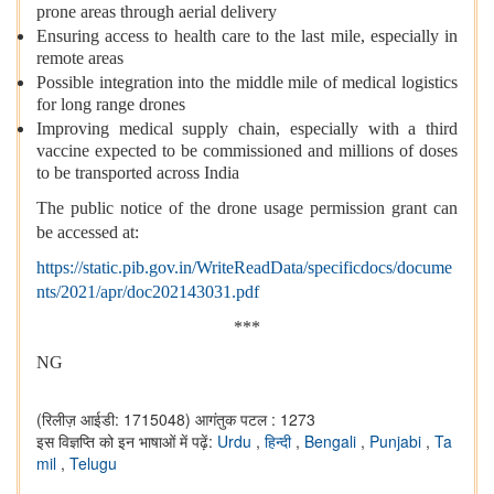
prone areas through aerial delivery
Ensuring access to health care to the last mile, especially in
remote areas
Possible integration into the middle mile of medical logistics
for long range drones
Improving medical supply chain, especially with a third
vaccine expected to be commissioned and millions of doses
to be transported across India
The public notice of the drone usage permission grant can
be accessed at:
https://static.pib.gov.in/WriteReadData/specificdocs/docume
nts/2021/apr/doc202143031.pdf
***
NG
(रिलीज़ आईडी: 1715048)
आगंतुक पटल : 1273
इस विज्ञप्ति को इन भाषाओं में पढ़ें:
Urdu
,
हिन्दी
,
Bengali
,
Punjabi
,
Ta
mil
,
Telugu