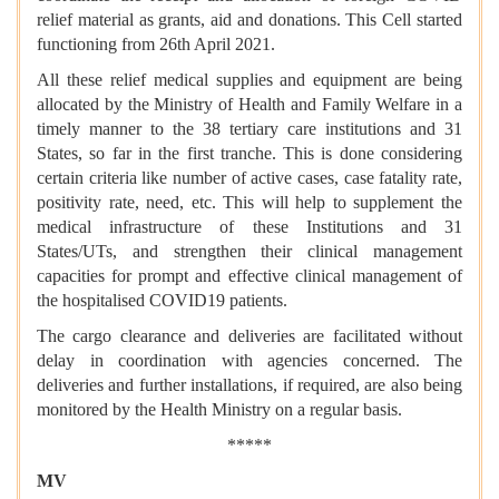
relief material as grants, aid and donations. This Cell started
functioning from 26th April 2021.
All these relief medical supplies and equipment are being
allocated by the Ministry of Health and Family Welfare in a
timely manner to the 38 tertiary care institutions and 31
States, so far in the first tranche. This is done considering
certain criteria like number of active cases, case fatality rate,
positivity rate, need, etc. This will help to supplement the
medical infrastructure of these Institutions and 31
States/UTs, and strengthen their clinical management
capacities for prompt and effective clinical management of
the hospitalised COVID19 patients.
The cargo clearance and deliveries are facilitated without
delay in coordination with agencies concerned. The
deliveries and further installations, if required, are also being
monitored by the Health Ministry on a regular basis.
*****
MV