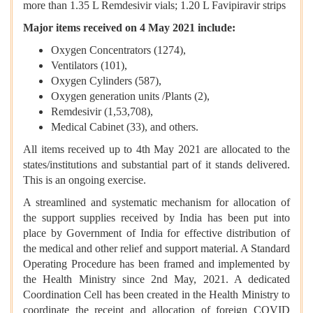
more than 1.35 L Remdesivir vials; 1.20 L Favipiravir strips
Major items received on 4 May 2021 include:
Oxygen Concentrators (1274),
Ventilators (101),
Oxygen Cylinders (587),
Oxygen generation units /Plants (2),
Remdesivir (1,53,708),
Medical Cabinet (33), and others.
All items received up to 4th May 2021 are allocated to the
states/institutions and substantial part of it stands delivered.
This is an ongoing exercise.
A streamlined and systematic mechanism for allocation of
the support supplies received by India has been put into
place by Government of India for effective distribution of
the medical and other relief and support material. A Standard
Operating Procedure has been framed and implemented by
the Health Ministry since 2nd May, 2021. A dedicated
Coordination Cell has been created in the Health Ministry to
coordinate the receipt and allocation of foreign COVID