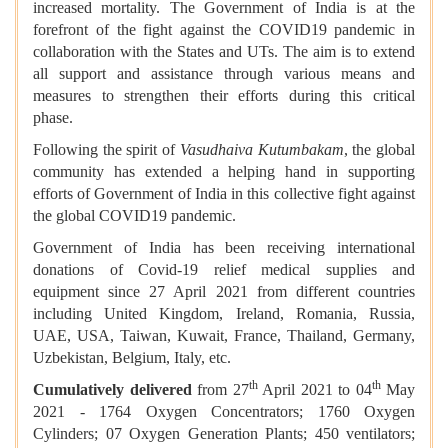
increased mortality. The Government of India is at the
forefront of the fight against the COVID19 pandemic in
collaboration with the States and UTs. The aim is to extend
all support and assistance through various means and
measures to strengthen their efforts during this critical
phase.
Following the spirit of
Vasudhaiva Kutumbakam
, the global
community has extended a helping hand in supporting
efforts of Government of India in this collective fight against
the global COVID19 pandemic.
Government of India has been receiving international
donations of Covid-19 relief medical supplies and
equipment since 27 April 2021 from different countries
including United Kingdom, Ireland, Romania, Russia,
UAE, USA, Taiwan, Kuwait, France, Thailand, Germany,
Uzbekistan, Belgium, Italy, etc.
th
th
Cumulatively delivered
from 27
April 2021 to 04
May
2021 - 1764 Oxygen Concentrators; 1760 Oxygen
Cylinders; 07 Oxygen Generation Plants; 450 ventilators;