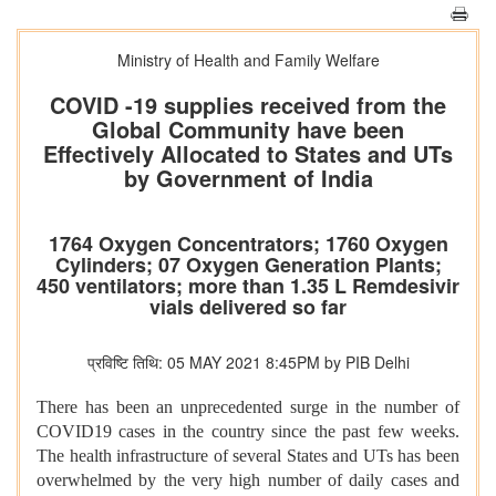
Ministry of Health and Family Welfare
COVID -19 supplies received from the
Global Community have been
Effectively Allocated to States and UTs
by Government of India
1764 Oxygen Concentrators; 1760 Oxygen
Cylinders; 07 Oxygen Generation Plants;
450 ventilators; more than 1.35 L Remdesivir
vials delivered so far
प्रविष्टि तिथि: 05 MAY 2021 8:45PM by PIB Delhi
There has been an unprecedented surge in the number of
COVID19 cases in the country since the past few weeks.
The health infrastructure of several States and UTs has been
overwhelmed by the very high number of daily cases and