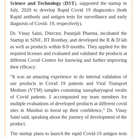
Science and Technology
(
DST
), supported the startup in
July, 2020 to develop Rapid Covid 19 diagnostics (both
Rapid antibody and antigen tests for surveillance and early
diagnosis of Covid- 19, respectively).
Dr. Vinay Saini, Director, Patanjali Pharma, incubated the
Startup in SINE, IIT Bombay, and developed the R & D lab
as well as products within 8-9 months. They applied for the
required licenses and evaluated and validated the products at
different Covid Centres for knowing and further improving
their efficacy.
“It was an amazing experience to do internal validation of
our products in Covid 19 patients and Viral Transport
Medium (VTM) samples containing nasopharyngeal swabs
of Covid patients. I accompanied my team members for
multiple evaluations of developed products at different covid
sites in Mumbai to boost up their confidence,” Dr. Vinay
Saini said, speaking about the journey of development of the
product.
The startup plans to launch the rapid Covid-19 antigen tests