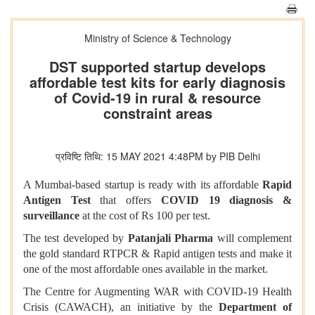
Ministry of Science & Technology
DST supported startup develops
affordable test kits for early diagnosis
of Covid-19 in rural & resource
constraint areas
प्रविष्टि तिथि: 15 MAY 2021 4:48PM by PIB Delhi
A Mumbai-based startup is ready with its affordable
Rapid
Antigen Test
that offers
COVID 19 diagnosis &
surveillance
at the cost of Rs 100 per test.
The test developed by
Patanjali Pharma
will complement
the gold standard RTPCR & Rapid antigen tests and make it
one of the most affordable ones available in the market.
The Centre for Augmenting WAR with COVID-19 Health
Crisis (CAWACH), an initiative by the
Department of