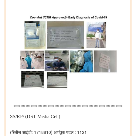
*********************************************
SS/RP/ (DST Media Cell)
(रिलीज़ आईडी: 1718810)
आगंतुक पटल : 1121