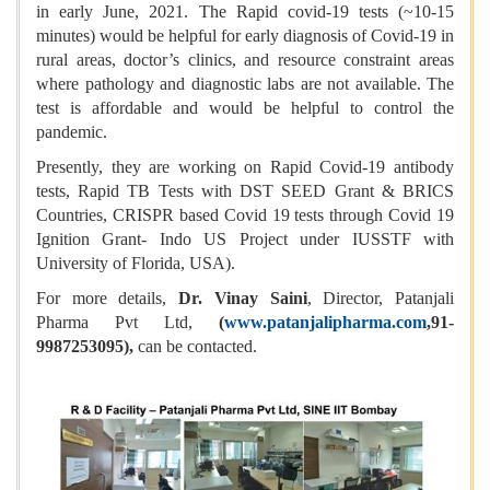
in early June, 2021. The Rapid covid-19 tests (~10-15
minutes) would be helpful for early diagnosis of Covid-19 in
rural areas, doctor’s clinics, and resource constraint areas
where pathology and diagnostic labs are not available. The
test is affordable and would be helpful to control the
pandemic.
Presently, they are working on Rapid Covid-19 antibody
tests, Rapid TB Tests with DST SEED Grant & BRICS
Countries, CRISPR based Covid 19 tests through Covid 19
Ignition Grant- Indo US Project under IUSSTF with
University of Florida, USA).
For more details,
Dr. Vinay Saini
, Director, Patanjali
Pharma Pvt Ltd,
(
www.patanjalipharma.com
,91-
9987253095),
can be contacted.