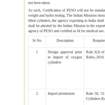
not been taken.
As such, Certification of PESO will not be mandat
weight and hydro testing. The Indian Missions shoul
filled cylinders, the agency exporting to India shall 
shall be attested by the Indian Mission in the expor
agency of PESO and certified as fit for medical use.
Sr No
Description
Require
1
Design approval prior
Rule 3(3) of
to import of oxygen
Rules, 2016
cylinders
2
Import permission
Rule 50, 51
Cylinders Ru