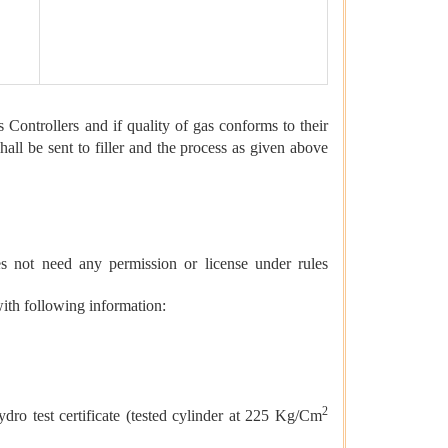
s Controllers and if quality of gas conforms to their
all be sent to filler and the process as given above
oes not need any permission or license under rules
with following information:
2
dro test certificate (tested cylinder at 225 Kg/Cm