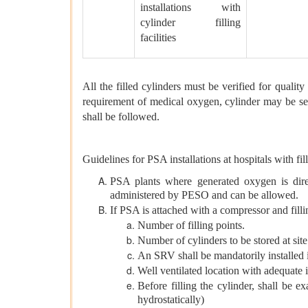
installations with
cylinder filling
facilities
All the filled cylinders must be verified for qualit
requirement of medical oxygen, cylinder may be sent
shall be followed.
Guidelines for PSA installations at hospitals with fi
PSA plants where generated oxygen is direct
administered by PESO and can be allowed.
If PSA is attached with a compressor and filli
Number of filling points.
Number of cylinders to be stored at site
An SRV shall be mandatorily installed i
Well ventilated location with adequate 
Before filling the cylinder, shall be 
hydrostatically)