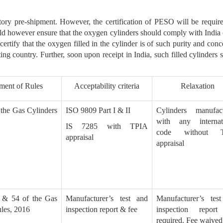
ory pre-shipment. However, the certification of PESO will be require
d however ensure that the oxygen cylinders should comply with India o
certify that the oxygen filled in the cylinder is of such purity and conce
ting country. Further, soon upon receipt in India, such filled cylinder
ment of Rules
Acceptability criteria
Relaxation
 the Gas Cylinders
ISO 9809 Part I & II
Cylinders manufac
with any internat
IS 7285 with TPIA
code without 
appraisal
appraisal
 & 54 of the Gas
Manufacturer’s test and
Manufacturer’s tes
les, 2016
inspection report & fee
inspection report
required. Fee waived 