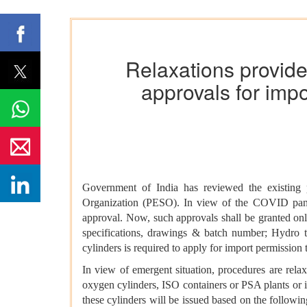
Relaxations provide
approvals for imp
Government of India has reviewed the existing 
Organization (PESO). In view of the COVID pandem
approval. Now, such approvals shall be granted onli
specifications, drawings & batch number; Hydro te
cylinders is required to apply for import permissio
In view of emergent situation, procedures are rel
oxygen cylinders, ISO containers or PSA plants or i
these cylinders will be issued based on the followi