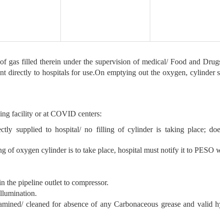
y of gas filled therein under the supervision of medical/ Food and Drug
 directly to hospitals for use.On emptying out the oxygen, cylinder sh
lling facility or at COVID centers:
ly supplied to hospital/ no filling of cylinder is taking place; d
ng of oxygen cylinder is to take place, hospital must notify it to PESO 
n the pipeline outlet to compressor.
illumination.
examined/ cleaned for absence of any Carbonaceous grease and valid hy