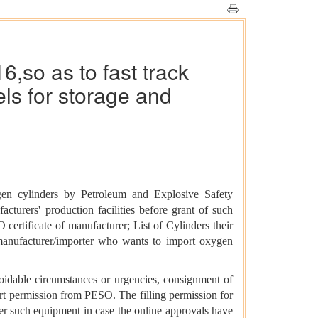
,so as to fast track
ls for storage and
gen cylinders by Petroleum and Explosive Safety
urers' production facilities before grant of such
certificate of manufacturer; List of Cylinders their
n manufacturer/importer who wants to import oxygen
oidable circumstances or urgencies, consignment of
ort permission from PESO. The filling permission for
her such equipment in case the online approvals have