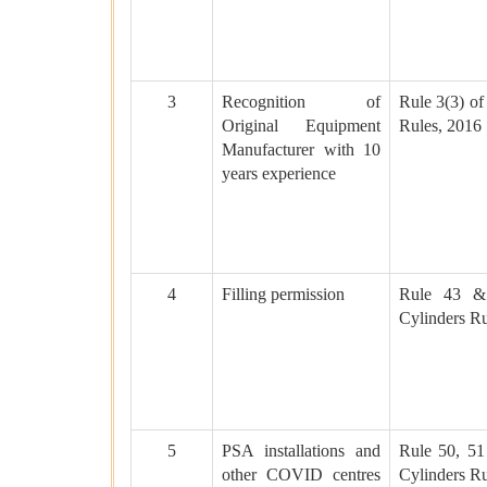
3
Recognition of
Rule 3(3) of
Original Equipment
Rules, 2016
Manufacturer with 10
years experience
4
Filling permission
Rule 43 &
Cylinders Ru
5
PSA installations and
Rule 50, 51
other COVID centres
Cylinders Ru