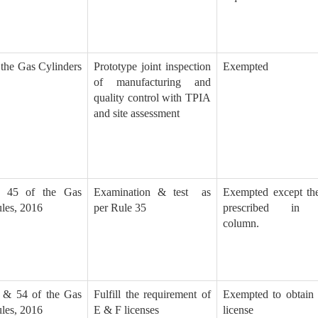
 the Gas Cylinders
Prototype joint inspection
Exempted
of manufacturing and
quality control with TPIA
and site assessment
 45 of the Gas
Examination & test as
Exempted except the
les, 2016
per Rule 35
prescribed in 
column.
 & 54 of the Gas
Fulfill the requirement of
Exempted to obtai
les, 2016
E & F licenses
license