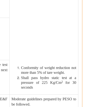
 test
Conformity of weight reduction not
next
more than 5% of tare weight.
Shall pass hydro static test at a
2
pressure of 225 Kg/Cm
for 30
seconds
n E&F
Moderate guidelines prepared by PESO to
be followed.