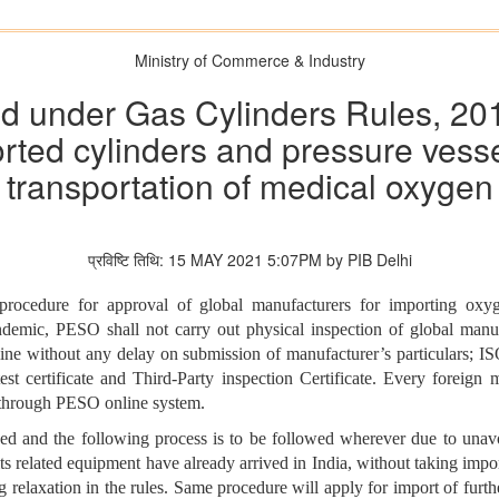
Ministry of Commerce & Industry
d under Gas Cylinders Rules, 2016
orted cylinders and pressure vesse
transportation of medical oxygen
प्रविष्टि तिथि: 15 MAY 2021 5:07PM by PIB Delhi
procedure for approval of global manufacturers for importing oxy
ic, PESO shall not carry out physical inspection of global manufact
ne without any delay on submission of manufacturer’s particulars; ISO 
st certificate and Third-Party inspection Certificate. Every foreig
n through PESO online system.
axed and the following process is to be followed wherever due to unav
ts related equipment have already arrived in India, without taking imp
ng relaxation in the rules. Same procedure will apply for import of furt