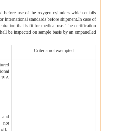
d before use of the oxygen cylinders which entails
r International standards before shipment.In case of
ntration that is fit for medical use. The certification
s shall be inspected on sample basis by an empanelled
Criteria not exempted
tured
ional
TPIA
t and
 not
off.