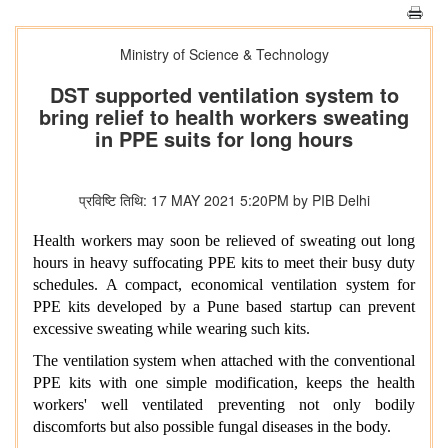
Ministry of Science & Technology
DST supported ventilation system to
bring relief to health workers sweating
in PPE suits for long hours
प्रविष्टि तिथि: 17 MAY 2021 5:20PM by PIB Delhi
Health workers may soon be relieved of sweating out long
hours in heavy suffocating PPE kits to meet their busy duty
schedules. A compact, economical ventilation system for
PPE kits developed by a Pune based startup can prevent
excessive sweating while wearing such kits.
The ventilation system when attached with the conventional
PPE kits with one simple modification, keeps the health
workers' well ventilated preventing not only bodily
discomforts but also possible fungal diseases in the body.