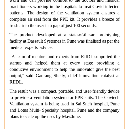
worn and can provide comfort to the doctors and medical
practitioners working in the hospitals to treat Covid infected
patients. The design of the ventilation system ensures a
complete air seal from the PPE kit. It provides a breeze of
fresh air to the user in a gap of just 100 seconds.
The product developed at a state-of-the-art prototyping
facility at Dassault Systemes in Pune was finalised as per the
medical experts' advice.
“A team of mentors and experts from RIIDL supported the
startup and helped them at every stage providing a
conducive environment to help the innovator give the best
output,” said Gaurang Shetty, chief innovation catalyst at
RIIDL.
The result was a compact, portable, and user-friendly device
to provide a ventilation system for PPE suits. The Covtech
Ventilation system is being used in Sai Sneh hospital, Pune
and Lotus Multi- Specialty hospital, Pune and the company
plans to scale up the uses by May/June.