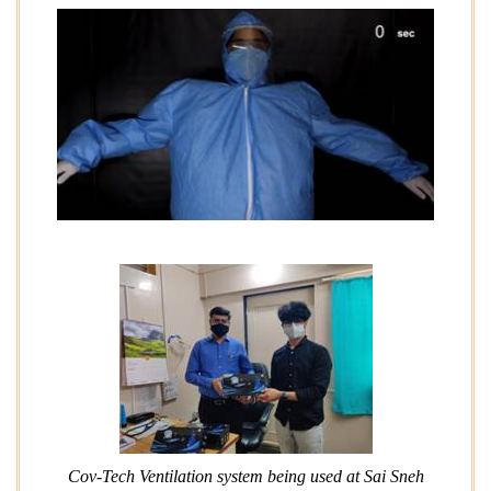
Cov-Tech Ventilation system being used at Sai Sneh