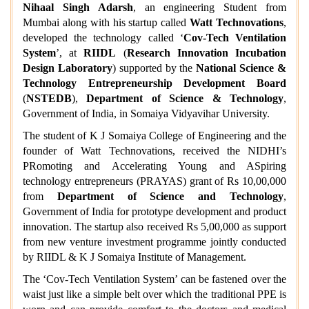
Nihaal Singh Adarsh
, an engineering Student from
Mumbai
along with
his startup called
Watt Technovations
,
developed the technology called ‘
Cov-Tech Ventilation
System
’, at
RIIDL
(
Research Innovation Incubation
Design Laboratory
) supported by the
National Science &
Technology Entrepreneurship Development Board
(
NSTEDB
),
Department of Science & Technology
,
Government of India, in Somaiya Vidyavihar University.
The student of K J Somaiya College of Engineering and the
founder of Watt Technovations, received the NIDHI’s
PRomoting and Accelerating Young and ASpiring
technology entrepreneurs (PRAYAS) grant of Rs 10,00,000
from
Department of Science and Technology
,
Government of India for prototype development and product
innovation. The startup also received Rs 5,00,000 as support
from new venture investment programme jointly conducted
by RIIDL & K J Somaiya Institute of Management.
The ‘Cov-Tech Ventilation System’ can be fastened over the
waist just like a simple belt over which the traditional PPE is