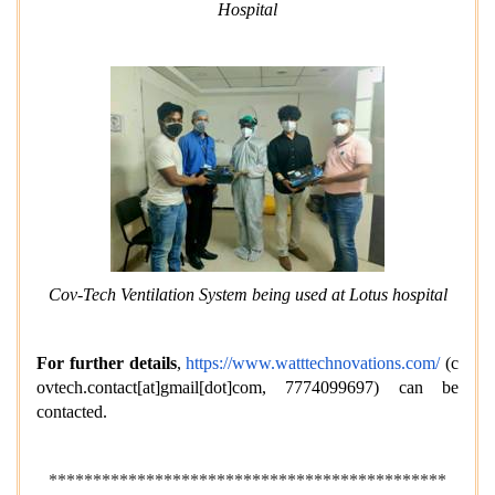
Hospital
Cov-Tech Ventilation System being used at Lotus hospital
For further details
,
https://www.watttechnovations.com/
(
c
ovtech.contact[at]gmail[dot]com
, 7774099697) can be
contacted.
*********************************************