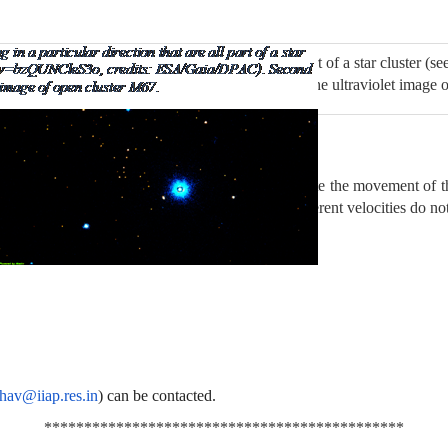
tars moving in a particular direction that are all part of a star cluster
dits: ESA/Gaia/DPAC). Second figure shows the ultraviolet image o
er Hyades (in Rohini nakshatra). The arrows indicate the movement of 
stars in front or behind this group and having different velocities do not
dhav@iiap.res.in
) can be contacted.
*********************************************