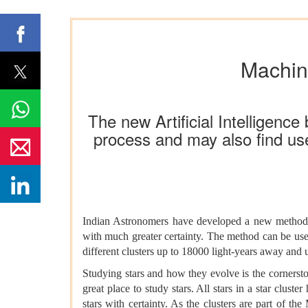
Machine
The new Artificial Intelligenc
process and may also find use
Indian Astronomers have developed a new method ba
with much greater certainty. The method can be used 
different clusters up to 18000 light-years away and u
Studying stars and how they evolve is the cornerston
great place to study stars. All stars in a star clust
stars with certainty. As the clusters are part of the