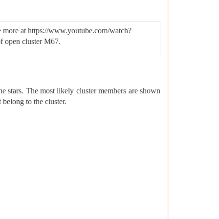
 (see more at https://www.youtube.com/watch?
f open cluster M67.
the stars. The most likely cluster members are shown
 belong to the cluster.