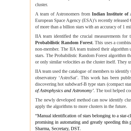
cluster.
A team of Astronomers from
Indian Institute of
European Space Agency (ESA)’s recently released G
of more than a billion stars with an accuracy of 1 mi
IIA team identified the crucial measurements for 
Probabilistic Random Forest
. This uses a combina
non-member. The IIA team trained their algorithm 
stars. The Probabilistic Random Forest algorithm the
or only similar velocities as the cluster itself. They
IIA team used the catalogue of members to identify t
observatory ‘AstroSat’. This work has been publis
discovering hot subdwarf-B type stars (compact star
of Astrophysics and Astronomy’
. The tool helped co
The newly developed method can now identify cluster
apply the algorithms to more clusters in the future.
“Manual identification of stars belonging to a star-
promising in automating and greatly speeding this p
Sharma, Secretary, DST.