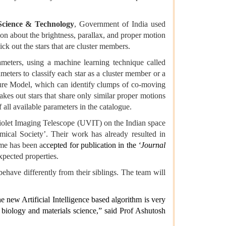
Science & Technology
, Government of India used
 about the brightness, parallax, and proper motion
ck out the stars that are cluster members.
ameters, using a machine learning technique called
meters to classify each star as a cluster member or a
ture Model, which can identify clumps of co-moving
akes out stars that share only similar proper motions
f all available parameters in the catalogue.
a-Violet Imaging Telescope (UVIT) on the Indian space
mical Society’. Their work has already resulted in
ame has been a
ccepted for publication in the
‘Journal
xpected properties.
ehave differently from their siblings. The team will
e new Artificial Intelligence based algorithm is very
n biology and materials science,” said Prof Ashutosh