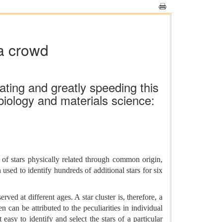
 a crowd
ating and greatly speeding this
biology and materials science:
of stars physically related through common origin,
used to identify hundreds of additional stars for six
ed at different ages. A star cluster is, therefore, a
n can be attributed to the peculiarities in individual
 easy to identify and select the stars of a particular