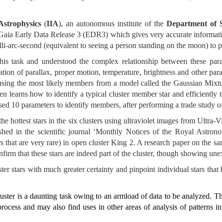
 Astrophysics
(
IIA
), an autonomous institute of the
Department of 
aia Early Data Release 3 (EDR3) which gives very accurate information
lli-arc-second (equivalent to seeing a person standing on the moon) to pi
this task and understood the complex relationship between these par
tion of parallax, proper motion, temperature, brightness and other para
using the most likely members from a model called the Gaussian Mix
n learns how to identify a typical cluster member star and efficiently t
 used 10 parameters to identify members, after performing a trade study o
he hottest stars in the six clusters using ultraviolet images from Ultr
hed in the scientific journal ‘Monthly Notices of the Royal Astrono
s that are very rare) in open cluster King 2. A research paper on the s
nfirm that these stars are indeed part of the cluster, though showing une
 stars with much greater certainty and pinpoint individual stars that b
cluster is a daunting task owing to an armload of data to be analyzed. Th
rocess and may also find uses in other areas of analysis of patterns i