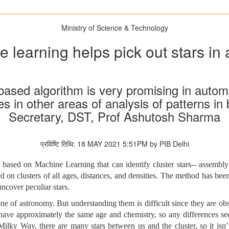
Ministry of Science & Technology
 learning helps pick out stars in
e based algorithm is very promising in autom
s in other areas of analysis of patterns in 
Secretary, DST, Prof Ashutosh Sharma
प्रविष्टि तिथि: 18 MAY 2021 5:51PM by PIB Delhi
sed on Machine Learning that can identify cluster stars-- assembly 
on clusters of all ages, distances, and densities. The method has been 
ncover peculiar stars.
e of astronomy. But understanding them is difficult since they are observ
er have approximately the same age and chemistry, so any differences see
 Milky Way, there are many stars between us and the cluster, so it isn’t