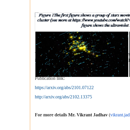
Figure 1The first figure shows a group of s
v=bzQUNCleS3o, cre
The first figure shows an example of the star clust
in yellow, all moving to the right with ~25 km/s. All 
Publication link:
https://arxiv.org/abs/2101.07122
http://arxiv.org/abs/2102.13375
For more details
Mr. Vikrant Jadhav
(
vikrant.ja