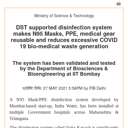
Ministry of Science & Technology
DST supported disinfection system
makes N95 Masks, PPE, medical gear
reusable and reduces excessive COVID
19 bio-medical waste generation
The system has been validated and tested
by the Department of Biosciences &
Bioengineering at IIT Bombay
प्रविष्टि तिथि: 27 MAY 2021 5:58PM by PIB Delhi
A N95 Mask/PPE disinfection system developed by
Mumbai-based start-up, Indra Water, has been installed at
multiple Government hospitals across Maharashtra &
Telangana.
The disinfection system called Vajra Kavach is significantly