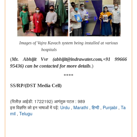
Images of Vajra Kavach system being installed at various
hospitals
(
Mr. Abhijit Vvr (abhijit@indrawater.com,+91 99666
95436) can be contacted for more details
.)
****
SS/RP/(DST Media Cell)
(रिलीज़ आईडी: 1722192)
आगंतुक पटल : 989
इस विज्ञप्ति को इन भाषाओं में पढ़ें:
Urdu
,
Marathi
,
हिन्दी
,
Punjabi
,
Ta
mil
,
Telugu