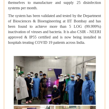
themselves to manufacture and supply 25 disinfection
systems per month.
The system has been validated and tested by the Department
of Biosciences & Bioengineering at IIT Bombay
and has
been found to achieve more than 5 LOG (99.999%)
inactivation of viruses and bacteria. It is also CSIR - NEERI
approved & IP55 certified and is now being installed in
hospitals treating COVID 19 patients across India.