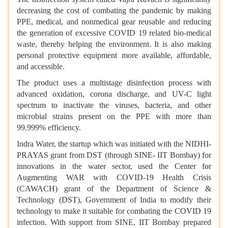
decreasing the cost of combating the pandemic by making
PPE, medical, and nonmedical gear reusable and reducing
the generation of excessive COVID 19 related bio-medical
waste, thereby helping the environment. It is also making
personal protective equipment more available, affordable,
and accessible.
The product uses a multistage disinfection process with
advanced oxidation, corona discharge, and UV-C light
spectrum to inactivate the viruses, bacteria, and other
microbial strains present on the PPE with more than
99.999% efficiency.
Indra Water, the startup which was initiated with the NIDHI-
PRAYAS grant from DST (through SINE- IIT Bombay) for
innovations in the water sector, used the Center for
Augmenting WAR with COVID-19 Health Crisis
(CAWACH) grant of the Department of Science &
Technology (DST), Government of India to modify their
technology to make it suitable for combating the COVID 19
infection. With support from SINE, IIT Bombay prepared