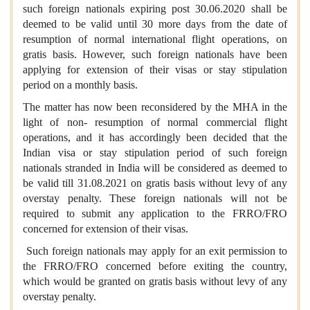
such foreign nationals expiring post 30.06.2020 shall be
deemed to be valid until 30 more days from the date of
resumption of normal international flight operations, on
gratis basis. However, such foreign nationals have been
applying for extension of their visas or stay stipulation
period on a monthly basis.
The matter has now been reconsidered by the MHA in the
light of non- resumption of normal commercial flight
operations, and it has accordingly been decided that the
Indian visa or stay stipulation period of such foreign
nationals stranded in India will be considered as deemed to
be valid till 31.08.2021 on gratis basis without levy of any
overstay penalty. These foreign nationals will not be
required to submit any application to the FRRO/FRO
concerned for extension of their visas.
Such foreign nationals may apply for an exit permission to
the FRRO/FRO concerned before exiting the country,
which would be granted on gratis basis without levy of any
overstay penalty.