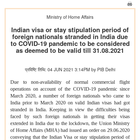
Ministry of Home Affairs
Indian visa or stay stipulation period of
foreign nationals stranded in India due
to COVID-19 pandemic to be considered
as deemed to be valid till 31.08.2021
प्रविष्टि तिथि: 04 JUN 2021 3:14PM by PIB Delhi
Due to non-availability of normal commercial flight
operations on account of the COVID-19 pandemic since
March 2020, a number of foreign nationals who came to
India prior to March 2020 on valid Indian visas had got
stranded in India. Keeping in view the difficulties being
faced by such foreign nationals in getting their visas
extended in India due to the lockdown, the Union Ministry
of Home Affairs (MHA) had issued an order on 29.06.2020
conveying that the Indian Visa or stay stipulation period of