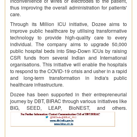
inconvenience of wires or electrodes to the patient,
thus improving the overall administration for patients'
care.
Through its Million ICU initiative, Dozee aims to
improve public healthcare by utilising transformative
technology to provide high-quality care to every
individual. The company aims to upgrade 50,000
public hospital beds into Step-Down ICUs by raising
CSR funds from several Indian and International
organisations. This initiative will enable the hospitals
to respond to the COVID-19 crisis and usher in a rapid
and long-term transformation in India's public
healthcare infrastructure.
Dozee has been supported in their entrepreneurial
journey by DBT, BIRAC through various initiatives like
BIG, SEED, LEAP, BioNEST, and others.