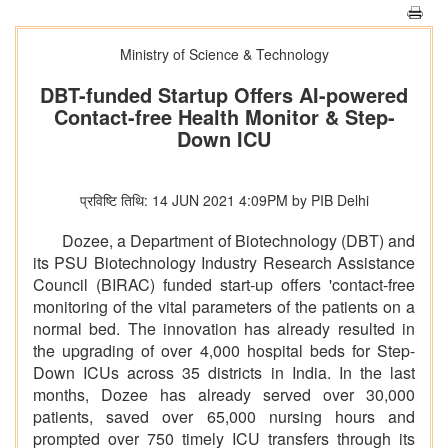
Ministry of Science & Technology
DBT-funded Startup Offers AI-powered
Contact-free Health Monitor & Step-
Down ICU
प्रविष्टि तिथि: 14 JUN 2021 4:09PM by PIB Delhi
Dozee, a Department of Biotechnology (DBT) and
its PSU Biotechnology Industry Research Assistance
Council (BIRAC) funded start-up offers 'contact-free
monitoring of the vital parameters of the patients on a
normal bed. The innovation has already resulted in
the upgrading of over 4,000 hospital beds for Step-
Down ICUs across 35 districts in India. In the last
months, Dozee has already served over 30,000
patients, saved over 65,000 nursing hours and
prompted over 750 timely ICU transfers through its