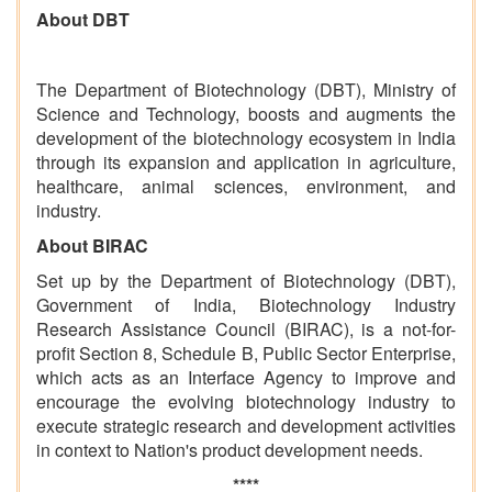
About DBT
The Department of Biotechnology (DBT), Ministry of
Science and Technology, boosts and augments the
development of the biotechnology ecosystem in India
through its expansion and application in agriculture,
healthcare, animal sciences, environment, and
industry.
About BIRAC
Set up by the Department of Biotechnology (DBT),
Government of India, Biotechnology Industry
Research Assistance Council (BIRAC), is a not-for-
profit Section 8, Schedule B, Public Sector Enterprise,
which acts as an Interface Agency to improve and
encourage the evolving biotechnology industry to
execute strategic research and development activities
in context to Nation's product development needs.
****