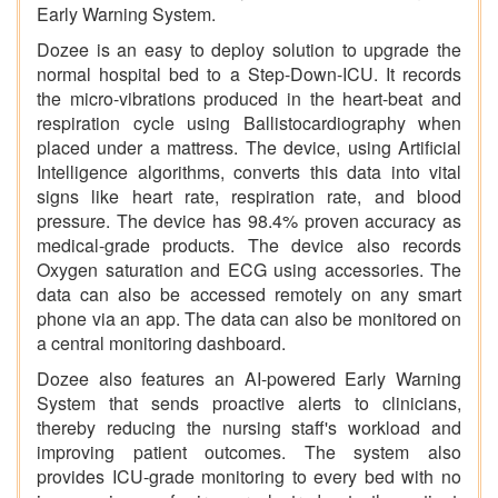
Early Warning System.
Dozee is an easy to deploy solution to upgrade the
normal hospital bed to a Step-Down-ICU. It records
the micro-vibrations produced in the heart-beat and
respiration cycle using Ballistocardiography when
placed under a mattress. The device, using Artificial
Intelligence algorithms, converts this data into vital
signs like heart rate, respiration rate, and blood
pressure. The device has 98.4% proven accuracy as
medical-grade products. The device also records
Oxygen saturation and ECG using accessories. The
data can also be accessed remotely on any smart
phone via an app. The data can also be monitored on
a central monitoring dashboard.
Dozee also features an AI-powered Early Warning
System that sends proactive alerts to clinicians,
thereby reducing the nursing staff's workload and
improving patient outcomes. The system also
provides ICU-grade monitoring to every bed with no