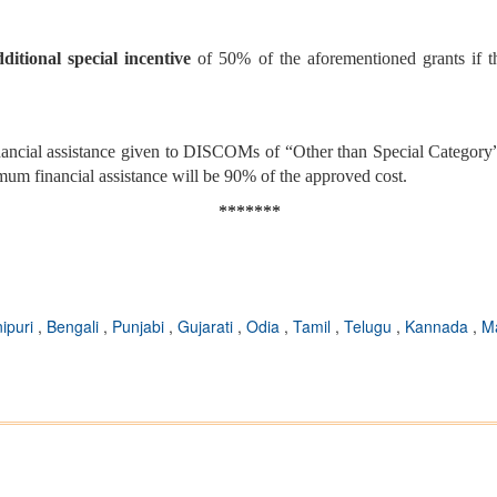
dditional special incentive
of 50% of the aforementioned grants if th
ncial assistance given to DISCOMs of “Other than Special Category” 
m financial assistance will be 90% of the approved cost.
*******
ipuri
,
Bengali
,
Punjabi
,
Gujarati
,
Odia
,
Tamil
,
Telugu
,
Kannada
,
M