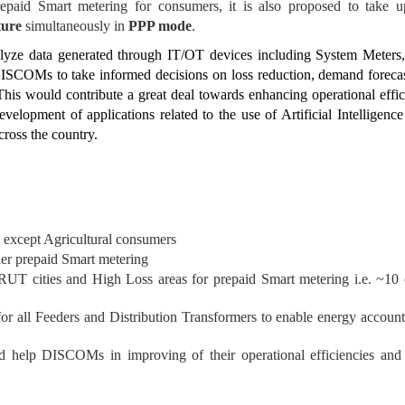
epaid Smart metering for consumers, it is also proposed to take 
ture
simultaneously in
PPP mode
.
lyze data generated through IT/OT devices including System Meters,
DISCOMs to take informed decisions on loss reduction, demand foreca
 This would contribute a great deal towards enhancing operational eff
lopment of applications related to the use of Artificial Intelligence
cross the country.
 except Agricultural consumers
er prepaid Smart metering
RUT cities and High Loss areas for prepaid Smart metering i.e. ~10 c
all Feeders and Distribution Transformers to enable energy accounting
ld help DISCOMs in improving of their operational efficiencies an