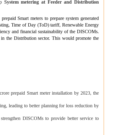
up
System metering at Feeder and Distribution
 prepaid Smart meters to prepare system generated
sting, Time of Day (ToD) tariff, Renewable Energy
iciency and financial sustainability of the DISCOMs.
 in the Distribution sector. This would promote the
rore prepaid Smart meter installation by 2023, the
, leading to better planning for loss reduction by
d strengthen DISCOMs to provide better service to