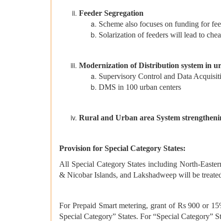
Feeder Segregation
Scheme also focuses on funding for fe
Solarization of feeders will lead to che
Modernization of Distribution system in u
Supervisory Control and Data Acquisit
DMS in 100 urban centers
Rural and Urban area System strengtheni
Provision for Special Category States:
All Special Category States including North-East
& Nicobar Islands, and Lakshadweep will be treated
For Prepaid Smart metering, grant of Rs 900 or 15%
Special Category” States. For “Special Category” S