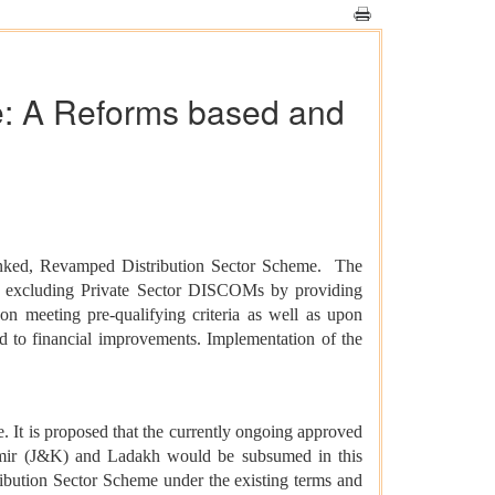
e: A Reforms based and
inked, Revamped Distribution Sector Scheme. The
ts excluding Private Sector DISCOMs by providing
on meeting pre-qualifying criteria as well as upon
to financial improvements. Implementation of the
It is proposed that the currently ongoing approved
ir (J&K) and Ladakh would be subsumed in this
ibution Sector Scheme under the existing terms and