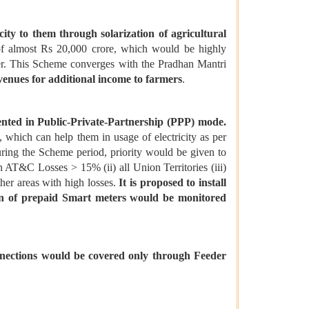
ity to them through solarization of agricultural
of almost Rs 20,000 crore, which would be highly
wer. This Scheme converges with the Pradhan Mantri
venues for additional income to farmers
.
ted in Public-Private-Partnership (PPP) mode.
 which can help them in usage of electricity as per
during the Scheme period, priority would be given to
h AT&C Losses > 15% (ii) all Union Territories (iii)
her areas with high losses.
It is proposed to install
ion of prepaid Smart meters would be monitored
nnections would be covered only through Feeder