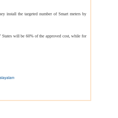
ey install the targeted number of Smart meters by
States will be 60% of the approved cost, while for
alayalam