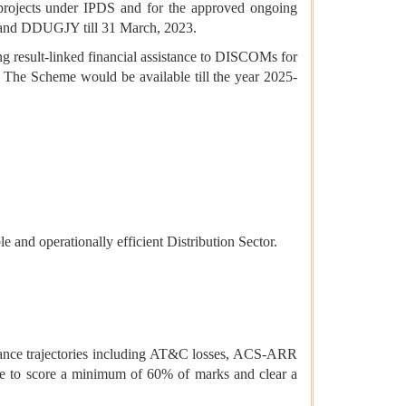
d projects under IPDS and for the approved ongoing
 and DDUGJY till 31 March, 2023.
ng result-linked financial assistance to DISCOMs for
. The Scheme would be available till the year 2025-
e and operationally efficient Distribution Sector.
ance trajectories including AT&C losses, ACS-ARR
ve to score a minimum of 60% of marks and clear a