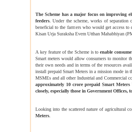
The Scheme has a major focus on improving elect
feeders
. Under the scheme, works of separation 
beneficial to the farmers who would get access to
Kisan Urja Suraksha Evem Utthan Mahabhiyan (PM
A key feature of the Scheme is to
enable consume
Smart meters would allow consumers to monitor thei
their own needs and in terms of the resources avail
install prepaid Smart Meters in a mission mode in t
MSMEs and all other Industrial and Commercial c
approximately 10 crore prepaid Smart Meters b
closely, especially those in Government Offices, 
Looking into the scattered nature of agricultural c
Meters
.