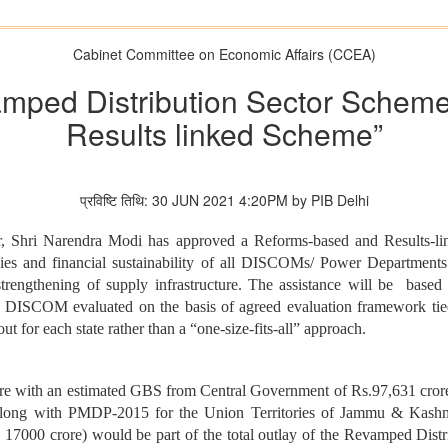
Cabinet Committee on Economic Affairs (CCEA)
mped Distribution Sector Schem
Results linked Scheme”
प्रविष्टि तिथि: 30 JUN 2021 4:20PM by PIB Delhi
er, Shri Narendra Modi has approved a Reforms-based and Results-l
ncies and financial sustainability of all DISCOMs/ Power Departmen
trengthening of supply infrastructure. The assistance will be based 
DISCOM evaluated on the basis of agreed evaluation framework tied 
 for each state rather than a “one-size-fits-all” approach.
re with an estimated GBS from Central Government of Rs.97,631 crore. 
long with PMDP-2015 for the Union Territories of Jammu & Kashm
 17000 crore) would be part of the total outlay of the Revamped Distr