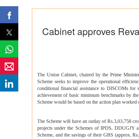
Cabinet approves Reva
The Union Cabinet, chaired by the Prime Minist
Scheme seeks to improve the operational efficie
conditional financial assistance to DISCOMs for s
achievement of basic minimum benchmarks by the 
Scheme would be based on the action plan worked out
The Scheme will have an outlay of Rs.3,03,758 cro
projects under the Schemes of IPDS, DDUGJY a
Scheme, and the savings of their GBS (approx. Rs.