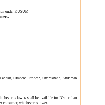
ization under KUSUM
rmers
.
r, Ladakh, Himachal Pradesh, Uttarakhand, Andaman
chever is lower, shall be available for “Other than
er consumer, whichever is lower.