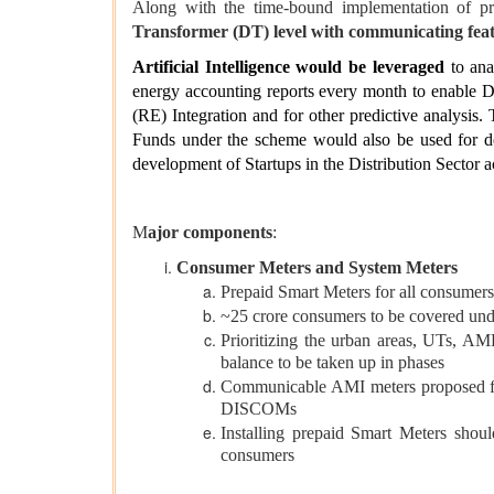
Along with the time-bound implementation of pr
Transformer (DT) level with communicating fea
Artificial Intelligence would be leveraged
to ana
energy accounting reports every month to enable 
(RE) Integration and for other predictive analysis.
Funds under the scheme would also be used for deve
development of Startups in the Distribution Sector a
M
ajor components
:
Consumer Meters and System Meters
Prepaid Smart Meters for all consumers
~25 crore consumers to be covered und
Prioritizing the urban areas, UTs, AM
balance to be taken up in phases
Communicable AMI meters proposed for 
DISCOMs
Installing prepaid Smart Meters shou
consumers