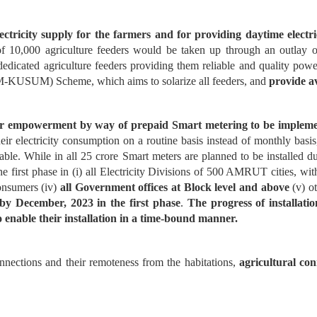
ricity supply for the farmers and for providing daytime electric
of 10,000 agriculture feeders would be taken up through an outlay 
 dedicated agriculture feeders providing them reliable and quality po
-KUSUM) Scheme, which aims to solarize all feeders, and
provide a
r empowerment by way of prepaid Smart metering to be implemen
r electricity consumption on a routine basis instead of monthly basis,
able. While in all 25 crore Smart meters are planned to be installed 
he first phase in (i) all Electricity Divisions of 500 AMRUT cities, wit
onsumers (iv)
all Government offices at Block level and above
(v) ot
y December, 2023 in the first phase
.
The progress of installat
to enable their installation in a time-bound manner.
onnections and their remoteness from the habitations,
agricultural co