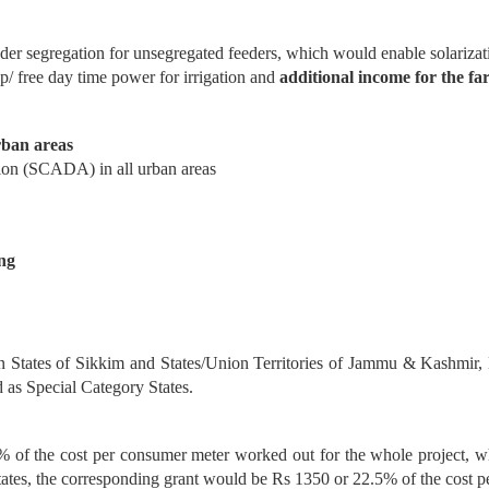
eder segregation for unsegregated feeders, which would enable solar
ap/ free day time power for irrigation and
additional income
for the fa
rban areas
ion (SCADA) in all urban areas
ng
ern States of Sikkim and States/Union Territories of Jammu & Kashmi
 as Special Category States.
 of the cost per consumer meter worked out for the whole project, whi
tates, the corresponding grant would be Rs 1350 or 22.5% of the cost p