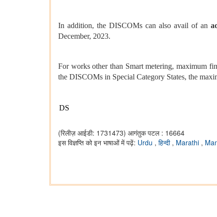
In addition, the DISCOMs can also avail of an
a
December, 2023.
For works other than Smart metering, maximum fina
the DISCOMs in Special Category States, the maximu
DS
(रिलीज़ आईडी: 1731473)
आगंतुक पटल : 16664
इस विज्ञप्ति को इन भाषाओं में पढ़ें:
Urdu
,
हिन्दी
,
Marathi
,
Man