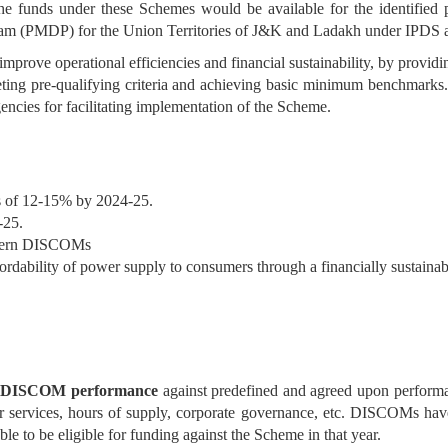
The funds under these Schemes would be available for the identifie
gram (PMDP) for the Union Territories of J&K and Ladakh under IPDS
rove operational efficiencies and financial sustainability, by providi
eting pre-qualifying criteria and achieving basic minimum benchmarks
cies for facilitating implementation of the Scheme.
s of 12-15% by 2024-25.
-25.
Modern DISCOMs
ffordability of power supply to consumers through a financially sustainabl
he DISCOM performance
against predefined and agreed upon perform
er services, hours of supply, corporate governance, etc. DISCOMs ha
le to be eligible for funding against the Scheme in that year.