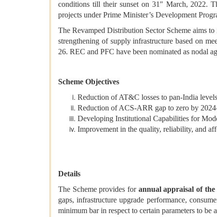
conditions till their sunset on 31" March, 2022. 
projects under Prime Minister’s Development Pro
The Revamped Distribution Sector Scheme aims to imp
strengthening of supply infrastructure based on me
26. REC and PFC have been nominated as nodal agen
Scheme Objectives
Reduction of AT&C losses to pan-India level
Reduction of ACS-ARR gap to zero by 2024
Developing Institutional Capabilities for 
Improvement in the quality, reliability, and a
Details
The Scheme provides for
annual appraisal of t
gaps, infrastructure upgrade performance, consum
minimum bar in respect to certain parameters to be ab