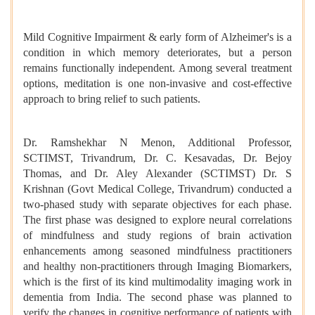
Mild Cognitive Impairment &
early form of Alzheimer's is a
condition in which memory deteriorates, but a person
remains functionally independent.
Among several treatment
options, meditation is one non-invasive and cost-effective
approach to bring relief to such patients.
Dr. Ramshekhar N Menon, Additional Professor,
SCTIMST, Trivandrum, Dr. C. Kesavadas, Dr. Bejoy
Thomas, and Dr. Aley Alexander (SCTIMST) Dr. S
Krishnan (Govt Medical College, Trivandrum) conducted a
two-phased study with separate objectives for each phase.
The first phase was designed to explore neural correlations
of mindfulness and study regions of brain activation
enhancements among seasoned mindfulness practitioners
and healthy non-practitioners through Imaging Biomarkers,
which is the first of its kind multimodality imaging work in
dementia from India. The second phase was planned to
verify the changes in cognitive performance of patients with