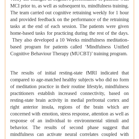
MCI prior to, as well as subsequent to, mindfulness training.
The team carried out cognitive retraining weekly for 1 hour
and provided feedback on the performance of the retraining
tasks at the end of each session. The patients were given
home-based tasks for practicing during the rest of the days.
They also developed a 10 Weeks mindfulness meditation-
based program for patients called ‘Mindfulness Unified
Cognitive Behaviour Therapy (MUCBT)’ training program.
The results of initial resting-state fMRI indicated that
compared to age-matched healthy subjects who did no form
of meditation practice in their routine lifestyle, mindfulness
practitioners establish increased connectivity, based on
resting-state brain activity in medial prefrontal cortex and
right anterior insula, regions of the brain which are
concerned with emotion, stress response, attention as well as
response of an individual to environmental stimuli and
behavior. The results of second phase suggest that
mindfulness can activate neural correlates coupled with