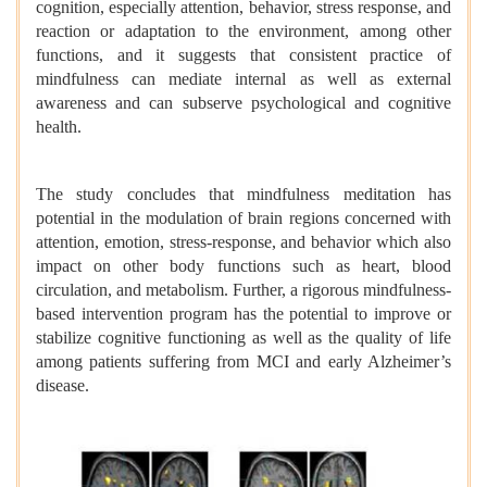
cognition, especially attention, behavior, stress response, and
reaction or adaptation to the environment, among other
functions, and it suggests that consistent practice of
mindfulness can mediate internal as well as external
awareness and can subserve psychological and cognitive
health.
The study concludes that mindfulness meditation has
potential in the modulation of brain regions concerned with
attention, emotion, stress-response, and behavior which also
impact on other body functions such as heart, blood
circulation, and metabolism. Further, a rigorous mindfulness-
based intervention program has the potential to improve or
stabilize cognitive functioning as well as the quality of life
among patients suffering from MCI and early Alzheimer’s
disease.