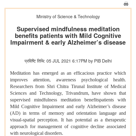
Ministry of Science & Technology
Supervised mindfulness meditation
benefits patients with Mild Cognitive
Impairment & early Alzheimer’s disease
प्रविष्टि तिथि: 05 JUL 2021 6:17PM by PIB Delhi
Meditation has emerged as an efficacious practice which
improves attention, awareness psychological health.
Researchers from Shri Chitra Tirunal Institute of Medical
Sciences and Technology, Trivandrum, have shown that
supervised mindfulness meditation benefitspatients with
Mild Cognitive Impairment and early Alzheimer’s disease
(AD) in terms of memory and orientation language and
visual-spatial perception. It has potential as a therapeutic
approach for management of cognitive decline associated
with neurological disorders.