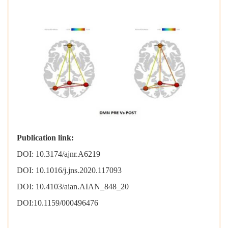
Publication link:
DOI: 10.3174/ajnr.A6219
DOI: 10.1016/j.jns.2020.117093
DOI: 10.4103/aian.AIAN_848_20
DOI:10.1159/000496476