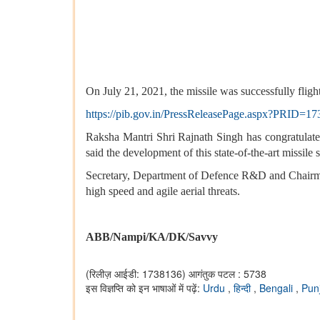
On July 21, 2021, the missile was successfully fligh
https://pib.gov.in/PressReleasePage.aspx?PRID=1
Raksha Mantri Shri Rajnath Singh has congratulate
said the development of this state-of-the-art missile 
Secretary, Department of Defence R&D and Chairma
high speed and agile aerial threats.
ABB/Nampi/KA/DK/Savvy
(रिलीज़ आईडी: 1738136)
आगंतुक पटल : 5738
इस विज्ञप्ति को इन भाषाओं में पढ़ें:
Urdu
,
हिन्दी
,
Bengali
,
Pun