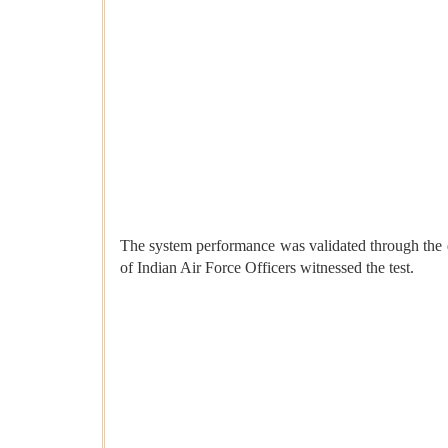
The system performance was validated through the 
of Indian Air Force Officers witnessed the test.