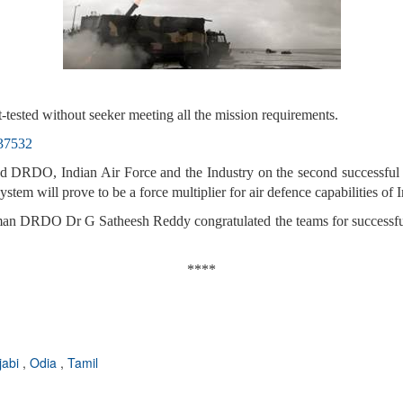
t-tested without seeker meeting all the mission requirements.
737532
d DRDO, Indian Air Force and the Industry on the second successful f
system will prove to be a force multiplier for air defence capabilities of 
n DRDO Dr G Satheesh Reddy congratulated the teams for successful t
****
jabi
,
Odia
,
Tamil