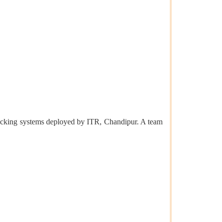
racking systems deployed by ITR, Chandipur. A team