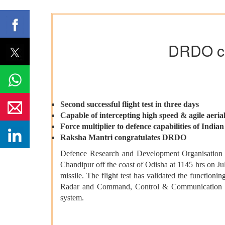
DRDO con
Second successful flight test in three days
Capable of intercepting high speed & agile aerial
Force multiplier to defence capabilities of India
Raksha Mantri congratulates DRDO
Defence Research and Development Organisation 
Chandipur off the coast of Odisha at 1145 hrs on Ju
missile. The flight test has validated the functio
Radar and Command, Control & Communication syst
system.