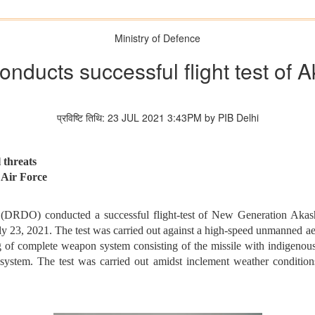
Ministry of Defence
ducts successful flight test of
प्रविष्टि तिथि: 23 JUL 2021 3:43PM by PIB Delhi
 threats
n Air Force
(DRDO) conducted a successful flight-test of New Generation Akash
ly 23, 2021. The test was carried out against a high-speed unmanned aer
ning of complete weapon system consisting of the missile with indigen
em. The test was carried out amidst inclement weather conditions 