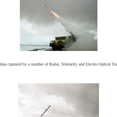
data captured by a number of Radar, Telemetry and Electro Optical T