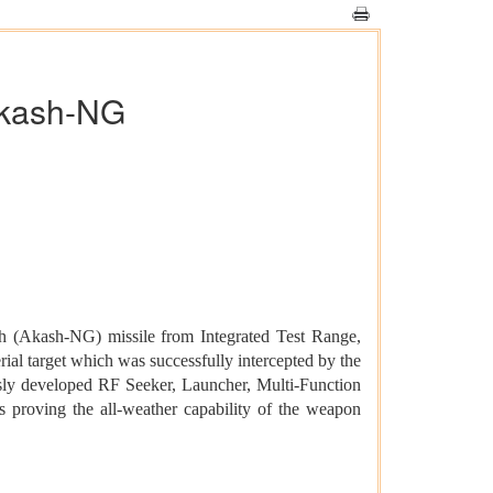
 Akash-NG
 (Akash-NG) missile from Integrated Test Range,
ial target which was successfully intercepted by the
ously developed RF Seeker, Launcher, Multi-Function
proving the all-weather capability of the weapon