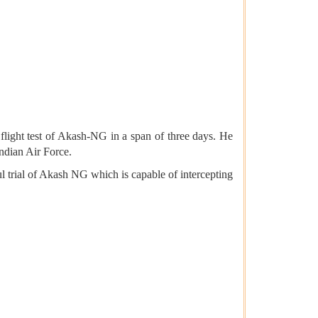
light test of Akash-NG in a span of three days. He
Indian Air Force.
rial of Akash NG which is capable of intercepting