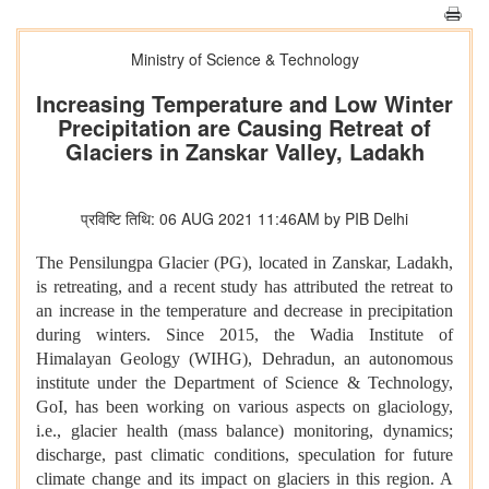
Ministry of Science & Technology
Increasing Temperature and Low Winter
Precipitation are Causing Retreat of
Glaciers in Zanskar Valley, Ladakh
प्रविष्टि तिथि: 06 AUG 2021 11:46AM by PIB Delhi
The Pensilungpa Glacier (PG), located in Zanskar, Ladakh,
is retreating, and a recent study has attributed the retreat to
an increase in the temperature and decrease in precipitation
during winters. Since 2015, the Wadia Institute of
Himalayan Geology (WIHG), Dehradun, an autonomous
institute under the Department of Science & Technology,
GoI, has been working on various aspects on glaciology,
i.e., glacier health (mass balance) monitoring, dynamics;
discharge, past climatic conditions, speculation for future
climate change and its impact on glaciers in this region. A