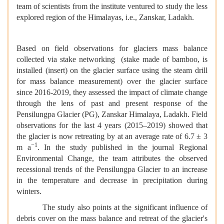
team of scientists from the institute ventured to study the less
explored region of the Himalayas, i.e., Zanskar, Ladakh.
Based on field observations for glaciers mass balance
collected via stake networking (stake made of bamboo, is
installed (insert) on the glacier surface using the steam drill
for mass balance measurement) over the glacier surface
since 2016-2019, they assessed the impact of climate change
through the lens of past and present response of the
Pensilungpa Glacier (PG), Zanskar Himalaya, Ladakh. Field
observations for the last 4 years (2015–2019) showed that
the glacier is now retreating by at an average rate of 6.7 ± 3
−1
m a
. In the study published in the journal Regional
Environmental Change, the team attributes the observed
recessional trends of the Pensilungpa Glacier to an increase
in the temperature and decrease in precipitation during
winters.
The study also points at the significant influence of
debris cover on the mass balance and retreat of the glacier's