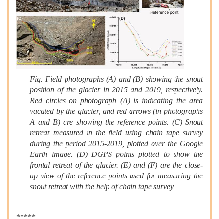
Fig. Field photographs (A) and (B) showing the snout
position of the glacier in 2015 and 2019, respectively.
Red circles on photograph (A) is indicating the area
vacated by the glacier, and red arrows (in photographs
A and B) are showing the reference points. (C) Snout
retreat measured in the field using chain tape survey
during the period 2015-2019, plotted over the Google
Earth image. (D) DGPS points plotted to show the
frontal retreat of the glacier. (E) and (F) are the close-
up view of the reference points used for measuring the
snout retreat with the help of chain tape survey
*****