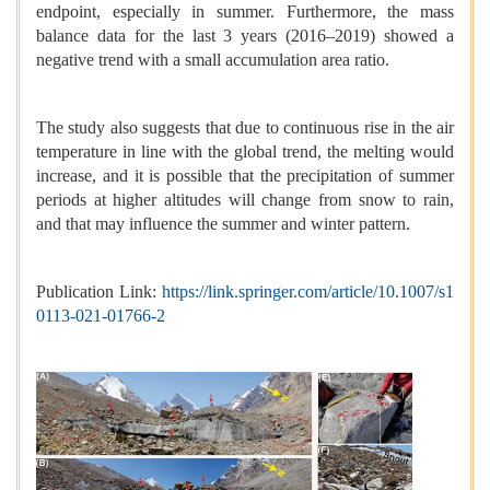
endpoint, especially in summer. Furthermore, the mass
balance data for the last 3 years (2016–2019) showed a
negative trend with a small accumulation area ratio.
The study also suggests that due to continuous rise in the air
temperature in line with the global trend, the melting would
increase, and it is possible that the precipitation of summer
periods at higher altitudes will change from snow to rain,
and that may influence the summer and winter pattern.
Publication Link:
https://link.springer.com/article/10.1007/s1
0113-021-01766-2