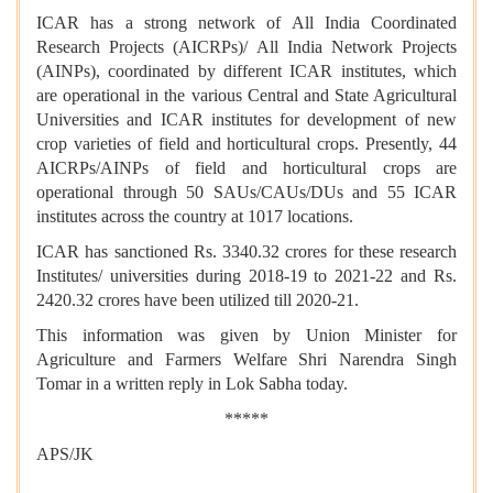
ICAR has a strong network of All India Coordinated
Research Projects (AICRPs)/ All India Network Projects
(AINPs), coordinated by different ICAR institutes, which
are operational in the various Central and State Agricultural
Universities and ICAR institutes for development of new
crop varieties of field and horticultural crops. Presently, 44
AICRPs/AINPs of field and horticultural crops are
operational through 50 SAUs/CAUs/DUs and 55 ICAR
institutes across the country at 1017 locations.
ICAR has sanctioned Rs. 3340.32 crores for these research
Institutes/ universities during 2018-19 to 2021-22 and Rs.
2420.32 crores have been utilized till 2020-21.
This information was given by Union Minister for
Agriculture and Farmers Welfare Shri Narendra Singh
Tomar in a written reply in Lok Sabha today.
*****
APS/JK