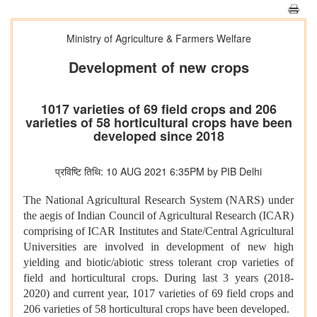
Ministry of Agriculture & Farmers Welfare
Development of new crops
1017 varieties of 69 field crops and 206
varieties of 58 horticultural crops have been
developed since 2018
प्रविष्टि तिथि: 10 AUG 2021 6:35PM by PIB Delhi
The National Agricultural Research System (NARS) under
the aegis of Indian Council of Agricultural Research (ICAR)
comprising of ICAR Institutes and State/Central Agricultural
Universities are involved in development of new high
yielding and biotic/abiotic stress tolerant crop varieties of
field and horticultural crops. During last 3 years (2018-
2020) and current year, 1017 varieties of 69 field crops and
206 varieties of 58 horticultural crops have been developed.