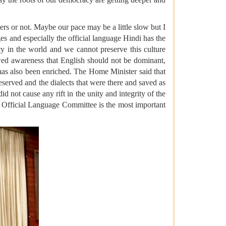
rs or not. Maybe our pace may be a little slow but I
es ​​and especially the official language Hindi has the
acy in the world and we cannot preserve this culture
ed awareness that English should not be dominant,
i has also been enriched. The Home Minister said that
eserved and the dialects that were there and saved as
d not cause any rift in the unity and integrity of the
the Official Language Committee is the most important