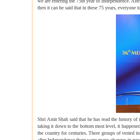
we are entering the 75th year of Independence. Afte
then it can be said that in these 75 years, everyone
Shri Amit Shah said that he has read the history o
taking it down to the bottom most level, it happene
the country for centuries. There groups of vested in
after Independence there were many changes in powe