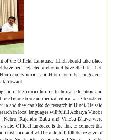
t of the Official Language Hindi should take place
uld have been rejected and would have died. If Hindi
d Hindi and Kannada and Hindi and other languages ​​
work forward.
g the entire curriculum of technical education and
chnical education and medical education is translated
r in and they can also do research in Hindi. He said
esearch in local languages will fulfill Acharya Vinoba
el, Nehru, Rajendra Babu and Vinoba Bhave were
 state. Official language is the link to connect this
a fast pace and will be able to fulfill the resolve of
th nation. Swabhasha, Swadeshi and Swaraj were the