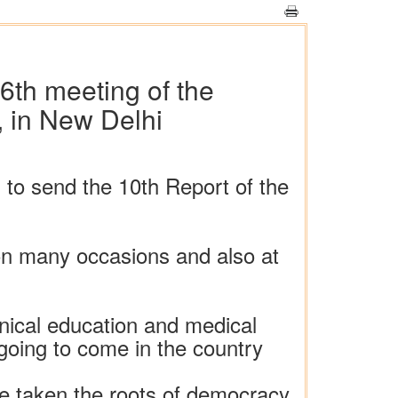
6th meeting of the
, in New Delhi
l to send the 10th Report of the
 on many occasions and also at
hnical education and medical
 going to come in the country
e taken the roots of democracy