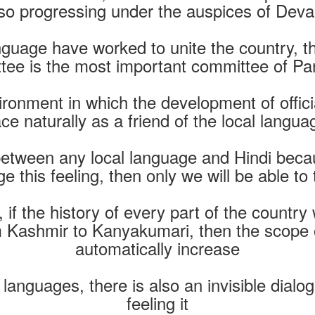
lso progressing under the auspices of Deva
language have worked to unite the country, t
ee is the most important committee of Pa
onment in which the development of offici
ace naturally as a friend of the local langua
etween any local language and Hindi becau
ge this feeling, then only we will be able to
 if the history of every part of the country wi
 Kashmir to Kanyakumari, then the scope of
automatically increase
 languages, there is also an invisible dial
feeling it