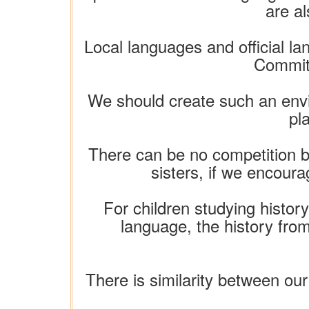
are a
Local languages ​​and official 
Committ
We should create such an envir
pl
There can be no competition b
sisters, if we encoura
For children studying history,
language, the history from
There is similarity between our