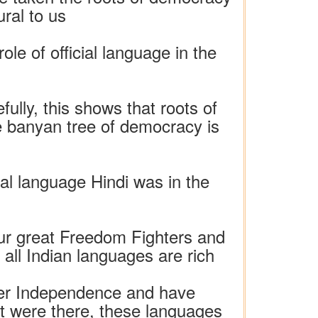
ral to us
e of official language in the
lly, this shows that roots of
 banyan tree of democracy is
cial language Hindi was in the
ur great Freedom Fighters and
ll Indian languages ​​are rich
fter Independence and have
hat were there, these languages