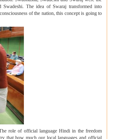
 Swadeshi. The idea of Swaraj transformed into
onsciousness of the nation, this concept is going to
The role of official language Hindi in the freedom
ry that how much our local languages and official