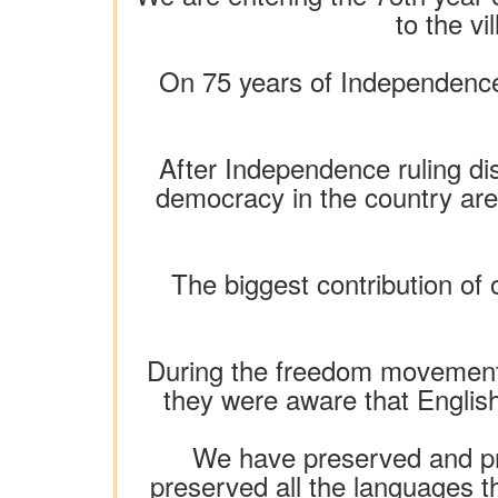
to the v
On 75 years of Independence,
After Independence ruling di
democracy in the country ar
The biggest contribution of o
During the freedom movement,
they were aware that English 
We have preserved and pro
preserved all the languages ​​