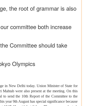
e, the root of grammar is also
f our committee both increase
d the Committee should take
Tokyo Olympics
ge in New Delhi today. Union Minister of State for
Mahtab were also present at the meeting. On this
val to send the 10th Report of the Committee to the
this year 9th August has special significance because