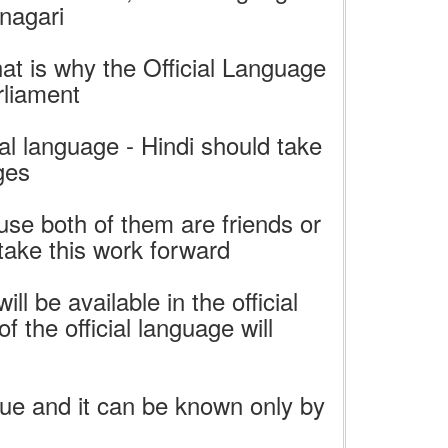
nagari
hat is why the Official Language
rliament
al language - Hindi should take
ges
se both of them are friends or
 take this work forward
ll be available in the official
 the official language will
ogue and it can be known only by