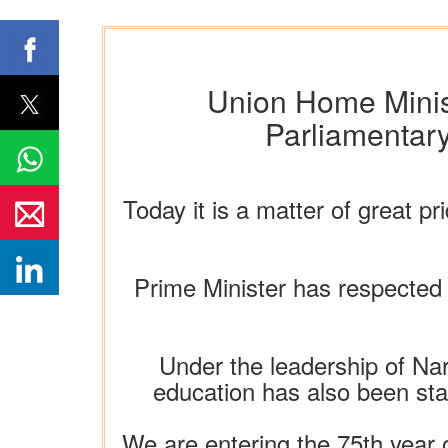
Union Home Minist
Parliamentary
Today it is a matter of great p
Prime Minister has respected 
Under the leadership of Nar
education has also been star
We are entering the 75th year