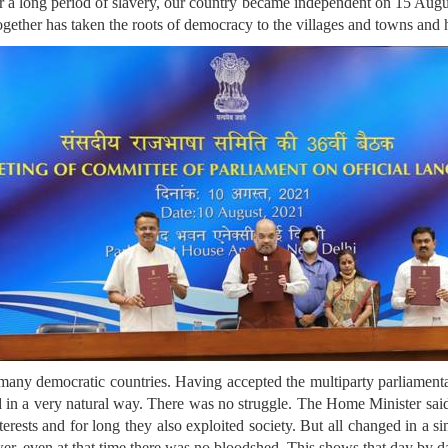
r a long period of slavery, our country became independent on 15 August
 together has taken the roots of democracy to the villages and towns an
f many democratic countries. Having accepted the multiparty parliament
d in a very natural way. There was no struggle. The Home Minister sai
terests and for long they also exploited society. But all changed in a 
r, even at that time there was no bloodshed. This shows that day by da