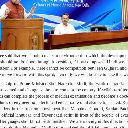
e said that we should create an environment in which the developmen
 it should not be done through imposition, if it was imposed, Hindi wo
e itself. For example, there cannot be competition between Gujarati an
we move forward with this spirit, then only we will be able to take this 
rship of Prime Minister Shri Narendra Modi, the work of translatin
en started and change is about to come in the country. If syllabus of te
indi can complete the process of medical examination and become a docto
plines of engineering in technical education would also be translated. R
leaders in the freedom movement like Mahatma Gandhi, Sardar Pat
official language and Devanagari script in front of the people of every
 languages should not be diminished. We are moving in this direction at 
hah said that Narendra Modi has associated the official language wi