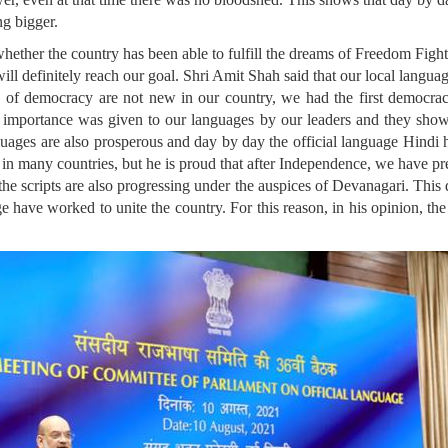
ng bigger.
ther the country has been able to fulfill the dreams of Freedom Fighte
ill definitely reach our goal. Shri Amit Shah said that our local languag
es ​​of democracy are not new in our country, we had the first democr
mportance was given to our languages ​​by our leaders and they show
nguages ​​are also prosperous and day by day the official language Hind
d in many countries, but he is proud that after Independence, we have pr
the scripts are also progressing under the auspices of Devanagari. This di
uage have worked to unite the country. For this reason, in his opinion, 