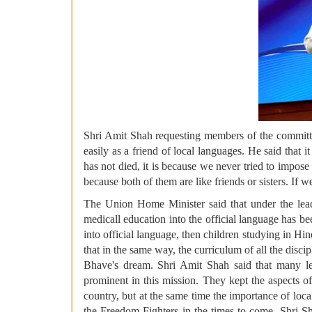
Shri Amit Shah requesting members of the committe
easily as a friend of local languages. He said that
has not died, it is because we never tried to impos
because both of them are like friends or sisters. If 
The Union Home Minister said that under the leade
medicall education into the official language has be
into official language, then children studying in H
that in the same way, the curriculum of all the disci
Bhave's dream. Shri Amit Shah said that many 
prominent in this mission. They kept the aspects of 
country, but at the same time the importance of local
the Freedom Fighters in the times to come. Shri S