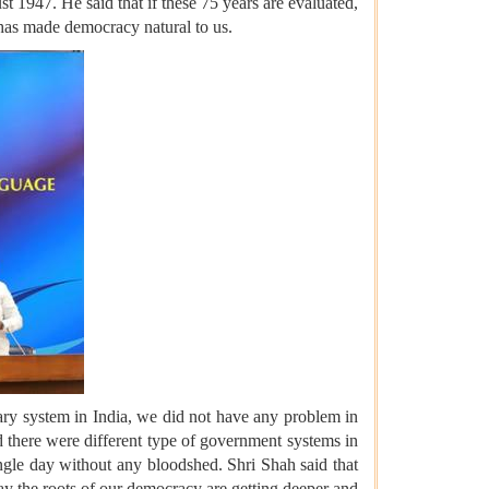
 1947. He said that if these 75 years are evaluated,
d has made democracy natural to us.
ary system in India, we did not have any problem in
d there were different type of government systems in
single day without any bloodshed. Shri Shah said that
y the roots of our democracy are getting deeper and