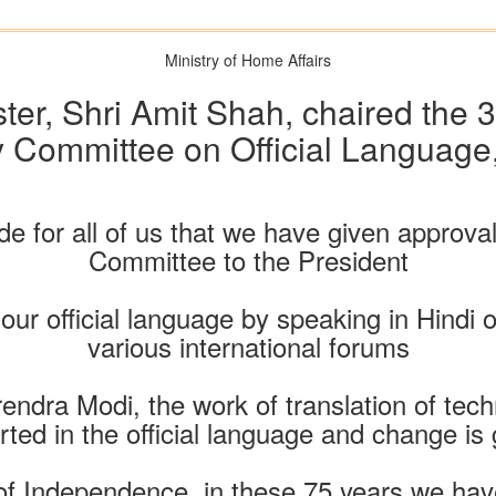
Ministry of Home Affairs
er, Shri Amit Shah, chaired the 3
 Committee on Official Language
ride for all of us that we have given approva
Committee to the President
our official language by speaking in Hindi
various international forums
endra Modi, the work of translation of tec
ted in the official language and change is
 of Independence, in these 75 years we hav