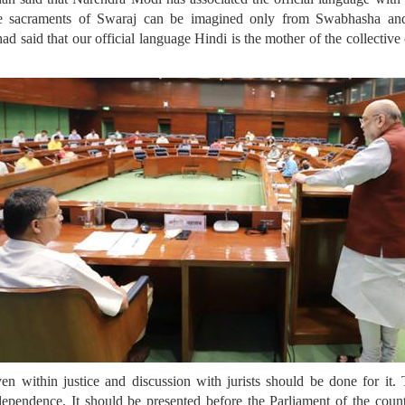
e sacraments of Swaraj can be imagined only from Swabhasha and
aid that our official language Hindi is the mother of the collective c
n within justice and discussion with jurists should be done for it. 
pendence. It should be presented before the Parliament of the count