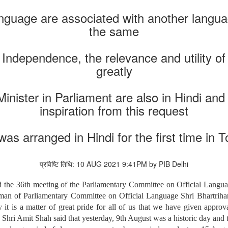
nguage are associated with another languag
the same
 Independence, the relevance and utility o
greatly
Minister in Parliament are also in Hindi an
inspiration from this request
s arranged in Hindi for the first time in 
प्रविष्टि तिथि: 10 AUG 2021 9:41PM by PIB Delhi
the 36th meeting of the Parliamentary Committee on Official Langua
 of Parliamentary Committee on Official Language Shri Bhartrihari 
it is a matter of great pride for all of us that we have given appro
. Shri Amit Shah said that yesterday, 9th August was a historic day and 