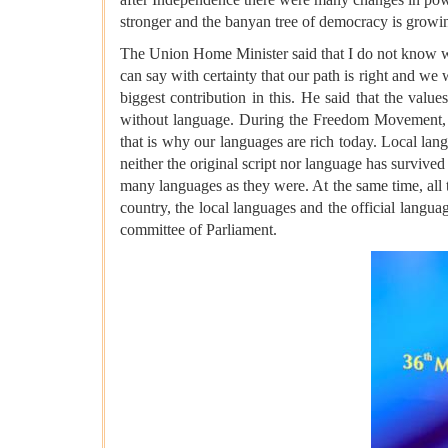
stronger and the banyan tree of democracy is growi
The Union Home Minister said that I do not know whe
can say with certainty that our path is right and we w
biggest contribution in this. He said that the valu
without language. During the Freedom Movement, i
that is why our languages ​​are rich today. Local la
neither the original script nor language has survive
many languages ​​as they were. At the same time, all 
country, the local languages ​​and the official lang
committee of Parliament.