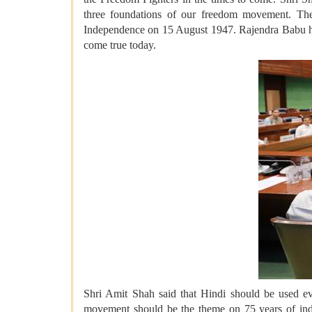
three foundations of our freedom movement. Th
Independence on 15 August 1947. Rajendra Babu had s
come true today.
Shri Amit Shah said that Hindi should be used eve
movement should be the theme on 75 years of inde