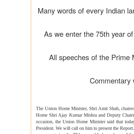
Many words of every Indian la
As we enter the 75th year of
All speeches of the Prime 
Commentary wa
The Union Home Minister, Shri Amit Shah, chaired 
Home Shri Ajay Kumar Mishra and Deputy Chairman
occasion, the Union Home Minister said that today 
President. We will call on him to present the Report