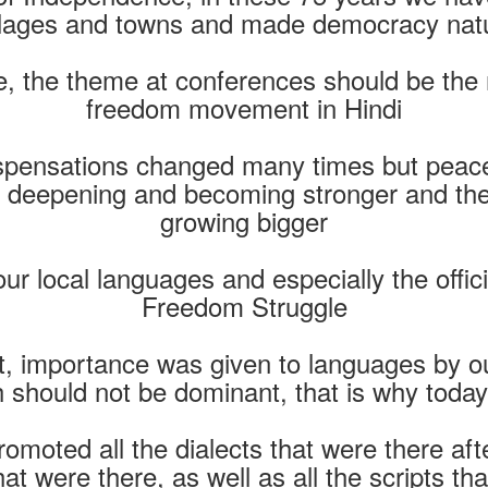
illages and towns and made democracy natu
 the theme at conferences should be the rol
freedom movement in Hindi
spensations changed many times but peacefu
e deepening and becoming stronger and the
growing bigger
ur local languages ​​and especially the offi
Freedom Struggle
 importance was given to languages ​​by o
should not be dominant, that is why today a
moted all the dialects that were there a
that were there, as well as all the scripts t