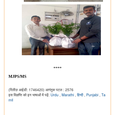
****
MJPS/MS
(रिलीज़ आईडी: 1746420)
आगंतुक पटल : 2576
इस विज्ञप्ति को इन भाषाओं में पढ़ें:
Urdu
,
Marathi
,
हिन्दी
,
Punjabi
,
Ta
mil