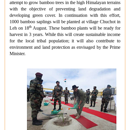
attempt to grow bamboo trees in the high Himalayan terrains
with the objective of preventing land degradation and
developing green cover. In continuation with this effort,
1000 bamboo saplings will be planted at village Chuchot in
th
Leh on 18
August. These bamboo plants will be ready for
harvest in 3 years. While this will create sustainable income
for the local tribal population; it will also contribute to
environment and land protection as envisaged by the Prime
Minister.