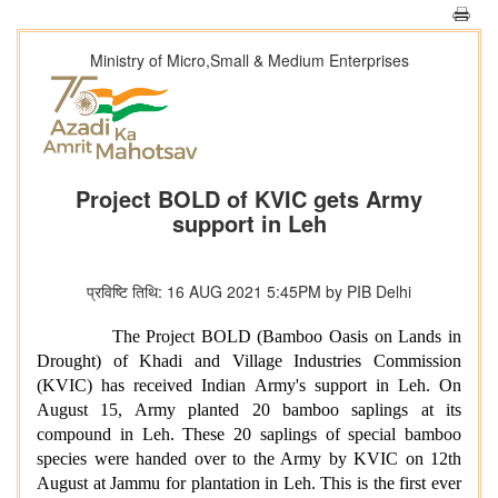
Ministry of Micro,Small & Medium Enterprises
Project BOLD of KVIC gets Army
support in Leh
प्रविष्टि तिथि: 16 AUG 2021 5:45PM by PIB Delhi
The Project BOLD (Bamboo Oasis on Lands in
Drought) of Khadi and Village Industries Commission
(KVIC) has received Indian Army's support in Leh. On
August 15, Army planted 20 bamboo saplings at its
compound in Leh. These 20 saplings of special bamboo
species were handed over to the Army by KVIC on 12th
August at Jammu for plantation in Leh. This is the first ever