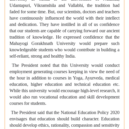
Udantapuri, Vikramshila and Vallabhi, the tradition had
faded for some time. But, our scientists, doctors and teachers
have continuously influenced the world with their intellect
and dedication. They have instilled in all of us confidence
that our students are capable of carrying forward our ancient
tradition of knowledge. He expressed confidence that the
Mahayogi Gorakhnath University would prepare such
knowledgeable students who would contribute in building a
self-reliant, strong and healthy India.
The President noted that this University would conduct
employment generating courses keeping in view the need of
the hour in addition to courses in Yoga, Ayurveda, medical
education, higher education and technical education etc.
While this university would encourage high-level research, it
would also run vocational education and skill development
courses for students.
The President said that the National Education Policy 2020
envisages that education should build character. Education
should develop ethics, rationality, compassion and sensitivity