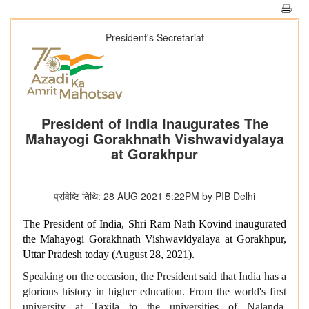
President's Secretariat
President of India Inaugurates The
Mahayogi Gorakhnath Vishwavidyalaya
at Gorakhpur
प्रविष्टि तिथि: 28 AUG 2021 5:22PM by PIB Delhi
The President of India, Shri Ram Nath Kovind inaugurated
the Mahayogi Gorakhnath Vishwavidyalaya at Gorakhpur,
Uttar Pradesh today (August 28, 2021).
Speaking on the occasion, the President said that India has a
glorious history in higher education. From the world's first
university at Taxila to the universities of Nalanda,