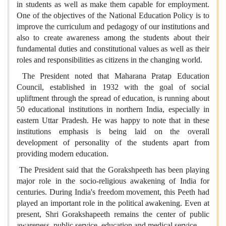
in students as well as make them capable for employment.
One of the objectives of the National Education Policy is to
improve the curriculum and pedagogy of our institutions and
also to create awareness among the students about their
fundamental duties and constitutional values as well as their
roles and responsibilities as citizens in the changing world.
The President noted that Maharana Pratap Education
Council, established in 1932 with the goal of social
upliftment through the spread of education, is running about
50 educational institutions in northern India, especially in
eastern Uttar Pradesh. He was happy to note that in these
institutions emphasis is being laid on the overall
development of personality of the students apart from
providing modern education.
The President said that the Gorakshpeeth has been playing
major role in the socio-religious awakening of India for
centuries. During India's freedom movement, this Peeth had
played an important role in the political awakening. Even at
present, Shri Gorakshapeeth remains the center of public
awareness, public service, education and medical service.