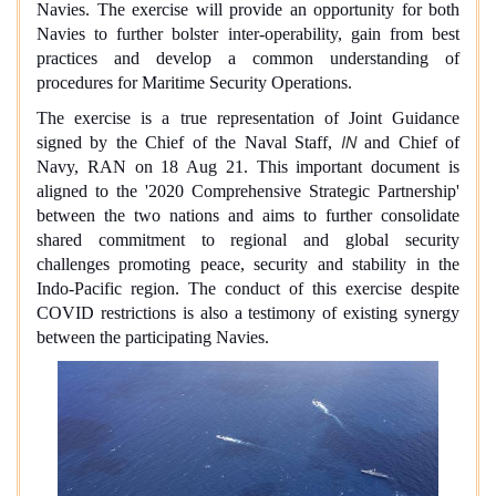
Navies. The exercise will provide an opportunity for both
Navies to further bolster inter-operability, gain from best
practices and develop a common understanding of
procedures for Maritime Security Operations.
The exercise is a true representation of Joint Guidance
IN
signed by the Chief of the Naval Staff,
and Chief of
Navy, RAN on 18 Aug 21. This important document is
aligned to the '2020 Comprehensive Strategic Partnership'
between the two nations and aims to further consolidate
shared commitment to regional and global security
challenges promoting peace, security and stability in the
Indo-Pacific region. The conduct of this exercise despite
COVID restrictions is also a testimony of existing synergy
between the participating Navies.