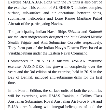
Exercise MALABAR along with the
IN
units is also part of
the exercise. This edition of AUSINDEX includes complex
surface, sub-surface and air operations between ships,
submarines, helicopters and Long Range Maritime Patrol
Aircraft of the participating Navies.
The participating Indian Naval Ships
Shivalik
and
Kadmatt
are the latest indigenously designed and built Guided Missile
Stealth Frigate and Anti-Submarine Corvette respectively.
They form part of the Indian Navy's Eastern Fleet based at
Visakhapatnam under the Eastern Naval Command.
Commenced in 2015 as a bilateral
IN
-RAN maritime
exercise, AUSINDEX has grown in complexity over the
years and the 3rd edition of the exercise, held in 2019 in the
Bay of Bengal, included anti-submarine drills for the first
time.
In the Fourth Edition, the surface units of both the countries
will be exercising with HMAS Rankin, a Collins Class
Australian Submarine, Royal Australian Air Force P-8A and
F-18A aircraft, along with integral helicopters of both the