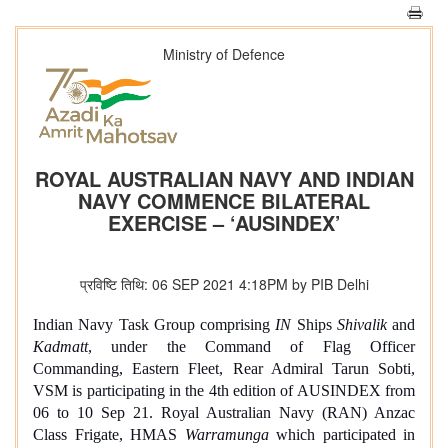
Ministry of Defence
ROYAL AUSTRALIAN NAVY AND INDIAN
NAVY COMMENCE BILATERAL
EXERCISE – ‘AUSINDEX’
प्रविष्टि तिथि: 06 SEP 2021 4:18PM by PIB Delhi
Indian Navy Task Group comprising
IN
Ships
Shivalik
and
Kadmatt
, under the Command of Flag Officer
Commanding, Eastern Fleet, Rear Admiral Tarun Sobti,
VSM is participating in the 4th edition of AUSINDEX from
06 to 10 Sep 21. Royal Australian Navy (RAN) Anzac
Class Frigate, HMAS
Warramunga
which participated in