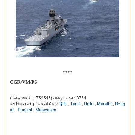
****
CGR/VM/PS
(रिलीज़ आईडी: 1752545)
आगंतुक पटल : 3754
इस विज्ञप्ति को इन भाषाओं में पढ़ें:
हिन्दी
,
Tamil
,
Urdu
,
Marathi
,
Beng
ali
,
Punjabi
,
Malayalam