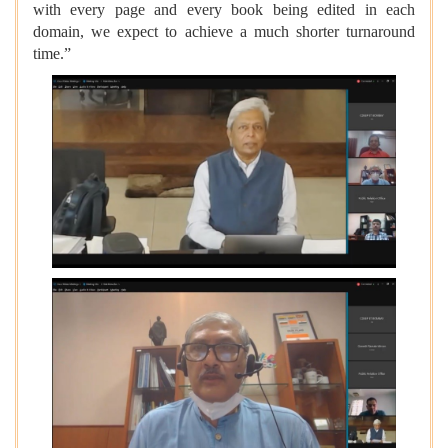
with every page and every book being edited in each
domain, we expect to achieve a much shorter turnaround
time.”