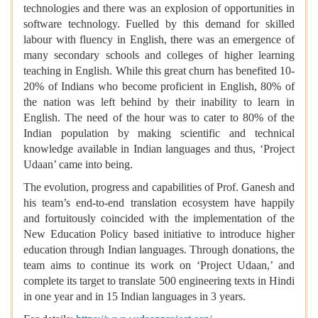
technologies and there was an explosion of opportunities in
software technology. Fuelled by this demand for skilled
labour with fluency in English, there was an emergence of
many secondary schools and colleges of higher learning
teaching in English. While this great churn has benefited 10-
20% of Indians who become proficient in English, 80% of
the nation was left behind by their inability to learn in
English. The need of the hour was to cater to 80% of the
Indian population by making scientific and technical
knowledge available in Indian languages and thus, ‘Project
Udaan’ came into being.
The evolution, progress and capabilities of Prof. Ganesh and
his team’s end-to-end translation ecosystem have happily
and fortuitously coincided with the implementation of the
New Education Policy based initiative to introduce higher
education through Indian languages. Through donations, the
team aims to continue its work on ‘Project Udaan,’ and
complete its target to translate 500 engineering texts in Hindi
in one year and in 15 Indian languages in 3 years.