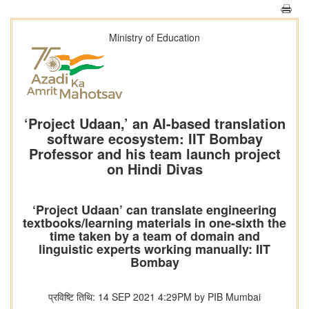
Ministry of Education
‘Project Udaan,’ an AI-based translation
software ecosystem: IIT Bombay
Professor and his team launch project
on Hindi Divas
‘Project Udaan’ can translate engineering
textbooks/learning materials in one-sixth the
time taken by a team of domain and
linguistic experts working manually: IIT
Bombay
प्रविष्टि तिथि: 14 SEP 2021 4:29PM by PIB Mumbai