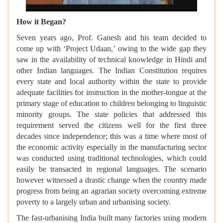
How it Began?
Seven years ago, Prof. Ganesh and his team decided to
come up with ‘Project Udaan,’ owing to the wide gap they
saw in the availability of technical knowledge in Hindi and
other Indian languages. The Indian Constitution requires
every state and local authority within the state to provide
adequate facilities for instruction in the mother-tongue at the
primary stage of education to children belonging to linguistic
minority groups. The state policies that addressed this
requirement served the citizens well for the first three
decades since independence; this was a time where most of
the economic activity especially in the manufacturing sector
was conducted using traditional technologies, which could
easily be transacted in regional languages. The scenario
however witnessed a drastic change when the country made
progress from being an agrarian society overcoming extreme
poverty to a largely urban and urbanising society.
The fast-urbanising India built many factories using modern