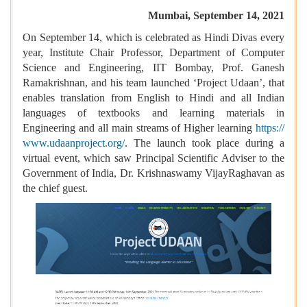
Mumbai, September 14, 2021
On September 14, which is celebrated as Hindi Divas every
year, Institute Chair Professor, Department of Computer
Science and Engineering, IIT Bombay, Prof. Ganesh
Ramakrishnan, and his team launched ‘Project Udaan’, that
e
nables translation from English to Hindi and all Indian
languages of textbooks and learning materials in
Engineering and all main streams of Higher learning
https://
www.udaanproject.org/
.
The launch took place during a
virtual event, which saw Principal Scientific Adviser to the
Government of India, Dr. Krishnaswamy VijayRaghavan as
the chief guest.