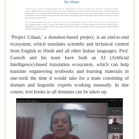
‘Project Udaan,’ a donation-based project, is an end-to-end
ecosystem, which translates scientific and technical content
from English to Hindi and all other Indian languages. Prof.
Ganesh and his team have built an AI (Artificial
Intelligence)-based translation ecosystem, which can help
translate engineering textbooks and learning materials in
one-sixth the time it would take for a team consisting of
domain and linguistic experts working manually. In due
course, text books in all domains can be taken up.