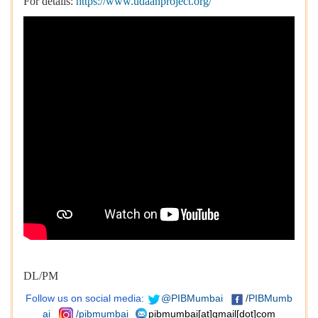
For details:
https://www.udaanproject.org/
DL/PM
Follow us on social media:
@PIBMumbai
/
PIBMumb
ai
/pibmumbai
pibmumbai[at]gmail[dot]com