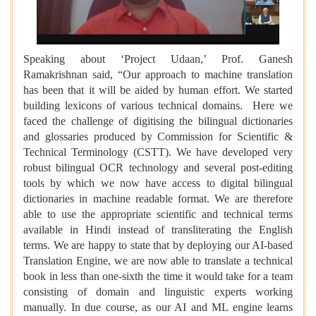
Speaking about ‘Project Udaan,’ Prof. Ganesh
Ramakrishnan said, “Our approach to machine translation
has been that it will be aided by human effort. We started
building lexicons of various technical domains. Here we
faced the challenge of digitising the bilingual dictionaries
and glossaries produced by Commission for Scientific &
Technical Terminology (CSTT). We have developed very
robust bilingual OCR technology and several post-editing
tools by which we now have access to digital bilingual
dictionaries in machine readable format. We are therefore
able to use the appropriate scientific and technical terms
available in Hindi instead of transliterating the English
terms. We are happy to state that by deploying our AI-based
Translation Engine, we are now able to translate a technical
book in less than one-sixth the time it would take for a team
consisting of domain and linguistic experts working
manually. In due course, as our AI and ML engine learns