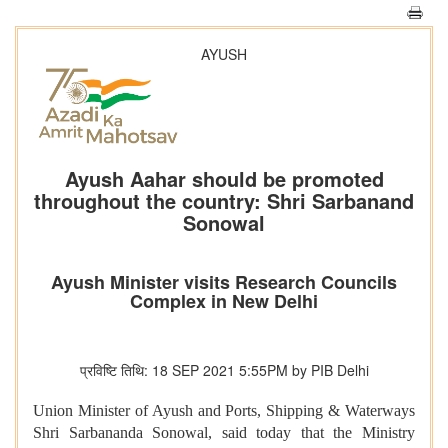
AYUSH
Ayush Aahar should be promoted
throughout the country: Shri Sarbanand
Sonowal
Ayush Minister visits Research Councils
Complex in New Delhi
प्रविष्टि तिथि: 18 SEP 2021 5:55PM by PIB Delhi
Union Minister of Ayush and Ports, Shipping & Waterways
Shri Sarbananda Sonowal, said today that the Ministry