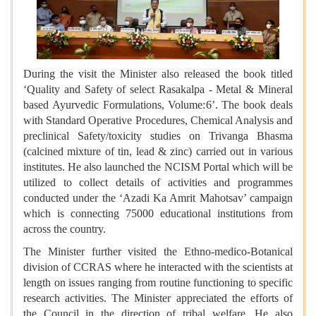
During the visit the Minister also released the book titled
‘Quality and Safety of select Rasakalpa - Metal & Mineral
based Ayurvedic Formulations, Volume:6’. The book deals
with Standard Operative Procedures, Chemical Analysis and
preclinical Safety/toxicity studies on Trivanga Bhasma
(calcined mixture of tin, lead & zinc) carried out in various
institutes. He also launched the NCISM Portal which will be
utilized to collect details of activities and programmes
conducted under the ‘Azadi Ka Amrit Mahotsav’ campaign
which is connecting 75000 educational institutions from
across the country.
The Minister further visited the Ethno-medico-Botanical
division of CCRAS where he interacted with the scientists at
length on issues ranging from routine functioning to specific
research activities. The Minister appreciated the efforts of
the Council in the direction of tribal welfare. He also