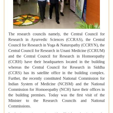
The research councils namely, the Central Council for
Research in Ayurvedic Sciences (CCRAS), the Central
Council for Research in Yoga & Naturopathy (CCRYN), the
Central Council for Research in Unani Medicine (CCRUM)
and the Central Council for Research in Homoeopathy
(CCRH) have their headquarters located in the building
whereas the Central Council for Research in Siddha
(CCRS) has its satellite office in the building complex.
Further, the recently constituted National Commission for
Indian System of Medicine (NCISM) and the National
Commission for Homoeopathy (NCH) have their offices in
the building premises. Today was the first visit of the
Minister to the Research Councils and National
Commissions.