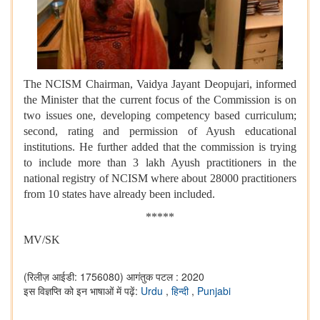
The NCISM Chairman, Vaidya Jayant Deopujari, informed
the Minister that the current focus of the Commission is on
two issues one, developing competency based curriculum;
second, rating and permission of Ayush educational
institutions. He further added that the commission is trying
to include more than 3 lakh Ayush practitioners in the
national registry of NCISM where about 28000 practitioners
from 10 states have already been included.
*****
MV/SK
(रिलीज़ आईडी: 1756080)
आगंतुक पटल : 2020
इस विज्ञप्ति को इन भाषाओं में पढ़ें:
Urdu
,
हिन्दी
,
Punjabi