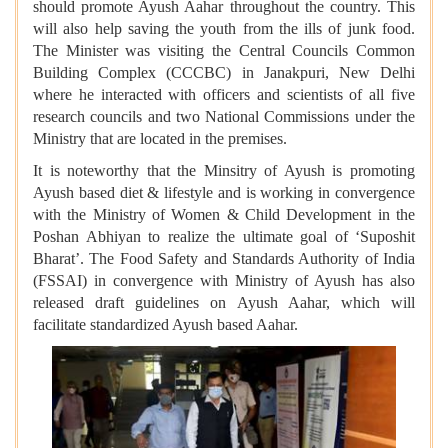
should promote Ayush Aahar throughout the country. This
will also help saving the youth from the ills of junk food.
The Minister was visiting the Central Councils Common
Building Complex (CCCBC) in Janakpuri, New Delhi
where he interacted with officers and scientists of all five
research councils and two National Commissions under the
Ministry that are located in the premises.
It is noteworthy that the Minsitry of Ayush is promoting
Ayush based diet & lifestyle and is working in convergence
with the Ministry of Women & Child Development in the
Poshan Abhiyan to realize the ultimate goal of ‘Suposhit
Bharat’. The Food Safety and Standards Authority of India
(FSSAI) in convergence with Ministry of Ayush has also
released draft guidelines on Ayush Aahar, which will
facilitate standardized Ayush based Aahar.