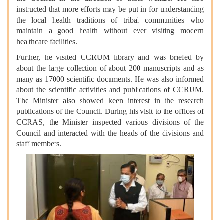
instructed that more efforts may be put in for understanding
the local health traditions of tribal communities who
maintain a good health without ever visiting modern
healthcare facilities.
Further, he visited CCRUM library and was briefed by
about the large collection of about 200 manuscripts and as
many as 17000 scientific documents. He was also informed
about the scientific activities and publications of CCRUM.
The Minister also showed keen interest in the research
publications of the Council. During his visit to the offices of
CCRAS, the Minister inspected various divisions of the
Council and interacted with the heads of the divisions and
staff members.