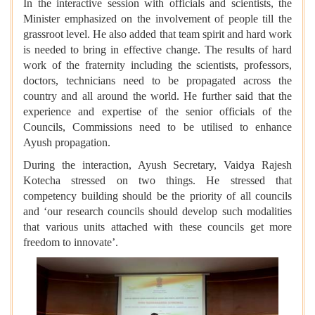
In the interactive session with officials and scientists, the
Minister emphasized on the involvement of people till the
grassroot level. He also added that team spirit and hard work
is needed to bring in effective change. The results of hard
work of the fraternity including the scientists, professors,
doctors, technicians need to be propagated across the
country and all around the world. He further said that the
experience and expertise of the senior officials of the
Councils, Commissions need to be utilised to enhance
Ayush propagation.
During the interaction, Ayush Secretary, Vaidya Rajesh
Kotecha stressed on two things. He stressed that
competency building should be the priority of all councils
and ‘our research councils should develop such modalities
that various units attached with these councils get more
freedom to innovate’.