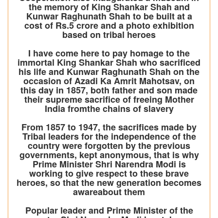
the memory of King Shankar Shah and
Kunwar Raghunath Shah to be built at a
cost of Rs.5 crore and a photo exhibition
based on tribal heroes
I have come here to pay homage to the
immortal King Shankar Shah who sacrificed
his life and Kunwar Raghunath Shah on the
occasion of Azadi Ka Amrit Mahotsav, on
this day in 1857, both father and son made
their supreme sacrifice of freeing Mother
India fromthe chains of slavery
From 1857 to 1947, the sacrifices made by
Tribal leaders for the independence of the
country were forgotten by the previous
governments, kept anonymous, that is why
Prime Minister Shri Narendra Modi is
working to give respect to these brave
heroes, so that the new generation becomes
awareabout them
Popular leader and Prime Minister of the