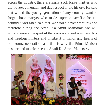
across the country, there are many such brave martyrs who
did not get a mention and due respect in the history. He said
that would the young generation of any country want to
forget those martyrs who made supreme sacrifice for the
country? Shri Shah said that we would never want this and
therefore during the Azadi Ka Amrit Mahotsav, we will
work to revive the spirit of the known and unknown martyrs
and freedom fighters and imbibe it in minds and hearts of
our young generation, and that is why the Prime Minister
has decided to celebrate the Azadi Ka Amrit Mahotsav.