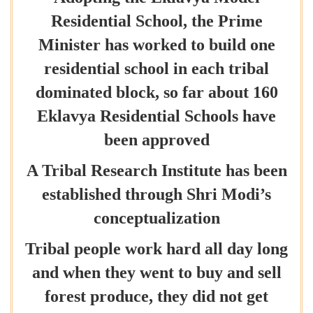
Residential School, the Prime
Minister has worked to build one
residential school in each tribal
dominated block, so far about 160
Eklavya Residential Schools have
been approved
A Tribal Research Institute has been
established through Shri Modi’s
conceptualization
Tribal people work hard all day long
and when they went to buy and sell
forest produce, they did not get