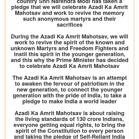
country Shri Narendra Modi has taken a
pledge that we will celebrate Azadi Ka Amrit
Mahotsav and work to revive the memory
such anonymous martyrs and their
sacrifices
During the Azadi Ka Amrit Mahotsav, we will
work to revive the spirit of the known and
unknown Martyrs and Freedom Fighters and
instil this spirit in the younger generation,
and this why the Prime Minister has decided
to celebrate Azadi Ka Amrit Mahotsav
The Azadi Ka Amrit Mahotsav is an attempt
to awaken the fervour of patriotism in the
new generation, to connect the younger
generation with the pride of India, to take a
pledge to make India a world leader
Azadi Ka Amrit Mahotsav is about raising
the living standards of 130 crore Indians,
everyone getting equal rights, to bring the
spirit of the Constitution to every person
and taking the pledge of Self-Reliant India