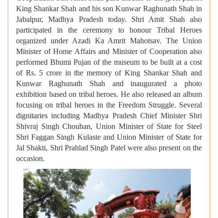
King Shankar Shah and his son Kunwar Raghunath Shah in
Jabalpur, Madhya Pradesh today. Shri Amit Shah also
participated in the ceremony to honour Tribal Heroes
organized under Azadi Ka Amrit Mahotsav. The Union
Minister of Home Affairs and Minister of Cooperation also
performed Bhumi Pujan of the museum to be built at a cost
of Rs. 5 crore in the memory of King Shankar Shah and
Kunwar Raghunath Shah and inaugurated a photo
exhibition based on tribal heroes. He also released an album
focusing on tribal heroes in the Freedom Struggle. Several
dignitaries including Madhya Pradesh Chief Minister Shri
Shivraj Singh Chouhan, Union Minister of State for Steel
Shri Faggan Singh Kulaste and Union Minister of State for
Jal Shakti, Shri Prahlad Singh Patel were also present on the
occasion.