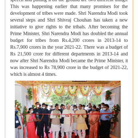
This was happening earlier that many promises for the
development of tribes were made. Shri Narendra Modi took
several steps and Shri Shivraj Chouhan has taken a new
initiative to give rights to the tribals. After becoming the
Prime Minister, Shri Narendra Modi has doubled the annual
budget for tribes from Rs.4,200 crores in 2013-14 to
Rs.7,900 crores in the year 2021-22. There was a budget of
Rs 21,500 crore for different departments in 2013-14 and
now after Shri Narendra Modi became the Prime Minister, it
was increased to Rs 78,900 crore in the budget of 2021-22,
which is almost 4 times.