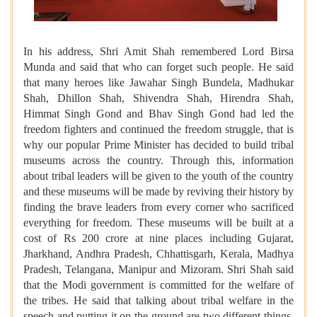
In his address, Shri Amit Shah remembered Lord Birsa
Munda and said that who can forget such people. He said
that many heroes like Jawahar Singh Bundela, Madhukar
Shah, Dhillon Shah, Shivendra Shah, Hirendra Shah,
Himmat Singh Gond and Bhav Singh Gond had led the
freedom fighters and continued the freedom struggle, that is
why our popular Prime Minister has decided to build tribal
museums across the country. Through this, information
about tribal leaders will be given to the youth of the country
and these museums will be made by reviving their history by
finding the brave leaders from every corner who sacrificed
everything for freedom. These museums will be built at a
cost of Rs 200 crore at nine places including Gujarat,
Jharkhand, Andhra Pradesh, Chhattisgarh, Kerala, Madhya
Pradesh, Telangana, Manipur and Mizoram. Shri Shah said
that the Modi government is committed for the welfare of
the tribes. He said that talking about tribal welfare in the
speech and putting it on the ground are two different things.