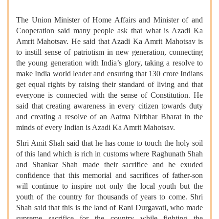
The Union Minister of Home Affairs and Minister of and
Cooperation said many people ask that what is Azadi Ka
Amrit Mahotsav. He said that Azadi Ka Amrit Mahotsav is
to instill sense of patriotism in new generation, connecting
the young generation with India’s glory, taking a resolve to
make India world leader and ensuring that 130 crore Indians
get equal rights by raising their standard of living and that
everyone is connected with the sense of Constitution. He
said that creating awareness in every citizen towards duty
and creating a resolve of an Aatma Nirbhar Bharat in the
minds of every Indian is Azadi Ka Amrit Mahotsav.
Shri Amit Shah said that he has come to touch the holy soil
of this land which is rich in customs where Raghunath Shah
and Shankar Shah made their sacrifice and he exuded
confidence that this memorial and sacrifices of father-son
will continue to inspire not only the local youth but the
youth of the country for thousands of years to come. Shri
Shah said that this is the land of ​​Rani Durgavati, who made
supreme sacrifice for the country while fighting the