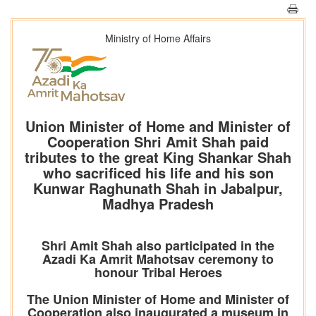
Ministry of Home Affairs
Union Minister of Home and Minister of
Cooperation Shri Amit Shah paid
tributes to the great King Shankar Shah
who sacrificed his life and his son
Kunwar Raghunath Shah in Jabalpur,
Madhya Pradesh
Shri Amit Shah also participated in the
Azadi Ka Amrit Mahotsav ceremony to
honour Tribal Heroes
The Union Minister of Home and Minister of
Cooperation also inaugurated a museum in