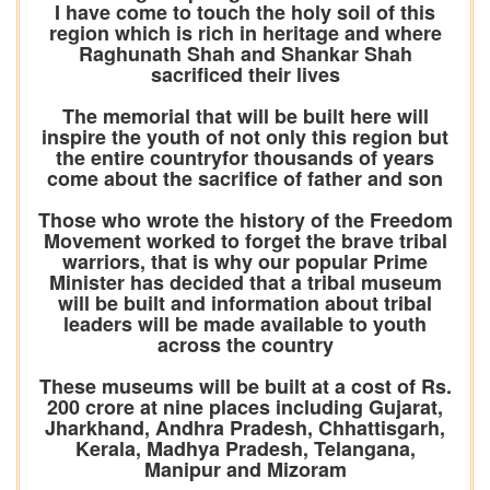
I have come to touch the holy soil of this
region which is rich in heritage and where
Raghunath Shah and Shankar Shah
sacrificed their lives
The memorial that will be built here will
inspire the youth of not only this region but
the entire countryfor thousands of years
come about the sacrifice of father and son
Those who wrote the history of the Freedom
Movement worked to forget the brave tribal
warriors, that is why our popular Prime
Minister has decided that a tribal museum
will be built and information about tribal
leaders will be made available to youth
across the country
These museums will be built at a cost of Rs.
200 crore at nine places including Gujarat,
Jharkhand, Andhra Pradesh, Chhattisgarh,
Kerala, Madhya Pradesh, Telangana,
Manipur and Mizoram