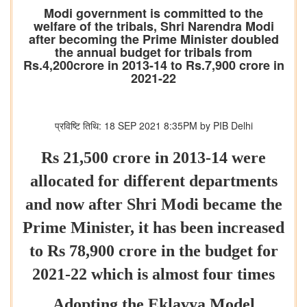
Modi government is committed to the
welfare of the tribals, Shri Narendra Modi
after becoming the Prime Minister doubled
the annual budget for tribals from
Rs.4,200crore in 2013-14 to Rs.7,900 crore in
2021-22
प्रविष्टि तिथि: 18 SEP 2021 8:35PM by PIB Delhi
Rs 21,500 crore in 2013-14 were
allocated for different departments
and now after Shri Modi became the
Prime Minister, it has been increased
to Rs 78,900 crore in the budget for
2021-22 which is almost four times
Adopting the Eklavya Model