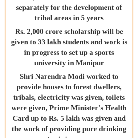
separately for the development of
tribal areas in 5 years
Rs. 2,000 crore scholarship will be
given to 33 lakh students and work is
in progress to set up a sports
university in Manipur
Shri Narendra Modi worked to
provide houses to forest dwellers,
tribals, electricity was given, toilets
were given, Prime Minister's Health
Card up to Rs. 5 lakh was given and
the work of providing pure drinking