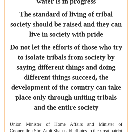
water is in progress
The standard of living of tribal
society should be raised and they can
live in society with pride
Do not let the efforts of those who try
to isolate tribals from society by
saying different things and doing
different things succeed, the
development of the country can take
place only through uniting tribals
and the entire society
Union Minister of Home Affairs and Minister of
Cooperation Shri Amit Shah paid tributes to the great patriot