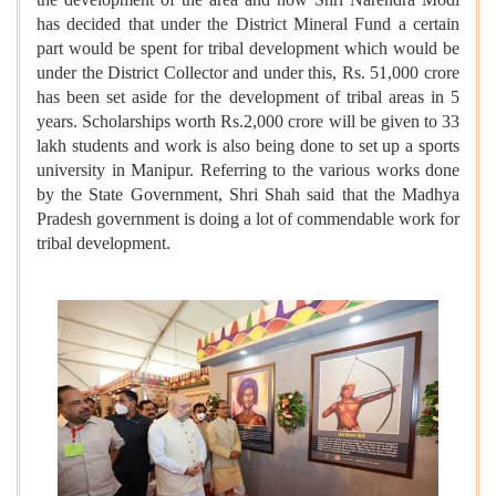
has decided that under the District Mineral Fund a certain
part would be spent for tribal development which would be
under the District Collector and under this, Rs. 51,000 crore
has been set aside for the development of tribal areas in 5
years. Scholarships worth Rs.2,000 crore will be given to 33
lakh students and work is also being done to set up a sports
university in Manipur. Referring to the various works done
by the State Government, Shri Shah said that the Madhya
Pradesh government is doing a lot of commendable work for
tribal development.