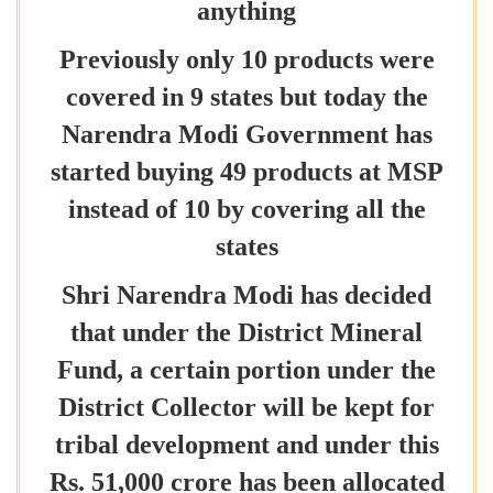
anything
Previously only 10 products were
covered in 9 states but today the
Narendra Modi Government has
started buying 49 products at MSP
instead of 10 by covering all the
states
Shri Narendra Modi has decided
that under the District Mineral
Fund, a certain portion under the
District Collector will be kept for
tribal development and under this
Rs. 51,000 crore has been allocated