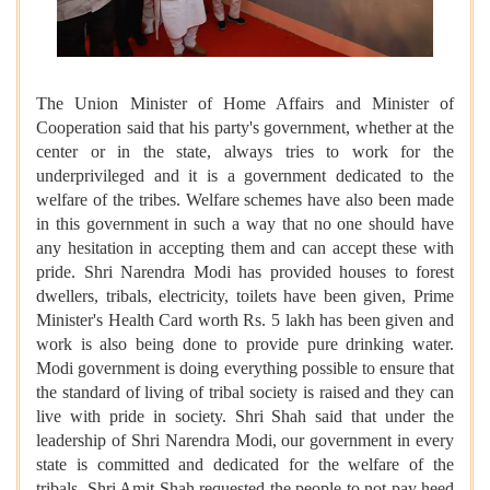
The Union Minister of Home Affairs and Minister of
Cooperation said that his party's government, whether at the
center or in the state, always tries to work for the
underprivileged and it is a government dedicated to the
welfare of the tribes. Welfare schemes have also been made
in this government in such a way that no one should have
any hesitation in accepting them and can accept these with
pride. Shri Narendra Modi has provided houses to forest
dwellers, tribals, electricity, toilets have been given, Prime
Minister's Health Card worth Rs. 5 lakh has been given and
work is also being done to provide pure drinking water.
Modi government is doing everything possible to ensure that
the standard of living of tribal society is raised and they can
live with pride in society. Shri Shah said that under the
leadership of Shri Narendra Modi, our government in every
state is committed and dedicated for the welfare of the
tribals. Shri Amit Shah requested the people to not pay heed