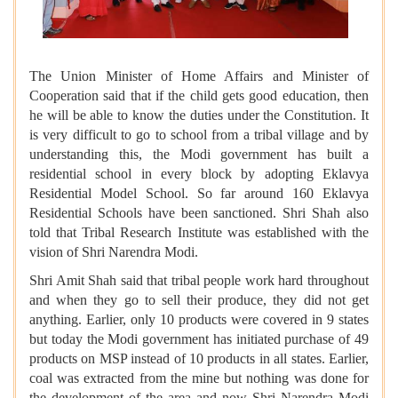
The Union Minister of Home Affairs and Minister of
Cooperation said that if the child gets good education, then
he will be able to know the duties under the Constitution. It
is very difficult to go to school from a tribal village and by
understanding this, the Modi government has built a
residential school in every block by adopting Eklavya
Residential Model School. So far around 160 Eklavya
Residential Schools have been sanctioned. Shri Shah also
told that Tribal Research Institute was established with the
vision of Shri Narendra Modi.
Shri Amit Shah said that tribal people work hard throughout
and when they go to sell their produce, they did not get
anything. Earlier, only 10 products were covered in 9 states
but today the Modi government has initiated purchase of 49
products on MSP instead of 10 products in all states. Earlier,
coal was extracted from the mine but nothing was done for
the development of the area and now Shri Narendra Modi