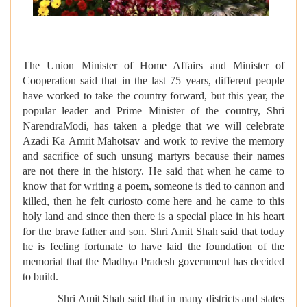
The Union Minister of Home Affairs and Minister of
Cooperation said that in the last 75 years, different people
have worked to take the country forward, but this year, the
popular leader and Prime Minister of the country, Shri
NarendraModi, has taken a pledge that we will celebrate
Azadi Ka Amrit Mahotsav and work to revive the memory
and sacrifice of such unsung martyrs because their names
are not there in the history. He said that when he came to
know that for writing a poem, someone is tied to cannon and
killed, then he felt curiosto come here and he came to this
holy land and since then there is a special place in his heart
for the brave father and son. Shri Amit Shah said that today
he is feeling fortunate to have laid the foundation of the
memorial that the Madhya Pradesh government has decided
to build.
Shri Amit Shah said that in many districts and states