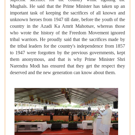
Mughals. He said that the Prime Minister has taken up an
important task of keeping the sacrifices of all known and
unknown heroes from 1947 till date, before the youth of the
country in the Azadi Ka Amrit Mahotsav, whereas those
who wrote the history of the Freedom Movement ignored
tribal warriors. He proudly said that the sacrifices made by
the tribal leaders for the country's independence from 1857
to 1947 were forgotten by the previous governments, kept
them anonymous, and that is why Prime Minister Shri
Narendra Modi has ensured that they get the respect they
deserved and the new generation can know about them.