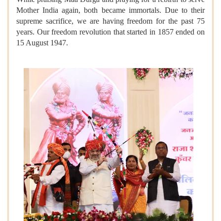
Mother India again, both became immortals. Due to their
supreme sacrifice, we are having freedom for the past 75
years. Our freedom revolution that started in 1857 ended on
15 August 1947.