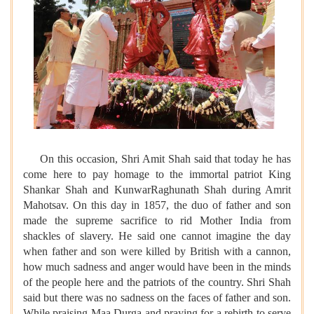
On this occasion, Shri Amit Shah said that today he has
come here to pay homage to the immortal patriot King
Shankar Shah and KunwarRaghunath Shah during Amrit
Mahotsav. On this day in 1857, the duo of father and son
made the supreme sacrifice to rid Mother India from
shackles of slavery. He said one cannot imagine the day
when father and son were killed by British with a cannon,
how much sadness and anger would have been in the minds
of the people here and the patriots of the country. Shri Shah
said but there was no sadness on the faces of father and son.
While praising Maa Durga and praying for a rebirth to serve