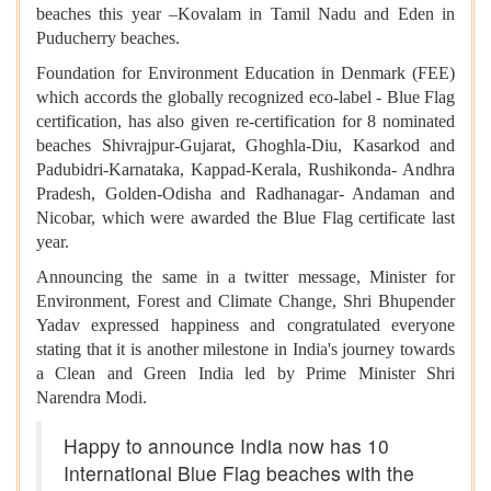
beaches this year –Kovalam in Tamil Nadu and Eden in
Puducherry beaches.
Foundation for Environment Education in Denmark (FEE)
which accords the globally recognized eco-label - Blue Flag
certification, has also given re-certification for 8 nominated
beaches Shivrajpur-Gujarat, Ghoghla-Diu, Kasarkod and
Padubidri-Karnataka, Kappad-Kerala, Rushikonda- Andhra
Pradesh, Golden-Odisha and Radhanagar- Andaman and
Nicobar, which were awarded the Blue Flag certificate last
year.
Announcing the same in a twitter message, Minister for
Environment, Forest and Climate Change, Shri Bhupender
Yadav expressed happiness and congratulated everyone
stating that it is another milestone in India's journey towards
a Clean and Green India led by Prime Minister Shri
Narendra Modi.
Happy to announce India now has 10
International Blue Flag beaches with the