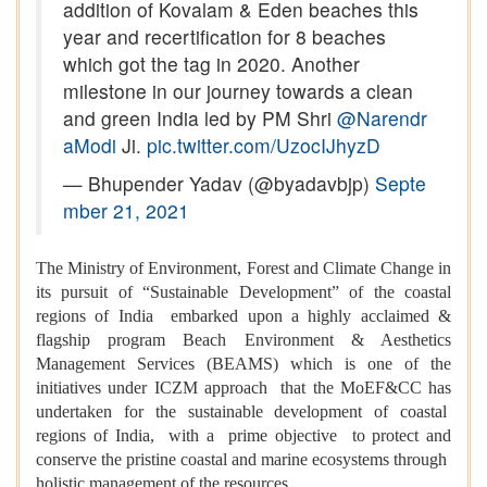
addition of Kovalam & Eden beaches this
year and recertification for 8 beaches
which got the tag in 2020. Another
milestone in our journey towards a clean
and green India led by PM Shri
@Narendr
aModi
Ji.
pic.twitter.com/UzocIJhyzD
— Bhupender Yadav (@byadavbjp)
Septe
mber 21, 2021
The Ministry of Environment, Forest and Climate Change in
its pursuit of “Sustainable Development” of the coastal
regions of India embarked upon a highly acclaimed &
flagship program Beach Environment & Aesthetics
Management Services (BEAMS) which is one of the
initiatives under ICZM approach that the MoEF&CC has
undertaken for the sustainable development of coastal
regions of India, with a prime objective to protect and
conserve the pristine coastal and marine ecosystems through
holistic management of the resources.