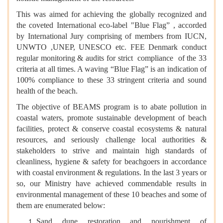
This was aimed for achieving the globally recognized and
the coveted International eco-label "Blue Flag” , accorded
by International Jury comprising of members from IUCN,
UNWTO ,UNEP, UNESCO etc. FEE Denmark conduct
regular monitoring & audits for strict compliance of the 33
criteria at all times. A waving “Blue Flag” is an indication of
100% compliance to these 33 stringent criteria and sound
health of the beach.
The objective of BEAMS program is to abate pollution in
coastal waters, promote sustainable development of beach
facilities, protect & conserve coastal ecosystems & natural
resources, and seriously challenge local authorities &
stakeholders to strive and maintain high standards of
cleanliness, hygiene & safety for beachgoers in accordance
with coastal environment & regulations. In the last 3 years or
so, our Ministry have achieved commendable results in
environmental management of these 10 beaches and some of
them are enumerated below:
Sand dune restoration and nourishment of