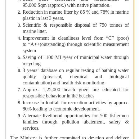
95,000 Sqm (approx.) with native plantation.
Reduction in marine litter by 85 % and 78% in marine
plastic in last 3 years.
Scientific & responsible disposal of 750 tonnes of
marine litter.
Improvement in cleanliness level from “C” (poor)
to “A++(outstanding) through scientific measurement
system
Saving of 1100 ML/year of municipal water through
recycling
3 years’ database on regular testing of bathing water
quality (physical, chemical and biological
contamination) and health risk monitoring.
Approx. 1,25,000 beach goers are educated for
responsible behaviour in the beaches
Increase in footfall for recreation activities by approx.
80% leading to economic development.
Alternate livelihood opportunities for 500 fishermen
families through pollution abatement, safety &
services.
The Ministry is further committed to develop and deliver