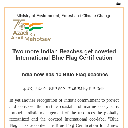
Ministry of Environment, Forest and Climate Change
Two more Indian Beaches get coveted
International Blue Flag Certification
India now has 10 Blue Flag beaches
प्रविष्टि तिथि: 21 SEP 2021 7:45PM by PIB Delhi
In yet another recognition of India’s commitment to protect
and conserve the pristine coastal and marine ecosystems
through holistic management of the resources the globally
recognized and the coveted International eco-label "Blue
Flag”, has accorded the Blue Flag Certification for 2 new