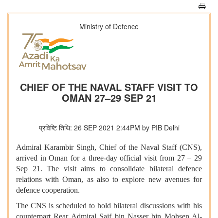
Ministry of Defence
CHIEF OF THE NAVAL STAFF VISIT TO
OMAN 27–29 SEP 21
प्रविष्टि तिथि: 26 SEP 2021 2:44PM by PIB Delhi
Admiral Karambir Singh, Chief of the Naval Staff (CNS),
arrived in Oman for a three-day official visit from 27 – 29
Sep 21. The visit aims to consolidate bilateral defence
relations with Oman, as also to explore new avenues for
defence cooperation.
The CNS is scheduled to hold bilateral discussions with his
counterpart Rear Admiral Saif bin Nasser bin Mohsen Al-