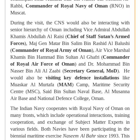
Rahbi,
Commander of Royal Navy of Oman
(RNO) in
Muscat.
During the visit, the CNS would also be interacting with
senior hierarchy of Oman including Vice Admiral Abdullah
Khamis Abdullah Al Raisi (
Chief of Staff Sutan’s Armed
Forces
), Maj Gen Matar Bin Salim Bin Rashid Al Balushi
(
Commander of Royal Army of Oman
), Air Vice Marshal
Khamis Bin Hammad Bin Sultan Al Ghafri (
Commander
of Royal Air Force of Oman
) and Dr. Mohammad Bin
Nasser Bin Ali Al Zaabi (
Secretary General, MoD
). He
would also be
visiting key defence installations
like
Muaskar Al Murtafa (
MAM
) Camp, Maritime Security
Centre (MSC), Said Bin Sultan Naval Base, Al Musanna
Air Base and National Defence College, Oman.
The Indian Navy cooperates with Royal Navy of Oman on
many fronts, which include operational interactions, training
cooperation, and exchange of Subject Matter Experts in
various fields. Both Navies have been participating in the
biennial maritime exercise
Naseem Al Bahr
since 1993. This