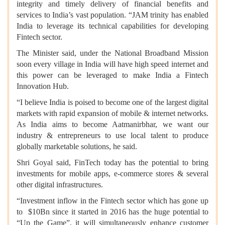
integrity and timely delivery of financial benefits and
services to India’s vast population. “JAM trinity has enabled
India to leverage its technical capabilities for developing
Fintech sector.
The Minister said, under the National Broadband Mission
soon every village in India will have high speed internet and
this power can be leveraged to make India a Fintech
Innovation Hub.
“I believe India is poised to become one of the largest digital
markets with rapid expansion of mobile & internet networks.
As India aims to become Aatmanirbhar, we want our
industry & entrepreneurs to use local talent to produce
globally marketable solutions, he said.
Shri Goyal said, FinTech today has the potential to bring
investments for mobile apps, e-commerce stores & several
other digital infrastructures.
“Investment inflow in the Fintech sector which has gone up
to $10Bn since it started in 2016 has the huge potential to
“Up the Game”, it will simultaneously enhance customer