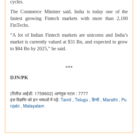
cycles.
The Commerce Minister said, India is today one of the
fastest growing Fintech markets with more than 2,100
FinTechs.
“A lot of Indian Fintech markets are unicorns and India’s
market is currently valued at $31 Bn, and expected to grow
to $84 Bn by 2025,” he said.
***
DJN/PK
(रिलीज़ आईडी: 1759602)
आगंतुक पटल : 7777
इस विज्ञप्ति को इन भाषाओं में पढ़ें:
Tamil
,
Telugu
,
हिन्दी
,
Marathi
,
Pu
njabi
,
Malayalam