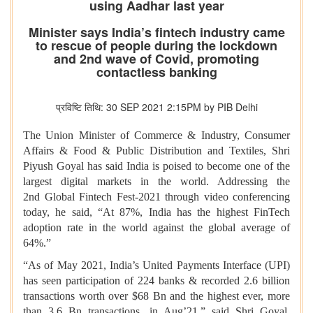
using Aadhar last year
Minister says India’s fintech industry came
to rescue of people during the lockdown
and 2nd wave of Covid, promoting
contactless banking
प्रविष्टि तिथि: 30 SEP 2021 2:15PM by PIB Delhi
The Union Minister of Commerce & Industry, Consumer
Affairs & Food & Public Distribution and Textiles, Shri
Piyush Goyal has said India is poised to become one of the
largest digital markets in the world. Addressing the
2nd Global Fintech Fest-2021 through video conferencing
today, he said, “At 87%, India has the highest FinTech
adoption rate in the world against the global average of
64%.”
“As of May 2021, India’s United Payments Interface (UPI)
has seen participation of 224 banks & recorded 2.6 billion
transactions worth over $68 Bn and the highest ever, more
than 3.6 Bn transactions, in Aug’21,” said Shri Goyal.