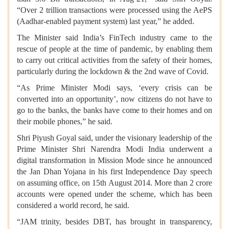
“Over 2 trillion transactions were processed using the AePS
(Aadhar-enabled payment system) last year,” he added.
The Minister said India’s FinTech industry came to the
rescue of people at the time of pandemic, by enabling them
to carry out critical activities from the safety of their homes,
particularly during the lockdown & the 2nd wave of Covid.
“As Prime Minister Modi says, ‘every crisis can be
converted into an opportunity’, now citizens do not have to
go to the banks, the banks have come to their homes and on
their mobile phones,” he said.
Shri Piyush Goyal said, under the visionary leadership of the
Prime Minister Shri Narendra Modi India underwent a
digital transformation in Mission Mode since he announced
the Jan Dhan Yojana in his first Independence Day speech
on assuming office, on 15th August 2014. More than 2 crore
accounts were opened under the scheme, which has been
considered a world record, he said.
“JAM trinity, besides DBT, has brought in transparency,