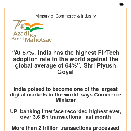
Ministry of Commerce & Industry
“At 87%, India has the highest FinTech
adoption rate in the world against the
global average of 64%”: Shri Piyush
Goyal
India poised to become one of the largest
digital markets in the world, says Commerce
Minister
UPI banking interface recorded highest ever,
over 3.6 Bn transactions, last month
More than 2 trillion transactions processed