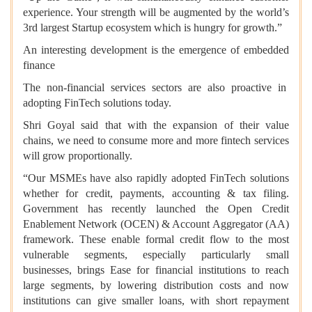
experience. Your strength will be augmented by the world’s
3rd largest Startup ecosystem which is hungry for growth.”
An interesting development is the emergence of embedded
finance
The non-financial services sectors are also proactive in
adopting FinTech solutions today.
Shri Goyal said that with the expansion of their value
chains, we need to consume more and more fintech services
will grow proportionally.
“Our MSMEs have also rapidly adopted FinTech solutions
whether for credit, payments, accounting & tax filing.
Government has recently launched the Open Credit
Enablement Network (OCEN) & Account Aggregator (AA)
framework. These enable formal credit flow to the most
vulnerable segments, especially particularly small
businesses, brings Ease for financial institutions to reach
large segments, by lowering distribution costs and now
institutions can give smaller loans, with short repayment