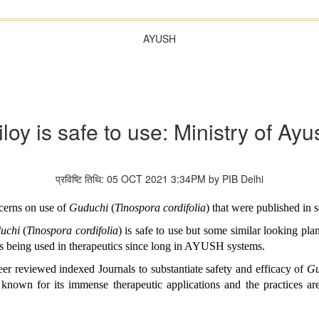
AYUSH
iloy is safe to use: Ministry of Ayu
प्रविष्टि तिथि: 05 OCT 2021 3:34PM by PIB Delhi
ncerns on use of
Guduchi
(
Tinospora cordifolia
) that were published in s
uchi
(
Tinospora cordifolia
) is safe to use but some similar looking pla
is being used in therapeutics since long in AYUSH systems.
er reviewed indexed Journals to substantiate safety and efficacy of
G
 known for its immense therapeutic applications and the practices ar