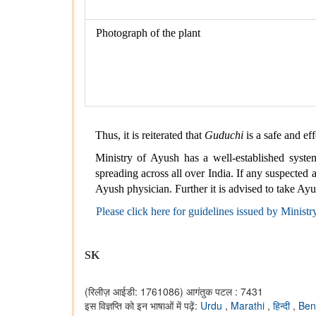
Photograph of the plant
Thus, it is reiterated that
Guduchi
is a safe and ef
Ministry of Ayush has a well-established syste
spreading across all over India. If any suspected
Ayush physician. Further it is advised to take Ay
Please click here for guidelines issued by Ministr
SK
(रिलीज़ आईडी: 1761086)
आगंतुक पटल : 7431
इस विज्ञप्ति को इन भाषाओं में पढ़ें:
Urdu
,
Marathi
,
हिन्दी
,
Ben