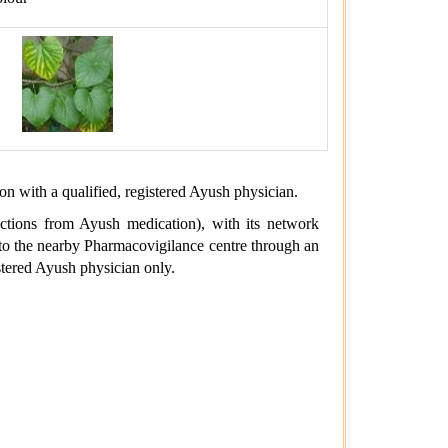
ion with a qualified, registered Ayush physician.
actions from Ayush medication), with its network
d to the nearby Pharmacovigilance centre through an
stered Ayush physician only.