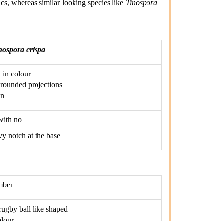
ics, whereas similar looking species like
Tinospora
nospora crispa
 in colour
rounded projections
on
with no
vy notch at the base
mber
 rugby ball like shaped
olour