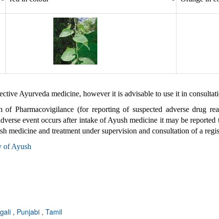
fective Ayurveda medicine, however it is advisable to use it in consultat
m of Pharmacovigilance (for reporting of suspected adverse drug re
 adverse event occurs after intake of Ayush medicine it may be reporte
ush medicine and treatment under supervision and consultation of a regi
y of Ayush
gali
,
Punjabi
,
Tamil