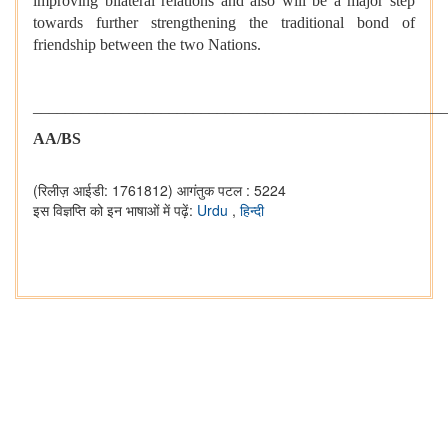
improving bilateral relations and also will be a major step
towards further strengthening the traditional bond of
friendship between the two Nations.
___________________________________________________
AA/BS
(रिलीज़ आईडी: 1761812)
आगंतुक पटल : 5224
इस विज्ञप्ति को इन भाषाओं में पढ़ें:
Urdu
,
हिन्दी