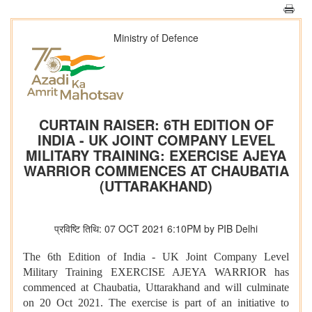
Ministry of Defence
CURTAIN RAISER: 6TH EDITION OF
INDIA - UK JOINT COMPANY LEVEL
MILITARY TRAINING: EXERCISE AJEYA
WARRIOR COMMENCES AT CHAUBATIA
(UTTARAKHAND)
प्रविष्टि तिथि: 07 OCT 2021 6:10PM by PIB Delhi
The 6th Edition of India - UK Joint Company Level
Military Training EXERCISE AJEYA WARRIOR has
commenced at Chaubatia, Uttarakhand and will culminate
on 20 Oct 2021. The exercise is part of an initiative to