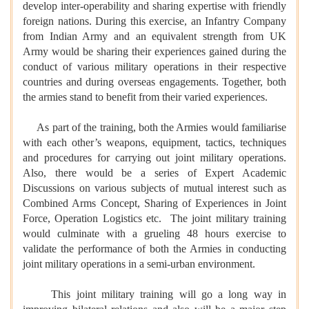
develop inter-operability and sharing expertise with friendly
foreign nations. During this exercise, an Infantry Company
from Indian Army and an equivalent strength from UK
Army would be sharing their experiences gained during the
conduct of various military operations in their respective
countries and during overseas engagements. Together, both
the armies stand to benefit from their varied experiences.
As part of the training, both the Armies would familiarise
with each other’s weapons, equipment, tactics, techniques
and procedures for carrying out joint military operations.
Also, there would be a series of Expert Academic
Discussions on various subjects of mutual interest such as
Combined Arms Concept, Sharing of Experiences in Joint
Force, Operation Logistics etc. The joint military training
would culminate with a grueling 48 hours exercise to
validate the performance of both the Armies in conducting
joint military operations in a semi-urban environment.
This joint military training will go a long way in