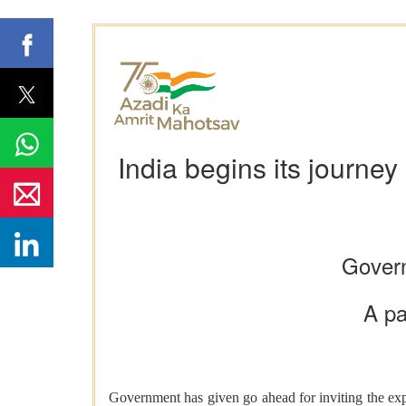
India begins its journe
Govern
A pa
Government has given go ahead for inviting the expr