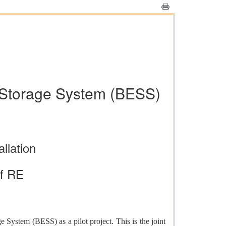
gy Storage System (BESS)
llation
of RE
 System (BESS) as a pilot project. This is the joint