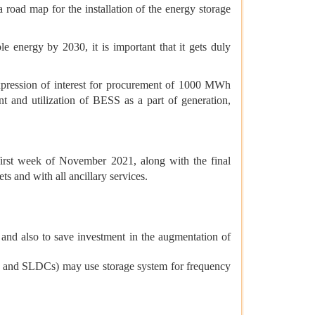
oad map for the installation of the energy storage
 energy by 2030, it is important that it gets duly
xpression of interest for procurement of 1000 MWh
 and utilization of BESS as a part of generation,
first week of November 2021, along with the final
s and with all ancillary services.
 and also to save investment in the augmentation of
DCs and SLDCs) may use storage system for frequency