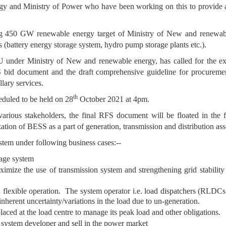
gy and Ministry of Power who have been working on this to provide a r
ng 450 GW renewable energy target of Ministry of New and renewable
s (battery energy storage system, hydro pump storage plants etc.).
 under Ministry of New and renewable energy, has called for the e
bid document and the draft comprehensive guideline for procurement
llary services.
th
eduled to be held on 28
October 2021 at 4pm.
arious stakeholders, the final RFS document will be floated in the 
tion of BESS as a part of generation, transmission and distribution asset
stem under following business cases:--
rage system
imize the use of transmission system and strengthening grid stability
nd flexible operation. The system operator i.e. load dispatchers (RL
nherent uncertainty/variations in the load due to un-generation.
placed at the load centre to manage its peak load and other obligations.
 system developer and sell in the power market