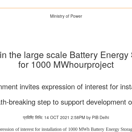
Ministry of Power
y in the large scale Battery Ener
for 1000 MWhourproject
ment invites expression of interest for insta
th-breaking step to support development 
प्रविष्टि तिथि: 14 OCT 2021 2:58PM by PIB Delhi
ession of interest for installation of 1000 MWh Battery Energy Storage