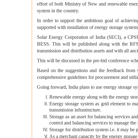
effort of both Ministry of New and renewable ener
system in the country.
In order to support the ambitious goal of achievi
supported with installation of energy storage system
Solar Energy Corporation of India (SECI), a CPSU
BESS. This will be published along with the RFS 
transmission and distribution assets and with all anci
This will be discussed in the pre-bid conference sch
Based on the suggestions and the feedback from v
comprehensive guidelines for procurement and utiliza
Going forward, India plans to use energy storage sy
Renewable energy along with the energy sto
Energy storage system as grid element to max
transmission infrastructure.
Storage as an asset for balancing services a
control and balancing services to manage the i
Storage for distribution system i.e. it may be 
As a merchant capacity by the energy storage