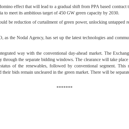
omino effect that will lead to a gradual shift from PPA based contract
dia to meet its ambitious target of 450 GW green capacity by 2030.
uld be reduction of curtailment of green power, unlocking untapped r
the Nodal Agency, has set up the latest technologies and communica
tegrated way with the conventional day-ahead market. The Exchanges 
y through the separate bidding windows. The clearance will take place 
 status of the renewables, followed by conventional segment. This
 their bids remain uncleared in the green market. There will be separate
*******