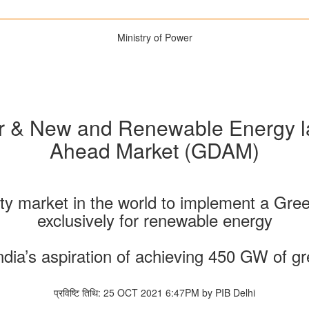
Ministry of Power
er & New and Renewable Energy 
Ahead Market (GDAM)
ricity market in the world to implement a
exclusively for renewable energy
ndia’s aspiration of achieving 450 GW of g
प्रविष्टि तिथि: 25 OCT 2021 6:47PM by PIB Delhi