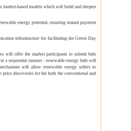
 to market-based models which will build and deepen
enewable energy potential, ensuring instant payment
tion infrastructure for facilitating the Green Day
will offer the market participants to submit bids
in a sequential manner - renewable energy bids will
 mechanism will allow renewable energy sellers to
 price discoveries for the both the conventional and