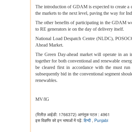
The introduction of GDAM is expected to create a d
the markets to the next level, paving the way for In
The other benefits of participating in the GDAM wo
to RE generators ie on the day of delivery itself.
National Load Despatch Centre (NLDC), POSOCO, as 
Ahead Market.
The Green Day-ahead market will operate in an in
together for both conventional and renewable energ
be cleared first in accordance with the must run
subsequently bid in the conventional segment should
renewables.
MV/IG
(रिलीज़ आईडी: 1766372)
आगंतुक पटल : 4961
इस विज्ञप्ति को इन भाषाओं में पढ़ें:
हिन्दी
,
Punjabi