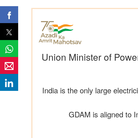
Union Minister of Pow
India is the only large elect
GDAM is aligned to I