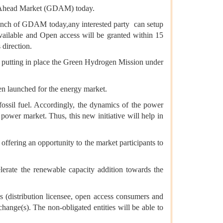
 Ahead Market (GDAM) today.
launch of GDAM today,any interested party can setup
available and Open access will be granted within 15
direction.
o putting in place the Green Hydrogen Mission under
en launched for the energy market.
-fossil fuel. Accordingly, the dynamics of the power
power market. Thus, this new initiative will help in
ffering an opportunity to the market participants to
lerate the renewable capacity addition towards the
es (distribution licensee, open access consumers and
nge(s). The non-obligated entities will be able to