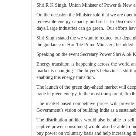
Shri R K Singh, Union Minister of Power & New 
On the occasion the Minister said that we are open
renewable energy capacity and sell it to Discoms /
days.Large industries can go green. Our efforts ha
Shri Singh stated the we want to reduce our depend
the guidance of Hon’ble Prime Minister , he added.
Speaking on the event Secretary Power Shri Alok Kum
Energy transition is happening across the world and
market is changing. The buyer’s behavior is shiftin
enabling this energy transition.
The launch of the green day-ahead market will deepe
trade in green energy, in the most transparent, flexib
The market-based competitive prices will provide 
Government’s vision of building India as a sustaina
The distribution utilities would also be able to se
captive power consumers) would also be able to me
buy power on voluntary basis and help increasing t