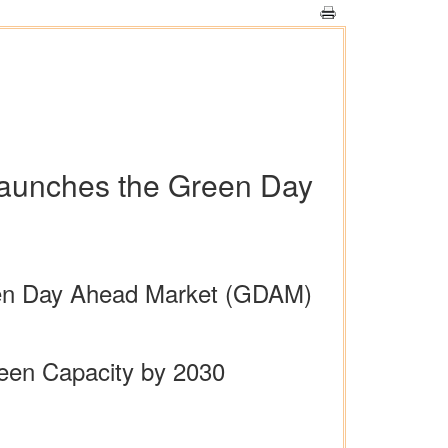
launches the Green Day
 Green Day Ahead Market (GDAM)
reen Capacity by 2030