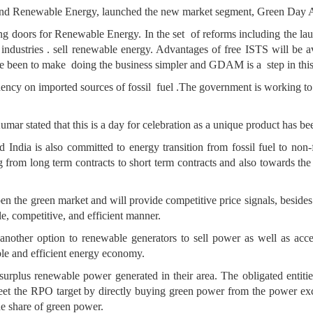
and Renewable Energy, launched the new market segment, Green Day
ing doors for Renewable Energy. In the set of reforms including the 
 industries . sell renewable energy. Advantages of free ISTS will be 
ve been to make doing the business simpler and GDAM is a step in this 
ency on imported sources of fossil fuel .The government is working t
ar stated that this is a day for celebration as a unique product has be
 India is also committed to energy transition from fossil fuel to non
g from long term contracts to short term contracts and also towards the 
n the green market and will provide competitive price signals, besides o
le, competitive, and efficient manner.
another option to renewable generators to sell power as well as acce
ble and efficient energy economy.
ll surplus renewable power generated in their area. The obligated entiti
et the RPO target by directly buying green power from the power excha
he share of green power.