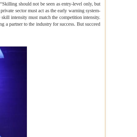
Skilling should not be seen as entry-level only, but
 private sector must act as the early warning system-
kill intensity must match the competition intensity.
ng a partner to the industry for success. But succeed