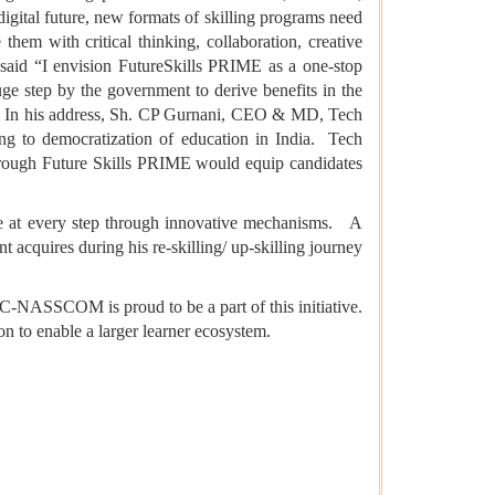
a digital future, new formats of skilling programs need
them with critical thinking, collaboration, creative
id “I envision FutureSkills PRIME as a one-stop
uge step by the government to derive benefits in the
ce”. In his address, Sh. CP Gurnani, CEO & MD, Tech
ing to democratization of education in India. Tech
 through Future Skills PRIME would equip candidates
ue at every step through innovative mechanisms. A
nt acquires during his re-skilling/ up-skilling journey
-NASSCOM is proud to be a part of this initiative.
ion to enable a larger learner ecosystem.