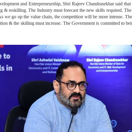
evelopment and Entrepreneurship, Shri Rajeev Chandrasekhar said that “
ng & reskilling. The Industry must forecast the new skills required. The
As we go up the value chain, the competition will be more intense. The s
tition & the skilling must increase. The Government is committed to bei