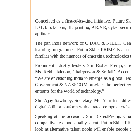
Conceived as a first-of-its-kind initiative, Future S
IOT, blockchain, 3D printing, AR/VR, cyber security,
aptitude.
The pan-India network of C-DAC & NIELIT Centres 
learning programmes. FutureSkills PRIME is also pr
familiar with the nuances of emerging technologies 
Prominent industry leaders, Shri Rishad Premji, 
Ms. Rekha Menon, Chairperson & Sr. MD, Accentur
“We are envisioning India to emerge as a global lead
Government & NASSCOM provides the perfect recipe 
entrants for the world of technology.”
Shri Ajay Sawhney, Secretary, MeitY in his addres
digital skilling platform with curated competency b
Speaking at the occasion, Shri RishadPremji, Chai
competitiveness and quality talent. FutureSkills 
look at alternative talent pools will enable people