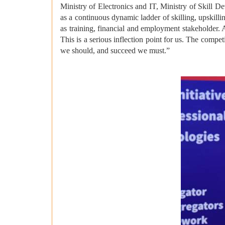
Ministry of Electronics and IT, Ministry of Skill D
as a continuous dynamic ladder of skilling, upskilli
as training, financial and employment stakeholder. 
This is a serious inflection point for us. The compe
we should, and succeed we must.”