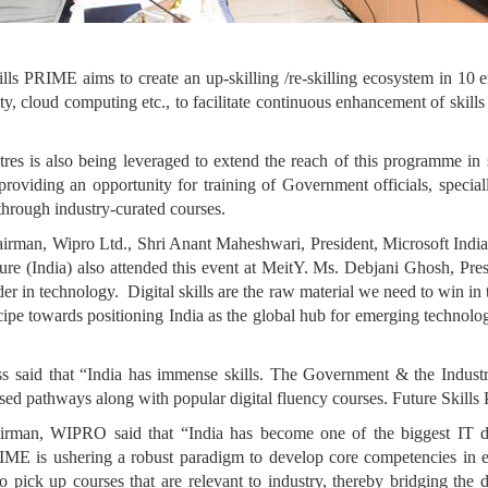
kills PRIME aims to create an up-skilling /re-skilling ecosystem in 10 e
 cloud computing etc., to facilitate continuous enhancement of skills o
is also being leveraged to extend the reach of this programme in 
oviding an opportunity for training of Government officials, speciall
through industry-curated courses.
Chairman, Wipro Ltd., Shri Anant Maheshwari, President, Microsoft I
e (India) also attended this event at MeitY. Ms. Debjani Ghosh, Pr
er in technology. Digital skills are the raw material we need to win in t
towards positioning India as the global hub for emerging technolog
s said that “India has immense skills. The Government & the Industr
ased pathways along with popular digital fluency courses. Future Skills
rman, WIPRO said that “India has become one of the biggest IT dest
PRIME is ushering a robust paradigm to develop core competencies in 
 to pick up courses that are relevant to industry, thereby bridging the