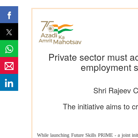
Private sector must ac
employment s
Shri Rajeev 
The initiative aims to c
While launching Future Skills PRIME - a joint in