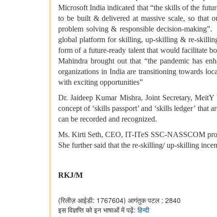
Microsoft India indicated that “the skills of the futu
to be built & delivered at massive scale, so that o
problem solving & responsible decision-making”
global platform for skilling, up-skilling & re-skil
form of a future-ready talent that would facilitat
Mahindra brought out that “the pandemic has enhan
organizations in India are transitioning towards l
with exciting opportunities”
Dr. Jaideep Kumar Mishra, Joint Secretary, MeitY
concept of ‘skills passport’ and ‘skills ledger’ that 
can be recorded and recognized.
Ms. Kirti Seth, CEO, IT-ITeS SSC-NASSCOM proposin
She further said that the re-skilling/ up-skilling inc
RKJ/M
(रिलीज़ आईडी: 1767604)
आगंतुक पटल : 2840
इस विज्ञप्ति को इन भाषाओं में पढ़ें:
हिन्दी