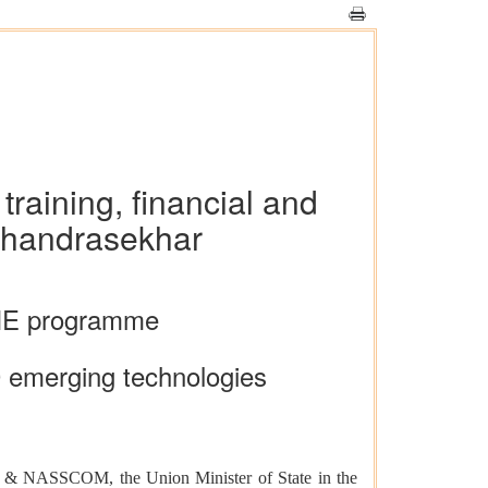
training, financial and
Chandrasekhar
IME programme
 10 emerging technologies
tY) & NASSCOM, the Union Minister of State in the