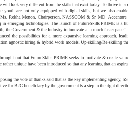
re will look very different from the skills that exist today. To thrive in 
ur youth are not only equipped with digital skills, but we also enable 
. Ms. Rekha Menon, Chairperson, NASSCOM & Sr. MD, Accenture sa
ling in emerging technologies. The launch of FutureSkills PRIME is a h
e both, the Government & the Industry to innovate at a much faster pa
ced the possibilities for a more expansive learning approach, lead
ocation agnostic hiring & hybrid work models. Up-skilling/Re-skilling
 brought out that FutureSkills PRIME seeks to motivate & create val
are rather unique have been introduced so that any learning that an aspira
g the vote of thanks said that as the key implementing agency, SSC
entive for B2C beneficiary by the government is a step in the right direct