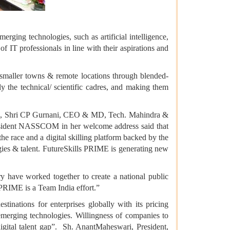
merging technologies, such as artificial intelligence,
f IT professionals in line with their aspirations and
smaller towns & remote locations through blended-
y the technical/ scientific cadres, and making them
ndia, Shri CP Gurnani, CEO & MD, Tech. Mahindra &
esident NASSCOM in her welcome address said that
he race and a digital skilling platform backed by the
ies & talent. FutureSkills PRIME is generating new
y have worked together to create a national public
 PRIME is a Team India effort.”
inations for enterprises globally with its pricing
emerging technologies. Willingness of companies to
 digital talent gap”. Sh. AnantMaheswari, President,