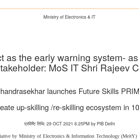
Ministry of Electronics & IT
t as the early warning system- as 
takeholder: MoS IT Shri Rajeev 
Chandrasekhar launches Future Skills PR
reate up-skilling /re-skilling ecosystem in
प्रविष्टि तिथि: 29 OCT 2021 6:25PM by PIB Delhi
itiative by Ministry of Electronics & Information Technology (Mei