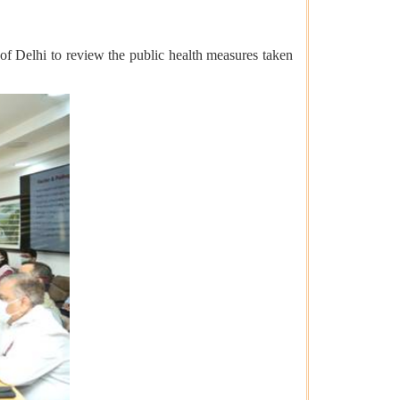
f Delhi to review the public health measures taken