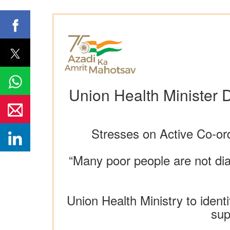
Union Health Minister 
Stresses on Active Co-ord
“Many poor people are not di
Union Health Ministry to iden
sup