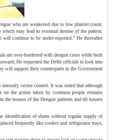
dengue who are weakened due to low platelet count.
e which may lead to eventual demise of the patient.
e will continue to be under-reported.” He thereafter
itals are over-burdened with dengue cases while beds
rward. He requested the Delhi officials to look into
ry will support their counterparts in the Government
tensify vector control. It was noted that although
ages on the action taken by common people remains
in the houses of the Dengue patients and 60 houses
he identification of slums without regular supply of
aced frequently like coolers and refrigerator trays,
l and training them to ensure lack of water storage