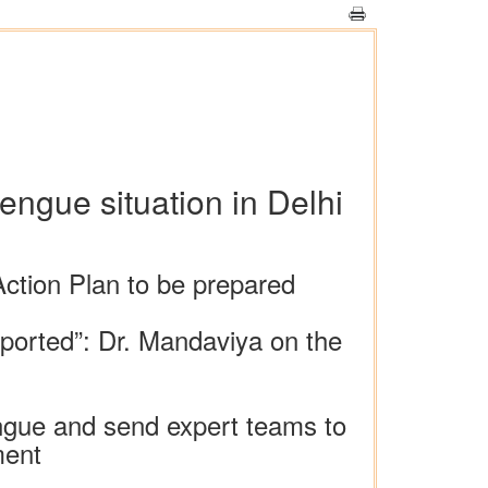
ngue situation in Delhi
Action Plan to be prepared
ported”: Dr. Mandaviya on the
engue and send expert teams to
ment