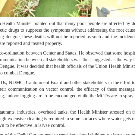
on Health Minister pointed out that many poor people are affected by 
retic drugs to suppress the symptoms without addressing the root caus
ying dengue, these deaths will not be reported as such and the incidenc
 are reported and treated properly.
e co-ordination between Center and States. He observed that some hosp
communication between all stakeholders was thus suggested as the way fo
Dengue. It was decided that health officials of the Union Health Minist
n to combat Dengue.
Ds, NDMC, Cantonment Board and other stakeholders in the effort to in
their communication on vector control, the efficacy of these mess
ing, indoor fogging are to be encouraged while the MCDs are to spray 
urants, industries, overhead tanks, the Health Minister stressed on t
gh extensive cleaning is required in some surfaces where water gets repl
 to be effective in larvae control.
f the Delhi Government to sensitize school children on larvae contro