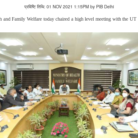
प्रविष्टि तिथि: 01 NOV 2021 1:15PM by PIB Delhi
and Family Welfare today chaired a high level meeting with the UT o