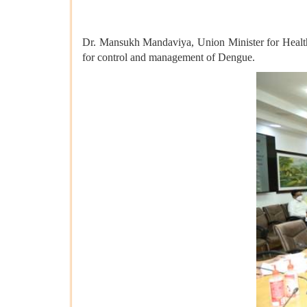
Dr. Mansukh Mandaviya, Union Minister for Health 
for control and management of Dengue.