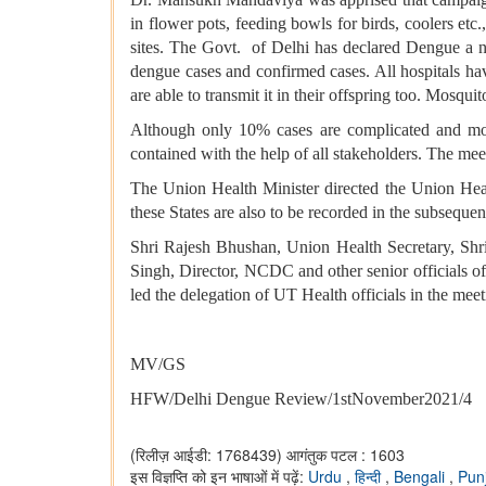
in flower pots, feeding bowls for birds, coolers et
sites. The Govt. of Delhi has declared Dengue a no
dengue cases and confirmed cases. All hospitals hav
are able to transmit it in their offspring too. Mosqui
Although only 10% cases are complicated and morta
contained with the help of all stakeholders. The me
The Union Health Minister directed the Union Heal
these States are also to be recorded in the subsequ
Shri Rajesh Bhushan, Union Health Secretary, Shri
Singh, Director, NCDC and other senior officials of
led the delegation of UT Health officials in the meet
MV/GS
HFW/Delhi Dengue Review/1stNovember2021/4
(रिलीज़ आईडी: 1768439)
आगंतुक पटल : 1603
इस विज्ञप्ति को इन भाषाओं में पढ़ें:
Urdu
,
हिन्दी
,
Bengali
,
Pun