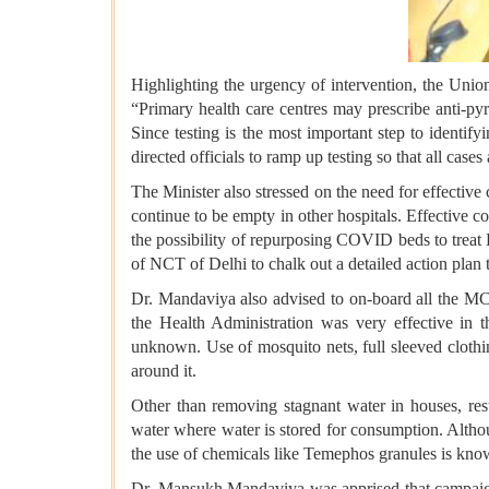
Highlighting the urgency of intervention, the Uni
“Primary health care centres may prescribe anti-py
Since testing is the most important step to identif
directed officials to ramp up testing so that all cases
The Minister also stressed on the need for effectiv
continue to be empty in other hospitals. Effective 
the possibility of repurposing COVID beds to treat 
of NCT of Delhi to chalk out a detailed action pla
Dr. Mandaviya also advised to on-board all the MC
the Health Administration was very effective in 
unknown. Use of mosquito nets, full sleeved cloth
around it.
Other than removing stagnant water in houses, resta
water where water is stored for consumption. Althou
the use of chemicals like Temephos granules is known
Dr. Mansukh Mandaviya was apprised that campaign o