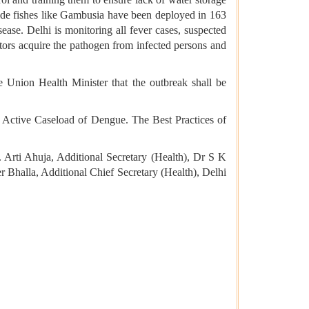
icide fishes like Gambusia have been deployed in 163
ase. Delhi is monitoring all fever cases, suspected
ctors acquire the pathogen from infected persons and
e Union Health Minister that the outbreak shall be
h Active Caseload of Dengue. The Best Practices of
 Arti Ahuja, Additional Secretary (Health), Dr S K
r Bhalla, Additional Chief Secretary (Health), Delhi