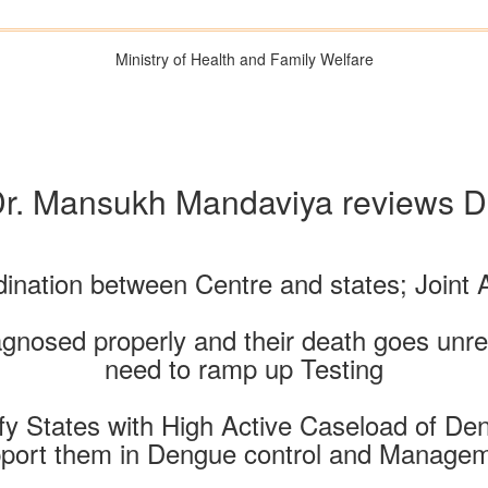
Ministry of Health and Family Welfare
Dr. Mansukh Mandaviya reviews De
ination between Centre and states; Joint 
agnosed properly and their death goes unre
need to ramp up Testing
tify States with High Active Caseload of D
port them in Dengue control and Manage