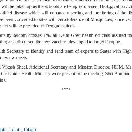
c., will be taken up as the schools are being re-opened. Biological larv
tified disease which will enhance reporting and monitoring of the dise
e been converted to sites with zero tolerance of Mosquitoes; since ve
to net will be provided to Dengue patients.
lity seldom crosses 1%, all Delhi Govt health officials assured th
eting also discussed the new vaccines developed to target Dengue.
th Secretary to identify and send team of experts to States with Hig
ent review meets.
 Vikash Sheel, Additional Secretary and Mission Director, NHM, Ms.
 the Union Health Ministry were present in the meeting. Shri Bhupinde
ing.
****
jabi
,
Tamil
,
Telugu