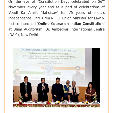
th
On the eve of ‘Constitution Day’, celebrated on 26
November every year and as a part of celebrations of
‘Azadi Ka Amrit Mahotsav’ for 75 years of India’s
Independence, Shri Kiren Rijiju, Union Minister for Law &
Justice launched ‘
Online Course on Indian Constitution
’
at Bhim Auditorium, Dr. Ambedkar International Centre
(DAIC), New Delhi.