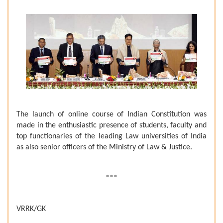
The launch of online course of Indian Constitution was
made in the enthusiastic presence of students, faculty and
top functionaries of the leading Law universities of India
as also senior officers of the Ministry of Law & Justice.
***
VRRK/GK