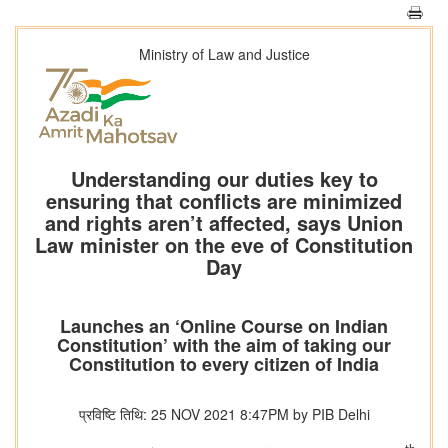
Ministry of Law and Justice
Understanding our duties key to
ensuring that conflicts are minimized
and rights aren’t affected, says Union
Law minister on the eve of Constitution
Day
Launches an ‘Online Course on Indian
Constitution’ with the aim of taking our
Constitution to every citizen of India
प्रविष्टि तिथि: 25 NOV 2021 8:47PM by PIB Delhi