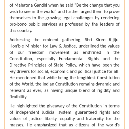
of Mahatma Gandhi when he said “Be the change that you
wish to see in the world” and further urged them to prove
themselves to the growing legal challenges by rendering
pro-bono public services as professed by the leaders of
this country.
Addressing the eminent gathering, Shri Kiren Rijiju,
Hon’ble Minister for Law & Justice, underlined the values
of our freedom movement as enshrined in the
Constitution, especially Fundamental Rights and the
Directive Principles of State Policy, which have been the
key drivers for social, economic and political justice for all.
He mentioned that while being the lengthiest Constitution
of the World, the Indian Constitution remains dynamic and
relevant as ever, as having unique blend of rigidity and
flexibility.
He highlighted the giveaway of the Constitution in terms
of independent Judicial system, guaranteed rights and
values of justice, liberty, equality and fraternity for the
masses. He emphasized that as citizens of the world’s