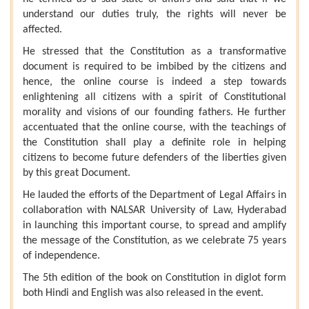
understand our duties truly, the rights will never be
affected.
He stressed that the Constitution as a transformative
document is required to be imbibed by the citizens and
hence, the online course is indeed a step towards
enlightening all citizens with a spirit of Constitutional
morality and visions of our founding fathers. He further
accentuated that the online course, with the teachings of
the Constitution shall play a definite role in helping
citizens to become future defenders of the liberties given
by this great Document.
He lauded the efforts of the Department of Legal Affairs in
collaboration with NALSAR University of Law, Hyderabad
in launching this important course, to spread and amplify
the message of the Constitution, as we celebrate 75 years
of independence.
The 5th edition of the book on Constitution in diglot form
both Hindi and English was also released in the event.