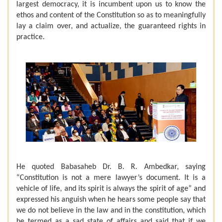
largest democracy, it is incumbent upon us to know the
ethos and content of the Constitution so as to meaningfully
lay a claim over, and actualize, the guaranteed rights in
practice.
He quoted Babasaheb Dr. B. R. Ambedkar, saying
“Constitution is not a mere lawyer’s document. It is a
vehicle of life, and its spirit is always the spirit of age” and
expressed his anguish when he hears some people say that
we do not believe in the law and in the constitution, which
he termed as a sad state of affairs and said that if we