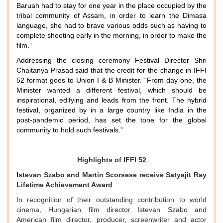
Baruah had to stay for one year in the place occupied by the
tribal community of Assam, in order to learn the Dimasa
language, she had to brave various odds such as having to
complete shooting early in the morning, in order to make the
film.”
Addressing the closing ceremony Festival Director Shri
Chaitanya Prasad said that the credit for the change in IFFI
52 format goes to Union I & B Minister. “From day one, the
Minister wanted a different festival, which should be
inspirational, edifying and leads from the front. The hybrid
festival, organized by in a large country like India in the
post-pandemic period, has set the tone for the global
community to hold such festivals.”
Highlights of IFFI 52
I
stevan Szabo and Martin Scorsese receive Satyajit Ray
Lifetime Achievement Award
In recognition of their outstanding contribution to world
cinema, Hungarian film director Istevan Szabo and
American film director, producer, screenwriter and actor