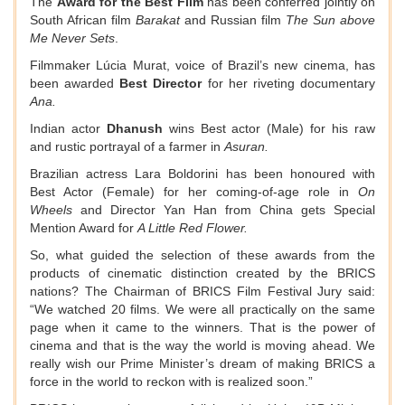
The
Award for the Best Film
has been conferred jointly on
South African film
Barakat
and Russian film
The Sun above
Me Never Sets
.
Filmmaker Lúcia Murat, voice of Brazil’s new cinema, has
been awarded
Best Director
for her riveting documentary
Ana.
Indian actor
Dhanush
wins Best actor (Male) for his raw
and rustic portrayal of a farmer in
Asuran.
Brazilian actress Lara Boldorini has been honoured with
Best Actor (Female) for her coming-of-age role in
On
Wheels
and Director Yan Han from China gets Special
Mention Award for
A Little Red Flower.
So, what guided the selection of these awards from the
products of cinematic distinction created by the BRICS
nations? The Chairman of BRICS Film Festival Jury said:
“We watched 20 films. We were all practically on the same
page when it came to the winners. That is the power of
cinema and that is the way the world is moving ahead. We
really wish our Prime Minister’s dream of making BRICS a
force in the world to reckon with is realized soon.”