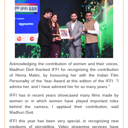
Acknowledging the contribution of women and their voices,
Madhuri Dixit thanked IFFI for recognizing the contribution
of Hema Malini, by honouring her with the Indian Film
Personality of the Year Award at this edition of the IFFI. "I
admire her, and I have admired her for so many years."
IFFI has in recent years showcased many films made by
women or in which women have played important roles
behind the camera; I applaud their contribution, said
Madhuri Dixit.
IFFI this year has been very special, in recognizing new
mediums of storytelling. Video streaming services have