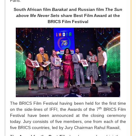
Paris.
South African film
Barakat
and Russian film
The Sun
above Me Never Sets
share Best Film Award at the
BRICS Film Festival
The BRICS Film Festival having been held for the first time
th
on the side-lines of IFFI, the Awards of the 7
BRICS Film
Festival have been announced at the closing ceremony
today. Jury consists of five members, one from each of the
five BRICS countries, led by Jury Chairman Rahul Rawail,