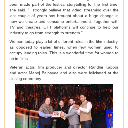
been made part of the festival storytelling for the first time,
she said. "I strongly believe that video streaming over the
last couple of years has brought about a huge change in
how we create and consume entertainment. Together with
TV and theatres, OTT platforms will continue to help our
industry to go from strength to strength."
Women today play a lot of different roles in the film industry,
as opposed to earlier times, when few women used to
occupy leading roles. This is a wonderful time for women to
be in films
Veteran actor, film producer and director Randhir Kapoor
and actor Manoj Bajpayee and also were felicitated at the
closing ceremony.