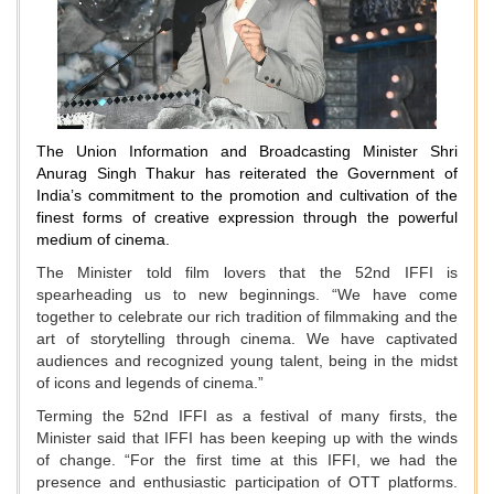
The Union Information and Broadcasting Minister Shri
Anurag Singh Thakur has reiterated the Government of
India’s commitment to the promotion and cultivation of the
finest forms of creative expression through the powerful
medium of cinema.
The Minister told film lovers that the 52nd IFFI is
spearheading us to new beginnings. “We have come
together to celebrate our rich tradition of filmmaking and the
art of storytelling through cinema. We have captivated
audiences and recognized young talent, being in the midst
of icons and legends of cinema.”
Terming the 52nd IFFI as a festival of many firsts, the
Minister said that IFFI has been keeping up with the winds
of change. “For the first time at this IFFI, we had the
presence and enthusiastic participation of OTT platforms.