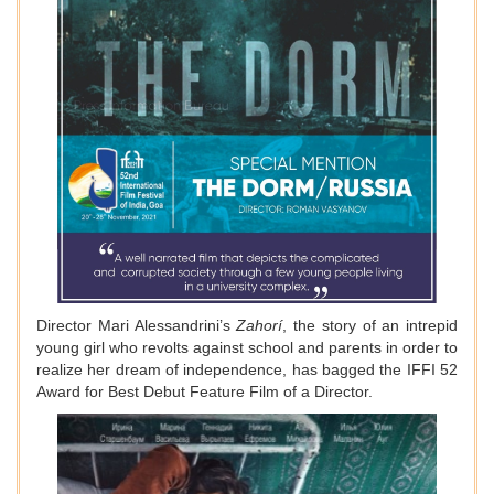
Director Mari Alessandrini’s
Zahorí
, the story of an intrepid
young girl who revolts against school and parents in order to
realize her dream of independence, has bagged the IFFI 52
Award for Best Debut Feature Film of a Director.