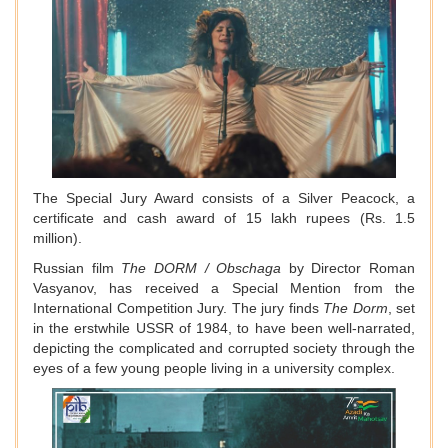
The Special Jury Award consists of a Silver Peacock, a
certificate and cash award of 15 lakh rupees (Rs. 1.5
million).
Russian film
The DORM / Obschaga
by Director Roman
Vasyanov, has received a Special Mention from the
International Competition Jury. The jury finds
The Dorm
, set
in the erstwhile USSR of 1984, to have been well-narrated,
depicting the complicated and corrupted society through the
eyes of a few young people living in a university complex.