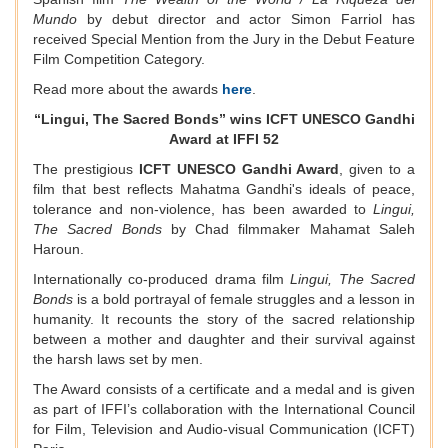
Mundo
by debut director and actor Simon Farriol has
received Special Mention from the Jury in the Debut Feature
Film Competition Category.
Read more about the awards
here
.
“Lingui, The Sacred Bonds” wins ICFT UNESCO Gandhi
Award at IFFI 52
The prestigious
ICFT UNESCO Gandhi Award
, given to a
film that best reflects Mahatma Gandhi's ideals of peace,
tolerance and non-violence, has been awarded to
Lingui,
The Sacred Bonds
by Chad filmmaker Mahamat Saleh
Haroun.
Internationally co-produced drama film
Lingui, The Sacred
Bonds
is a bold portrayal of female struggles and a lesson in
humanity. It recounts the story of the sacred relationship
between a mother and daughter and their survival against
the harsh laws set by men.
The Award consists of a certificate and a medal and is given
as part of IFFI’s collaboration with the International Council
for Film, Television and Audio-visual Communication (ICFT)