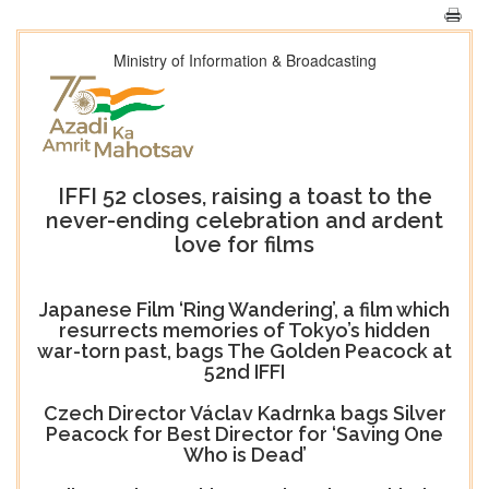
Ministry of Information & Broadcasting
IFFI 52 closes, raising a toast to the
never-ending celebration and ardent
love for films
Japanese Film ‘Ring Wandering’, a film which
resurrects memories of Tokyo’s hidden
war-torn past, bags The Golden Peacock at
52nd IFFI
Czech Director Václav Kadrnka bags Silver
Peacock for Best Director for ‘Saving One
Who is Dead’