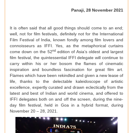
Panaji, 28 November 2021
It is often said that all good things should come to an end;
well, not for film festivals, definitely not for the International
Film Festival of India, known fondly among film lovers and
connoisseurs as IFFI. Yes, as the metaphorical curtains
nd
come down on the 52
edition of Asia’s oldest and largest
film festival, the quintessential IFFI delegate will continue to
carry within his or her bosom the flames of cinematic
inspiration and boundless fascination for great film art.
Flames which have been rekindled and given a new lease of
life, thanks to the delectable kaleidoscope of artistic
excellence, expertly curated and drawn eclectically from the
latest and best of Indian and world cinema, and offered to
IFFI delegates both on and off the screen, during the nine-
day film festival, held in Goa in a hybrid format, during
November 20 – 28, 2021.