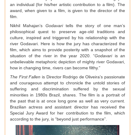
an individual (for his/her artistic contribution to a film). The
award, when given to a film, is given to the director of the
film.
Nikhil Mahajan’s
Godavari
tells the story of one man’s
philosophical quest to preserve age-old traditions and
culture, inspired and triggered by his relationship with the
river Godavari. Here is how the jury has characterized the
film, which aims to provide posterity with a snapshot of the
situation of the river in the year 2020. “
Godavari
is an
unbelievable metaphoric depiction of mighty river Godavari,
how in changing time, rivers can become filthy.”
The First Fallen
is Director Rodrigo de Oliveira’s passionate
and courageous attempt to chronicle the untold stories of
suffering and discrimination suffered by the sexual
minorities in 1980s Brazil, shares. The film is a portrait of
the past that is at once long gone as well as very current.
Brazilian actress and assistant director has received the
Special Jury Award for her contribution to the film, which
according to the jury, is “beyond just performance”.