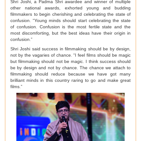
Shri Joshi, a Padma Shri awardee and winner of multiple
other national awards, exhorted young and budding
filmmakers to begin cherishing and celebrating the state of
confusion. “Young minds should start celebrating the state
of confusion. Confusion is the most fertile state and the
most discomforting, but the best ideas have their origin in
confusion.”
Shri Joshi said success in filmmaking should be by design,
not by the vagaries of chance. “I feel films should be magic
but filmmaking should not be magic. I think success should
be by design and not by chance. The chance we attach to
filmmaking should reduce because we have got many
brilliant minds in this country raring to go and make great
films.”