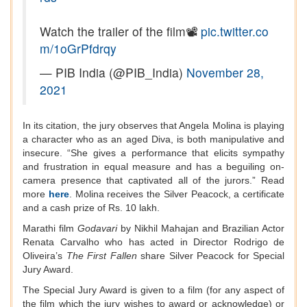
Watch the trailer of the film📽️
pic.twitter.co
m/1oGrPfdrqy
— PIB India (@PIB_India)
November 28,
2021
In its citation, the jury observes that Angela Molina is playing
a character who as an aged Diva, is both manipulative and
insecure. “She gives a performance that elicits sympathy
and frustration in equal measure and has a beguiling on-
camera presence that captivated all of the jurors.” Read
more
here
. Molina receives the Silver Peacock, a certificate
and a cash prize of Rs. 10 lakh.
Marathi film
Godavari
by Nikhil Mahajan and Brazilian Actor
Renata Carvalho who has acted in Director Rodrigo de
Oliveira’s
The First Fallen
share Silver Peacock for Special
Jury Award.
The Special Jury Award is given to a film (for any aspect of
the film which the jury wishes to award or acknowledge) or