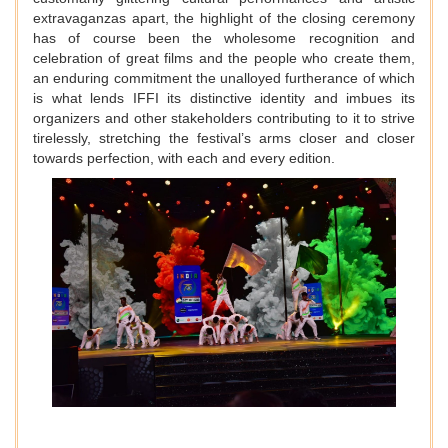
extravaganzas apart, the highlight of the closing ceremony
has of course been the wholesome recognition and
celebration of great films and the people who create them,
an enduring commitment the unalloyed furtherance of which
is what lends IFFI its distinctive identity and imbues its
organizers and other stakeholders contributing to it to strive
tirelessly, stretching the festival’s arms closer and closer
towards perfection, with each and every edition.