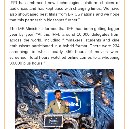
IFFI has embraced new technologies, platform choices of
audiences and has kept pace with changing times. We have
also showcased best films from BRICS nations and we hope
that this partnership blossoms further.”
The I&B Minister informed that IFFI has been getting bigger
year by year. “At this IFFI, around 10,000 delegates from
across the world, including filmmakers, students and cine
enthusiasts participated in a hybrid format. There were 234
screenings in which nearly 450 hours of movies were
screened. Total hours watched online comes to a whopping
30,000 plus hours.”