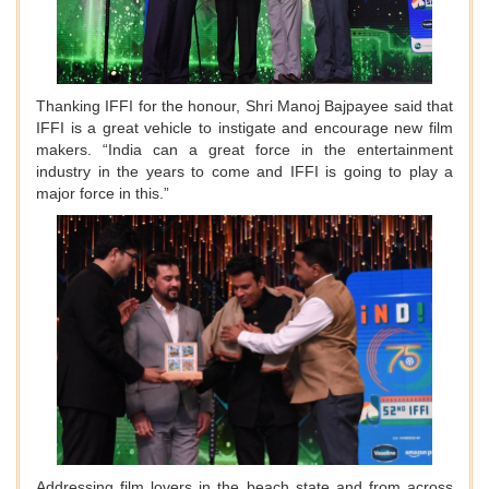
Thanking IFFI for the honour, Shri Manoj Bajpayee said that
IFFI is a great vehicle to instigate and encourage new film
makers. “India can a great force in the entertainment
industry in the years to come and IFFI is going to play a
major force in this.”
Addressing film lovers in the beach state and from across