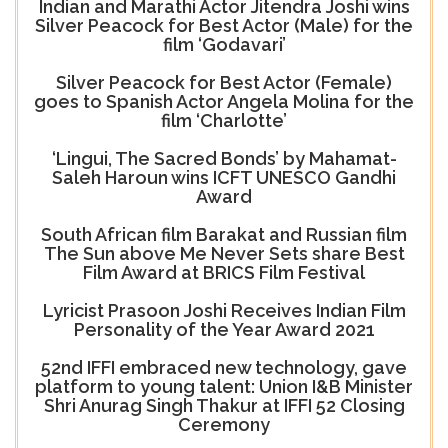
Indian and Marathi Actor Jitendra Joshi wins
Silver Peacock for Best Actor (Male) for the
film ‘Godavari’
Silver Peacock for Best Actor (Female)
goes to Spanish Actor Angela Molina for the
film ‘Charlotte’
‘Lingui, The Sacred Bonds’ by Mahamat-
Saleh Haroun wins ICFT UNESCO Gandhi
Award
South African film Barakat and Russian film
The Sun above Me Never Sets share Best
Film Award at BRICS Film Festival
Lyricist Prasoon Joshi Receives Indian Film
Personality of the Year Award 2021
52nd IFFI embraced new technology, gave
platform to young talent: Union I&B Minister
Shri Anurag Singh Thakur at IFFI 52 Closing
Ceremony