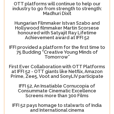
OTT platforms will continue to help our
industry to go from strength to strength:
Madhuri Dixit
Hungarian Filmmaker Istvan Szabo and
Hollywood filmmaker Martin Scorsese
honoured with Satyajit Ray Lifetime
Achievement award at IFFI 52
IFFI provided a platform for the first time to
75 Budding “Creative Young Minds of
Tomorrow”
First Ever Collaboration with OTT Platforms
at IFFI 52 - OTT giants like Netflix, Amazon
Prime, Zee5, Voot and SonyLIV participate
IFFI 52, An Insatiable Cornucopia of
Consummate Cinematic Excellence
Screens more than 300 Films
IFFI 52 pays homage to stalwarts of India
and International cinema