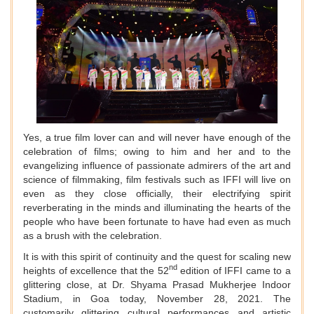
Yes, a true film lover can and will never have enough of the
celebration of films; owing to him and her and to the
evangelizing influence of passionate admirers of the art and
science of filmmaking, film festivals such as IFFI will live on
even as they close officially, their electrifying spirit
reverberating in the minds and illuminating the hearts of the
people who have been fortunate to have had even as much
as a brush with the celebration.
It is with this spirit of continuity and the quest for scaling new
nd
heights of excellence that the 52
edition of IFFI came to a
glittering close, at Dr. Shyama Prasad Mukherjee Indoor
Stadium, in Goa today, November 28, 2021. The
customarily glittering cultural performances and artistic