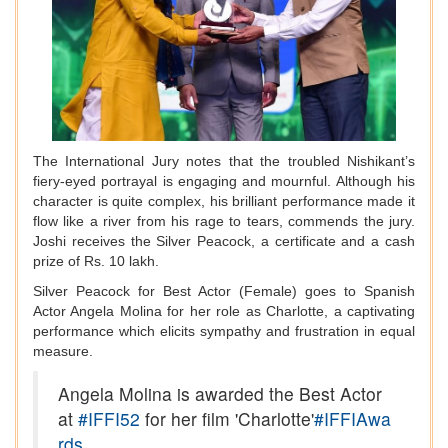
The International Jury notes that the troubled Nishikant’s
fiery-eyed portrayal is engaging and mournful. Although his
character is quite complex, his brilliant performance made it
flow like a river from his rage to tears, commends the jury.
Joshi receives the Silver Peacock, a certificate and a cash
prize of Rs. 10 lakh.
Silver Peacock for Best Actor (Female) goes to Spanish
Actor Angela Molina for her role as Charlotte, a captivating
performance which elicits sympathy and frustration in equal
measure.
Angela Molina is awarded the Best Actor
at
#IFFI52
for her film 'Charlotte'
#IFFIAwa
rds