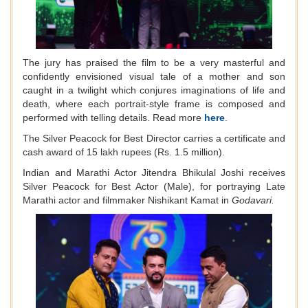
The jury has praised the film to be a very masterful and
confidently envisioned visual tale of a mother and son
caught in a twilight which conjures imaginations of life and
death, where each portrait-style frame is composed and
performed with telling details. Read more
here
.
The Silver Peacock for Best Director carries a certificate and
cash award of 15 lakh rupees (Rs. 1.5 million).
Indian and Marathi Actor Jitendra Bhikulal Joshi receives
Silver Peacock for Best Actor (Male), for portraying Late
Marathi actor and filmmaker Nishikant Kamat in
Godavari.