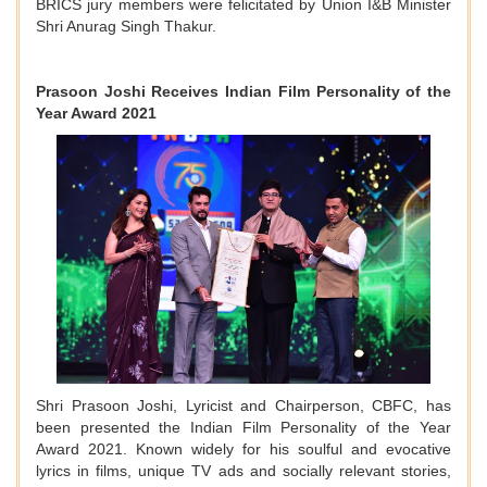
BRICS jury members were felicitated by Union I&B Minister
Shri Anurag Singh Thakur.
Prasoon Joshi Receives Indian Film Personality of the
Year Award 2021
Shri Prasoon Joshi, Lyricist and Chairperson, CBFC, has
been presented the Indian Film Personality of the Year
Award 2021. Known widely for his soulful and evocative
lyrics in films, unique TV ads and socially relevant stories,