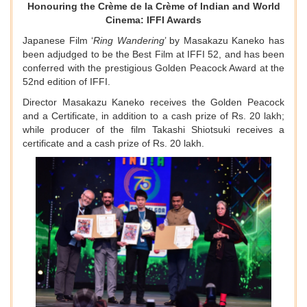
Honouring the Crème de la Crème of Indian and World
Cinema: IFFI Awards
Japanese Film ‘
Ring Wandering
’ by Masakazu Kaneko has
been adjudged to be the Best Film at IFFI 52, and has been
conferred with the prestigious Golden Peacock Award at the
52nd edition of IFFI.
Director Masakazu Kaneko receives the Golden Peacock
and a Certificate, in addition to a cash prize of Rs. 20 lakh;
while producer of the film Takashi Shiotsuki receives a
certificate and a cash prize of Rs. 20 lakh.