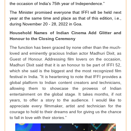
the occasion of India's 75th year of Independence.”
The Minister promised everyone that IFFI will be held next
year at the same time and place as that of this edition, i.e.,
during November 20 - 28, 2022 in Goa.
Household Names of Indian Cinema Add Glitter and
Honour to the Closing Ceremony
The function has been graced by none other than the much-
loved and eminently gracious Indian actor Madhuri Dixit, as
Guest of Honour. Addressing film lovers on the occasion,
Madhuri Dixit said that it is an honour to be part of IFFI 52,
which she said is the biggest and the most recognized film
festival in India. "It is heartening to note that IFFI provides a
global platform to Indian content creators and technicians,
allowing them to showcase the prowess of Indian
entertainment on the global stage. It takes months, if not
years, to offer a story to the audience. I would like to
appreciate every filmmaker, artist and technician for the
courage to hold to their dreams and for giving us the chance
to fall in love with their stories.”