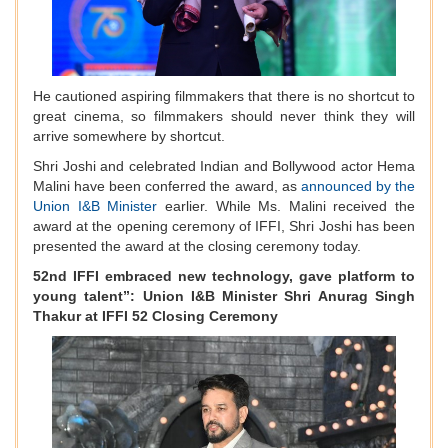
He cautioned aspiring filmmakers that there is no shortcut to
great cinema, so filmmakers should never think they will
arrive somewhere by shortcut.
Shri Joshi and celebrated Indian and Bollywood actor Hema
Malini have been conferred the award, as
announced by the
Union I&B Minister
earlier. While Ms. Malini received the
award at the opening ceremony of IFFI, Shri Joshi has been
presented the award at the closing ceremony today.
52nd IFFI embraced new technology, gave platform to
young talent”: Union I&B Minister Shri Anurag Singh
Thakur at IFFI 52 Closing Ceremony