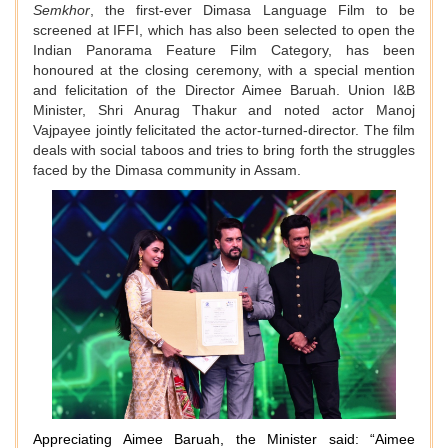
Semkhor
, the first-ever Dimasa Language Film to be
screened at IFFI, which has also been selected to open the
Indian Panorama Feature Film Category, has been
honoured at the closing ceremony, with a special mention
and felicitation of the Director Aimee Baruah. Union I&B
Minister, Shri Anurag Thakur and noted actor Manoj
Vajpayee jointly felicitated the actor-turned-director. The film
deals with social taboos and tries to bring forth the struggles
faced by the Dimasa community in Assam.
Appreciating Aimee Baruah, the Minister said: “Aimee