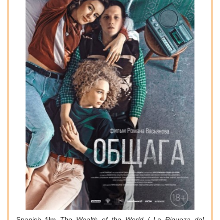
Spanish film
The Wealth of the World / La Riqueza del