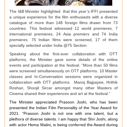
The I&B Minister highlighted that this year’s IFFI presented
a unique experience for the film enthusiasts with a diverse
catalogue of more than 148 foreign films drawn from 73
countries. This festival witnessed 12 world premieres, 7
international premieres, 24 Asia premiers and 74 India
premieres. 75 Indian films were screened, 17 of them
specially selected under India @75 Section.
Speaking about the first-ever collaboration with OTT
platforms, the Minister gave some details of the online
events and participation at the festival. “More than 50 films
were screened simultaneously on OTT platforms. 10 Master
classes and In-Conversation sessions were organized in
collaboration with OTT platforms. Manoj Bajpayee, Hrithik
Roshan, Shoojit Sircar amongst many other Masters of
Cinema shared their experiences and art at the festival.”
The Minister appreciated Prasoon Joshi, who has been
presented the Indian Film Personality of the Year Award for
2021. “Prasoon Joshi is not one with one talent, but a
plethora of diverse talents. I am happy that Shri Joshi, along
with actor Hema Malini, is being conferred the Award during