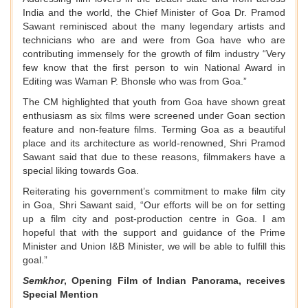
India and the world, the Chief Minister of Goa Dr. Pramod
Sawant reminisced about the many legendary artists and
technicians who are and were from Goa have who are
contributing immensely for the growth of film industry “Very
few know that the first person to win National Award in
Editing was Waman P. Bhonsle who was from Goa.”
The CM highlighted that youth from Goa have shown great
enthusiasm as six films were screened under Goan section
feature and non-feature films. Terming Goa as a beautiful
place and its architecture as world-renowned, Shri Pramod
Sawant said that due to these reasons, filmmakers have a
special liking towards Goa.
Reiterating his government’s commitment to make film city
in Goa, Shri Sawant said, “Our efforts will be on for setting
up a film city and post-production centre in Goa. I am
hopeful that with the support and guidance of the Prime
Minister and Union I&B Minister, we will be able to fulfill this
goal.”
Semkhor
, Opening Film of Indian Panorama, receives
Special Mention