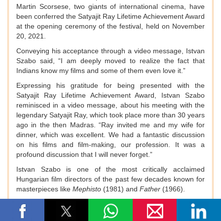
Martin Scorsese, two giants of international cinema, have
been conferred the Satyajit Ray Lifetime Achievement Award
at the opening ceremony of the festival, held on November
20, 2021.
Conveying his acceptance through a video message, Istvan
Szabo said, “I am deeply moved to realize the fact that
Indians know my films and some of them even love it.”
Expressing his gratitude for being presented with the
Satyajit Ray Lifetime Achievement Award, Istvan Szabo
reminisced in a video message, about his meeting with the
legendary Satyajit Ray, which took place more than 30 years
ago in the then Madras. “Ray invited me and my wife for
dinner, which was excellent. We had a fantastic discussion
on his films and film-making, our profession. It was a
profound discussion that I will never forget.”
Istvan Szabo is one of the most critically acclaimed
Hungarian film directors of the past few decades known for
masterpieces like
Mephisto
(1981) and
Father
(1966).
Martin Scorsese is one of the major figures of the New
Hollywood era, widely regarded as one of the greatest and