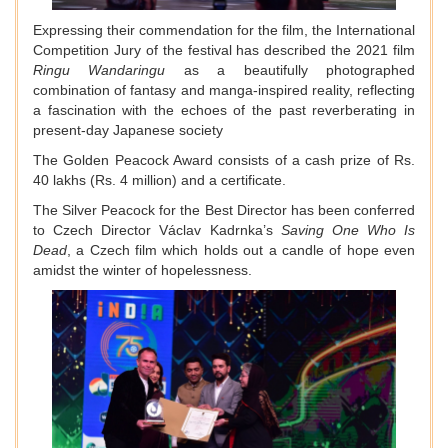
Expressing their commendation for the film, the International
Competition Jury of the festival has described the 2021 film
Ringu Wandaringu
as a beautifully photographed
combination of fantasy and manga-inspired reality, reflecting
a fascination with the echoes of the past reverberating in
present-day Japanese society
The Golden Peacock Award consists of a cash prize of Rs.
40 lakhs (Rs. 4 million) and a certificate.
The Silver Peacock for the Best Director has been conferred
to Czech Director Václav Kadrnka’s
Saving One Who Is
Dead
, a Czech film which holds out a candle of hope even
amidst the winter of hopelessness.