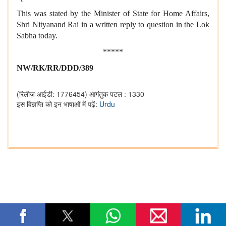
This was stated by the Minister of State for Home Affairs,
Shri Nityanand Rai in a written reply to question in the Lok
Sabha today.
*****
NW/RK/RR/DDD/389
(रिलीज़ आईडी: 1776454)
आगंतुक पटल : 1330
इस विज्ञप्ति को इन भाषाओं में पढ़ें:
Urdu