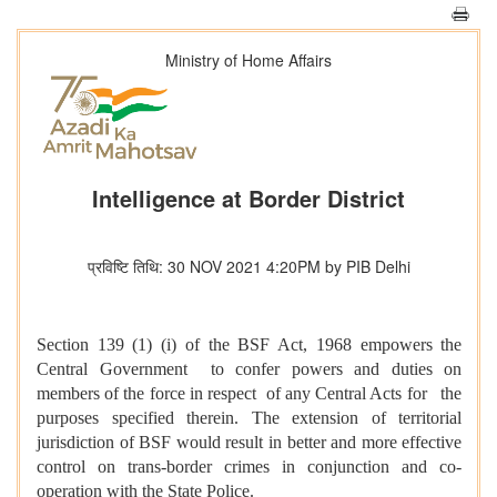
Ministry of Home Affairs
Intelligence at Border District
प्रविष्टि तिथि: 30 NOV 2021 4:20PM by PIB Delhi
Section 139 (1) (i) of the BSF Act, 1968 empowers the
Central Government to confer powers and duties on
members of the force in respect of any Central Acts for the
purposes specified therein. The extension of territorial
jurisdiction of BSF would result in better and more effective
control on trans-border crimes in conjunction and co-
operation with the State Police.