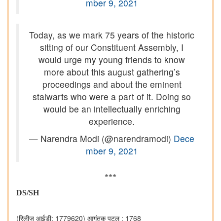
mber 9, 2021
Today, as we mark 75 years of the historic
sitting of our Constituent Assembly, I
would urge my young friends to know
more about this august gathering’s
proceedings and about the eminent
stalwarts who were a part of it. Doing so
would be an intellectually enriching
experience.
— Narendra Modi (@narendramodi)
Dece
mber 9, 2021
***
DS/SH
(रिलीज़ आईडी: 1779620)
आगंतुक पटल : 1768