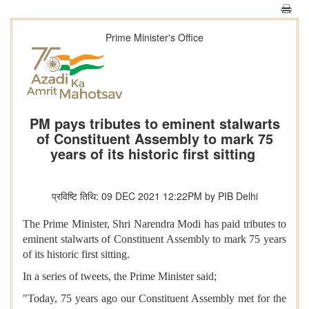
Prime Minister's Office
PM pays tributes to eminent stalwarts
of Constituent Assembly to mark 75
years of its historic first sitting
प्रविष्टि तिथि: 09 DEC 2021 12:22PM by PIB Delhi
The Prime Minister, Shri Narendra Modi has paid tributes to
eminent stalwarts of Constituent Assembly to mark 75 years
of its historic first sitting.
In a series of tweets, the Prime Minister said;
"Today, 75 years ago our Constituent Assembly met for the