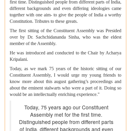
first time. Distinguished people from different parts of India,
different backgrounds and even differing ideologies came
together with one aim- to give the people of India a worthy
Constitution. Tributes to these greats.
The first sitting of the Constituent Assembly was Presided
over by Dr. Sachchidananda Sinha, who was the eldest
member of the Assembly.
He was introduced and conducted to the Chair by Acharya
Kripalani.
Today, as we mark 75 years of the historic sitting of our
Constituent Assembly, I would urge my young friends to
know more about this august gathering’s proceedings and
about the eminent stalwarts who were a part of it. Doing so
would be an intellectually enriching experience."
Today, 75 years ago our Constituent
Assembly met for the first time.
Distinguished people from different parts
of India, different backgrounds and even