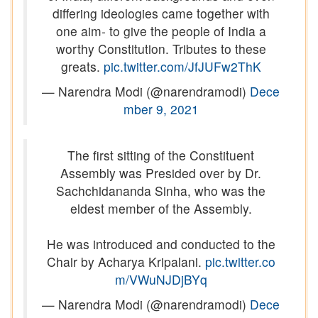
differing ideologies came together with
one aim- to give the people of India a
worthy Constitution. Tributes to these
greats.
pic.twitter.com/JfJUFw2ThK
— Narendra Modi (@narendramodi)
Dece
mber 9, 2021
The first sitting of the Constituent
Assembly was Presided over by Dr.
Sachchidananda Sinha, who was the
eldest member of the Assembly.
He was introduced and conducted to the
Chair by Acharya Kripalani.
pic.twitter.co
m/VWuNJDjBYq
— Narendra Modi (@narendramodi)
Dece