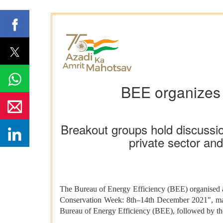
BEE organizes 
Breakout groups hold discussion
private sector an
The Bureau of Energy Efficiency (BEE) organised a
Conservation Week: 8th–14th December 2021", mar
Bureau of Energy Efficiency (BEE), followed by th