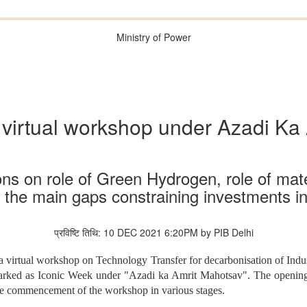
Ministry of Power
virtual workshop under Azadi Ka
s on role of Green Hydrogen, role of materia
d the main gaps constraining investments i
प्रविष्टि तिथि: 10 DEC 2021 6:20PM by PIB Delhi
 virtual workshop on Technology Transfer for decarbonisation of Ind
ked as Iconic Week under "Azadi ka Amrit Mahotsav". The opening 
e commencement of the workshop in various stages.