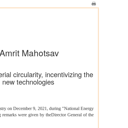
 Amrit Mahotsav
l circularity, incentivizing the
n new technologies
ustry on December 9, 2021, during "National Energy
remarks were given by theDirector General of the