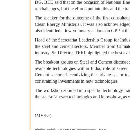
DG, BEE said that on the occasion of National Energ
of challenges, but the efforts put into this and the t
The speaker for the outcome of the first consulta
Clean Energy Ministerial. It was also acknowledged 
also identified a few voluntary actions on GPP at the 
Head of the Secretariat Leadership Group for Indus
the steel and cement sectors. Member from Climate
industry. Sr. Director, TERI highlighted the best ava
The breakout groups on Steel and Cement discussed th
available technologies within India; role of Green
Cement sectors; incentivizing the private sector t
constraining investments in new technologies.
The workshop zoomed into specific technology transf
the state-of-the-art technologies and know-how, as w
(MV/IG)