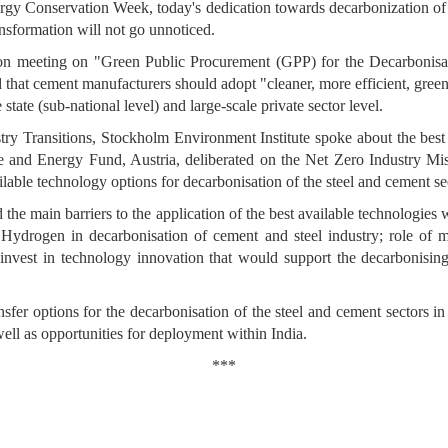
y Conservation Week, today's dedication towards decarbonization of in
ransformation will not go unnoticed.
tion meeting on "Green Public Procurement (GPP) for the Decarbonisa
that cement manufacturers should adopt "cleaner, more efficient, green
state (sub-national level) and large-scale private sector level.
try Transitions, Stockholm Environment Institute spoke about the best 
 and Energy Fund, Austria, deliberated on the Net Zero Industry Miss
ilable technology options for decarbonisation of the steel and cement se
e main barriers to the application of the best available technologies w
 Hydrogen in decarbonisation of cement and steel industry; role of mat
o invest in technology innovation that would support the decarbonisin
er options for the decarbonisation of the steel and cement sectors in
ell as opportunities for deployment within India.
***