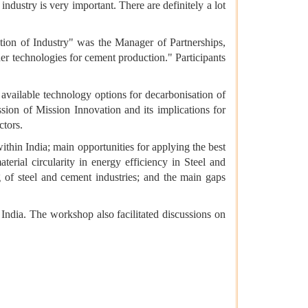
dustry is very important. There are definitely a lot
tion of Industry" was the Manager of Partnerships,
er technologies for cement production." Participants
available technology options for decarbonisation of
ion of Mission Innovation and its implications for
ctors.
ithin India; main opportunities for applying the best
erial circularity in energy efficiency in Steel and
g of steel and cement industries; and the main gaps
 India. The workshop also facilitated discussions on