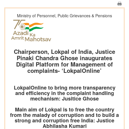
Ministry of Personnel, Public Grievances & Pensions
Chairperson, Lokpal of India, Justice
Pinaki Chandra Ghose inaugurates
Digital Platform for Management of
complaints- ‘LokpalOnline’
LokpalOnline to bring more transparency
and efficiency in the complaint handling
mechanism: Jusitice Ghose
Main aim of Lokpal is to free the country
from the malady of corruption and to build a
strong and corruption free India: Justice
Abhilasha Kumari