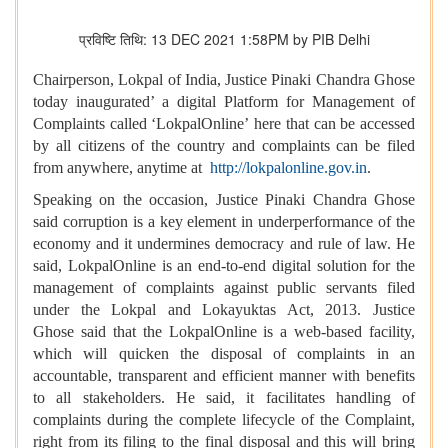
प्रविष्टि तिथि: 13 DEC 2021 1:58PM by PIB Delhi
Chairperson, Lokpal of India, Justice Pinaki Chandra Ghose
today inaugurated’ a digital Platform for Management of
Complaints called ‘LokpalOnline’ here that can be accessed
by all citizens of the country and complaints can be filed
from anywhere, anytime at
http://lokpalonline.gov.in
.
Speaking on the occasion, Justice Pinaki Chandra Ghose
said corruption is a key element in underperformance of the
economy and it undermines democracy and rule of law. He
said, LokpalOnline is an end-to-end digital solution for the
management of complaints against public servants filed
under the Lokpal and Lokayuktas Act, 2013. Justice
Ghose said that the LokpalOnline is a web-based facility,
which will quicken the disposal of complaints in an
accountable, transparent and efficient manner with benefits
to all stakeholders. He said, it facilitates handling of
complaints during the complete lifecycle of the Complaint,
right from its filing to the final disposal and this will bring