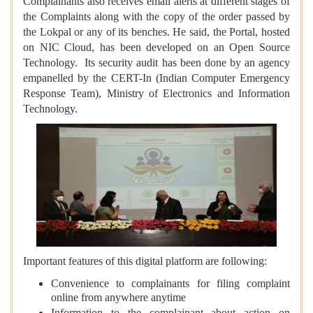
Complainants also receives email alerts at different stages of
the Complaints along with the copy of the order passed by
the Lokpal or any of its benches. He said, the Portal, hosted
on NIC Cloud, has been developed on an Open Source
Technology. Its security audit has been done by an agency
empanelled by the CERT-In (Indian Computer Emergency
Response Team), Ministry of Electronics and Information
Technology.
Important features of this digital platform are following:
Convenience to complainants for filing complaint
online from anywhere anytime
Information to the complainant about action on