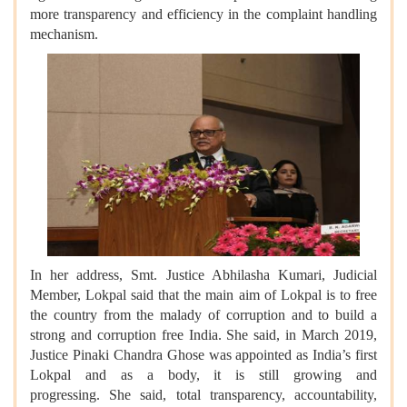
more transparency and efficiency in the complaint handling
mechanism.
In her address, Smt. Justice Abhilasha Kumari, Judicial
Member, Lokpal said that the main aim of Lokpal is to free
the country from the malady of corruption and to build a
strong and corruption free India. She said, in March 2019,
Justice Pinaki Chandra Ghose was appointed as India’s first
Lokpal and as a body, it is still growing and
progressing. She said, total transparency, accountability,