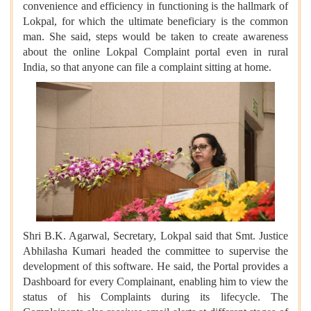
convenience and efficiency in functioning is the hallmark of
Lokpal, for which the ultimate beneficiary is the common
man. She said, steps would be taken to create awareness
about the online Lokpal Complaint portal even in rural
India, so that anyone can file a complaint sitting at home.
Shri B.K. Agarwal, Secretary, Lokpal said that Smt. Justice
Abhilasha Kumari headed the committee to supervise the
development of this software. He said, the Portal provides a
Dashboard for every Complainant, enabling him to view the
status of his Complaints during its lifecycle. The