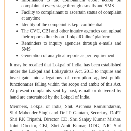
complaint at every stage through e-mails and SMS
Facility to complainant to ascertain status of complaint
at anytime
Identity of the complaint is kept confidential
The CVC, CBI and other inquiry agencies can upload
their reports directly on ‘LokpalOnline’ platform.
Reminders to inquiry agencies through e-mails and
SMS
Generation of analytical reports as per requirement
It may be recalled that Lokpal of India, has been established
under the Lokpal and Lokayuktas Act, 2013 to inquire and
investigate into allegations of corruption against public
functionaries falling within the scope and ambit of this Act.
At present complaints sent by post, e-mail or delivered by
hand are entertained by the Lokpal of India.
Members, Lokpal of India, Smt. Archana Ramsundaram,
Shri Mahender Singh and Dr I P Gautam, Secretary, DoPT
Shri P.K.Tripathi, Director, ED, Shri Sanjay Kumar Mishra,
Joint Director, CBI, Shri Amit Kumar, DDG, NIC Shri