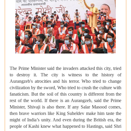
The Prime Minister said the invaders attacked this city, tried
to destroy it. The city is witness to the history of
Aurangzeb's atrocities and his terror. Who tried to change
civilization by the sword, Who tried to crush the culture with
fanaticism. But the soil of this country is different from the
rest of the world. If there is an Aurangzeb, said the Prime
Minister, Shivaji is also there. If any Salar Masood comes,
then brave warriors like King Suheldev make him taste the
might of India’s unity. And even during the British era, the
people of Kashi knew what happened to Hastings, said Shri