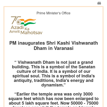
Prime Minister's Office
PM inaugurates Shri Kashi Vishwanath
Dham in Varanasi
“ Vishwanath Dham is not just a grand
building. This is a symbol of the Sanatan
culture of India. It is a symbol of our
spiritual soul. This is a symbol of India's
antiquity, traditions, India's energy and
dynamism.”
“Earlier the temple area was only 3000
square feet which has now been enlarged to
about 5 lakh square feet. Now 50000 - 75000