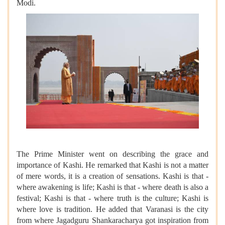
Modi.
The Prime Minister went on describing the grace and
importance of Kashi. He remarked that Kashi is not a matter
of mere words, it is a creation of sensations. Kashi is that -
where awakening is life; Kashi is that - where death is also a
festival; Kashi is that - where truth is the culture; Kashi is
where love is tradition. He added that Varanasi is the city
from where Jagadguru Shankaracharya got inspiration from