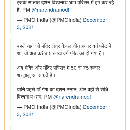
इसके साक्षात दर्शन विश्वनाथ धाम परिसर में हम कर रहे
हैं: PM
@narendramodi
— PMO India (@PMOIndia)
December 1
3, 2021
पहले यहाँ जो मंदिर क्षेत्र केवल तीन हजार वर्ग फीट में
था, वो अब करीब 5 लाख वर्ग फीट का हो गया है।
अब मंदिर और मंदिर परिसर में 50 से 75 हजार
श्रद्धालु आ सकते हैं।
यानि पहले माँ गंगा का दर्शन-स्नान, और वहाँ से सीधे
विश्वनाथ धाम: PM
@narendramodi
— PMO India (@PMOIndia)
December 1
3, 2021