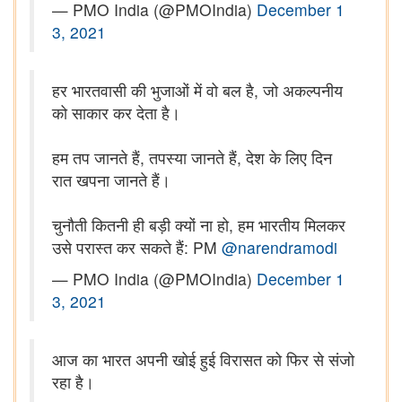
— PMO India (@PMOIndia)
December 1
3, 2021
हर भारतवासी की भुजाओं में वो बल है, जो अकल्पनीय
को साकार कर देता है।
हम तप जानते हैं, तपस्या जानते हैं, देश के लिए दिन
रात खपना जानते हैं।
चुनौती कितनी ही बड़ी क्यों ना हो, हम भारतीय मिलकर
उसे परास्त कर सकते हैं: PM
@narendramodi
— PMO India (@PMOIndia)
December 1
3, 2021
आज का भारत अपनी खोई हुई विरासत को फिर से संजो
रहा है।