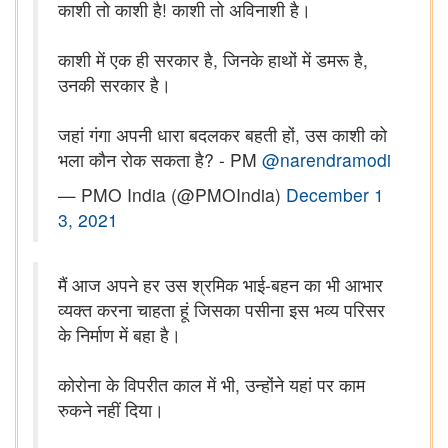
काशी तो काशी है! काशी तो अविनाशी है।
काशी में एक ही सरकार है, जिनके हाथों में डमरू है,
उनकी सरकार है।
जहां गंगा अपनी धारा बदलकर बहती हों, उस काशी को
भला कौन रोक सकता है? - PM
@narendramodi
— PMO India (@PMOIndia)
December 1
3, 2021
मैं आज अपने हर उस श्रमिक भाई-बहन का भी आभार
व्यक्त करना चाहता हूं जिसका पसीना इस भव्य परिसर
के निर्माण में बहा है।
कोरोना के विपरीत काल में भी, उन्होंने यहां पर काम
रुकने नहीं दिया।