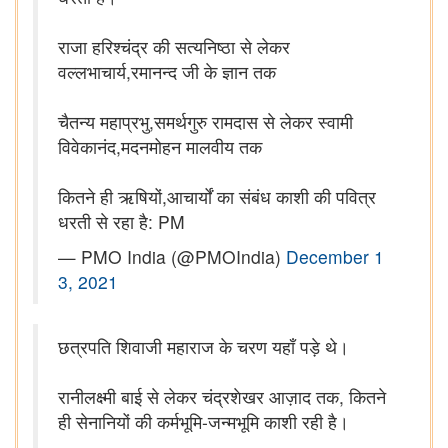
राजा हरिश्चंद्र की सत्यनिष्ठा से लेकर
वल्लभाचार्य,रमानन्द जी के ज्ञान तक
चैतन्य महाप्रभु,समर्थगुरु रामदास से लेकर स्वामी
विवेकानंद,मदनमोहन मालवीय तक
कितने ही ऋषियों,आचार्यों का संबंध काशी की पवित्र
धरती से रहा है: PM
— PMO India (@PMOIndia)
December 1
3, 2021
छत्रपति शिवाजी महाराज के चरण यहाँ पड़े थे।
रानीलक्ष्मी बाई से लेकर चंद्रशेखर आज़ाद तक, कितने
ही सेनानियों की कर्मभूमि-जन्मभूमि काशी रही है।