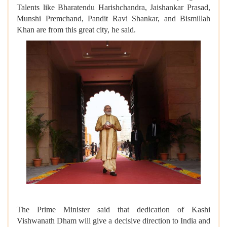
Talents like Bharatendu Harishchandra, Jaishankar Prasad,
Munshi Premchand, Pandit Ravi Shankar, and Bismillah
Khan are from this great city, he said.
The Prime Minister said that dedication of Kashi
Vishwanath Dham will give a decisive direction to India and