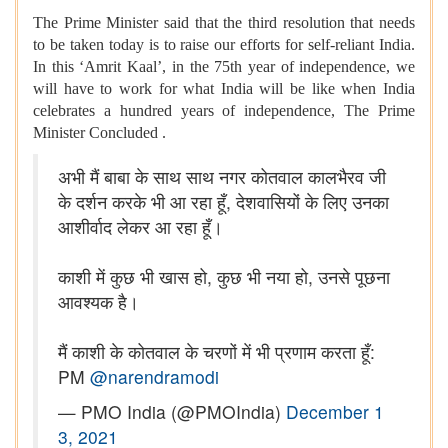
The Prime Minister said that the third resolution that needs
to be taken today is to raise our efforts for self-reliant India.
In this ‘Amrit Kaal’, in the 75th year of independence, we
will have to work for what India will be like when India
celebrates a hundred years of independence, The Prime
Minister Concluded .
अभी मैं बाबा के साथ साथ नगर कोतवाल कालभैरव जी
के दर्शन करके भी आ रहा हूँ, देशवासियों के लिए उनका
आशीर्वाद लेकर आ रहा हूँ।
काशी में कुछ भी खास हो, कुछ भी नया हो, उनसे पूछना
आवश्यक है।
मैं काशी के कोतवाल के चरणों में भी प्रणाम करता हूँ:
PM
@narendramodi
— PMO India (@PMOIndia)
December 1
3, 2021