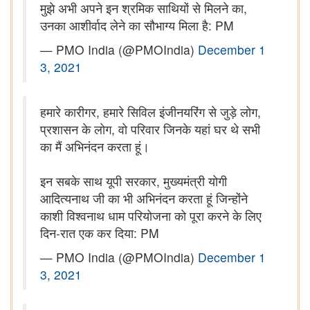
मुझे अभी अपने इन श्रमिक साथियों से मिलने का,
उनका आशीर्वाद लेने का सौभाग्य मिला है: PM
— PMO India (@PMOIndia)
December 1
3, 2021
हमारे कारीगर, हमारे सिविल इंजीनयरिंग से जुड़े लोग,
प्रशासन के लोग, वो परिवार जिनके यहां घर थे सभी
का मैं अभिनंदन करता हूं।
इन सबके साथ यूपी सरकार, मुख्यमंत्री योगी
आदित्यनाथ जी का भी अभिनंदन करता हूं जिन्होंने
काशी विश्वनाथ धाम परियोजना को पूरा करने के लिए
दिन-रात एक कर दिया: PM
— PMO India (@PMOIndia)
December 1
3, 2021