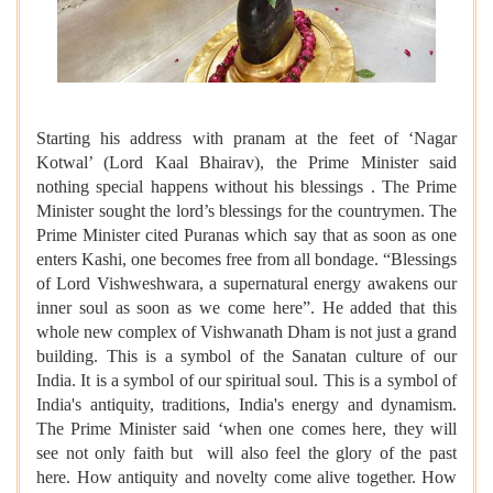
Starting his address with pranam at the feet of ‘Nagar
Kotwal’ (Lord Kaal Bhairav), the Prime Minister said
nothing special happens without his blessings . The Prime
Minister sought the lord’s blessings for the countrymen. The
Prime Minister cited Puranas which say that as soon as one
enters Kashi, one becomes free from all bondage. “Blessings
of Lord Vishweshwara, a supernatural energy awakens our
inner soul as soon as we come here”. He added that this
whole new complex of Vishwanath Dham is not just a grand
building. This is a symbol of the Sanatan culture of our
India. It is a symbol of our spiritual soul. This is a symbol of
India's antiquity, traditions, India's energy and dynamism.
The Prime Minister said ‘when one comes here, they will
see not only faith but will also feel the glory of the past
here. How antiquity and novelty come alive together. How