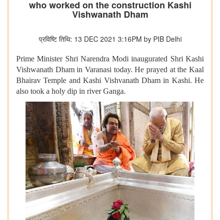
who worked on the construction Kashi
Vishwanath Dham
प्रविष्टि तिथि: 13 DEC 2021 3:16PM by PIB Delhi
Prime Minister Shri Narendra Modi inaugurated Shri Kashi
Vishwanath Dham in Varanasi today. He prayed at the Kaal
Bhairav Temple and Kashi Vishvanath Dham in Kashi. He
also took a holy dip in river Ganga.