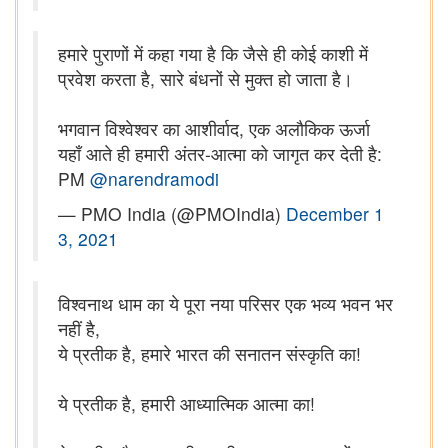
हमारे पुराणों में कहा गया है कि जैसे ही कोई काशी में
प्रवेश करता है, सारे बंधनों से मुक्त हो जाता है।
भगवान विश्वेश्वर का आशीर्वाद, एक अलौकिक ऊर्जा
यहाँ आते ही हमारी अंतर-आत्मा को जागृत कर देती है:
PM
@narendramodi
— PMO India (@PMOIndia)
December 1
3, 2021
विश्वनाथ धाम का ये पूरा नया परिसर एक भव्य भवन भर
नहीं है,
ये प्रतीक है, हमारे भारत की सनातन संस्कृति का!
ये प्रतीक है, हमारी आध्यात्मिक आत्मा का!