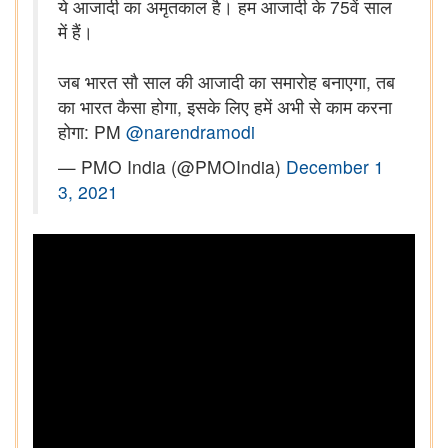
ये आजादी का अमृतकाल है। हम आजादी के 75वें साल
में हैं।
जब भारत सौ साल की आजादी का समारोह बनाएगा, तब
का भारत कैसा होगा, इसके लिए हमें अभी से काम करना
होगा: PM
@narendramodi
— PMO India (@PMOIndia)
December 1
3, 2021