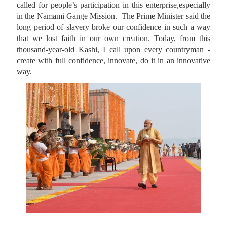
called for people’s participation in this enterprise,especially
in the Namami Gange Mission. The Prime Minister said the
long period of slavery broke our confidence in such a way
that we lost faith in our own creation. Today, from this
thousand-year-old Kashi, I call upon every countryman -
create with full confidence, innovate, do it in an innovative
way.