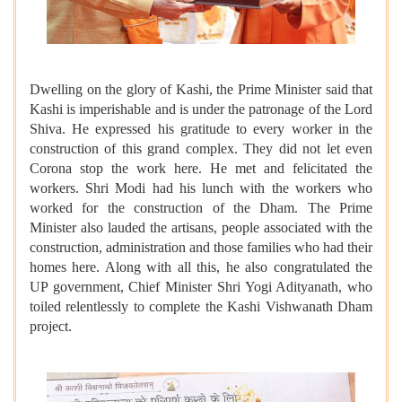
Dwelling on the glory of Kashi, the Prime Minister said that
Kashi is imperishable and is under the patronage of the Lord
Shiva. He expressed his gratitude to every worker in the
construction of this grand complex. They did not let even
Corona stop the work here. He met and felicitated the
workers. Shri Modi had his lunch with the workers who
worked for the construction of the Dham. The Prime
Minister also lauded the artisans, people associated with the
construction, administration and those families who had their
homes here. Along with all this, he also congratulated the
UP government, Chief Minister Shri Yogi Adityanath, who
toiled relentlessly to complete the Kashi Vishwanath Dham
project.