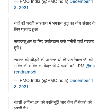
— PMO India (@PMOIndia)
December 1
3, 2021
यहीं की धरती सारनाथ में भगवान बुद्ध का बोध संसार के
लिए प्रकट हुआ।
समाजसुधार के लिए कबीरदास जैसे मनीषी यहाँ प्रकट
हुये।
समाज को जोड़ने की जरूरत थी तो संत रैदास जी की
भक्ति की शक्ति का केंद्र भी ये काशी बनी: PM
@na
rendramodi
— PMO India (@PMOIndia)
December 1
3, 2021
काशी अहिंसा,तप की प्रतिमूर्ति चार जैन तीर्थंकरों की
धरती है।