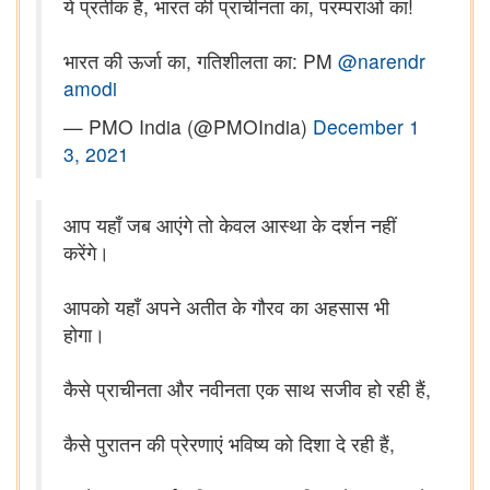
ये प्रतीक है, भारत की प्राचीनता का, परम्पराओं का!
भारत की ऊर्जा का, गतिशीलता का: PM
@narendr
amodi
— PMO India (@PMOIndia)
December 1
3, 2021
आप यहाँ जब आएंगे तो केवल आस्था के दर्शन नहीं
करेंगे।
आपको यहाँ अपने अतीत के गौरव का अहसास भी
होगा।
कैसे प्राचीनता और नवीनता एक साथ सजीव हो रही हैं,
कैसे पुरातन की प्रेरणाएं भविष्य को दिशा दे रही हैं,