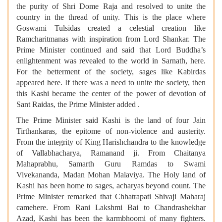
the purity of Shri Dome Raja and resolved to unite the
country in the thread of unity. This is the place where
Goswami Tulsidas created a celestial creation like
Ramcharitmanas with inspiration from Lord Shankar. The
Prime Minister continued and said that Lord Buddha’s
enlightenment was revealed to the world in Sarnath, here.
For the betterment of the society, sages like Kabirdas
appeared here. If there was a need to unite the society, then
this Kashi became the center of the power of devotion of
Sant Raidas, the Prime Minister added .
The Prime Minister said Kashi is the land of four Jain
Tirthankaras, the epitome of non-violence and austerity.
From the integrity of King Harishchandra to the knowledge
of Vallabhacharya, Ramanand ji. From Chaitanya
Mahaprabhu, Samarth Guru Ramdas to Swami
Vivekananda, Madan Mohan Malaviya. The Holy land of
Kashi has been home to sages, acharyas beyond count. The
Prime Minister remarked that Chhatrapati Shivaji Maharaj
camehere. From Rani Lakshmi Bai to Chandrashekhar
Azad, Kashi has been the karmbhoomi of many fighters.