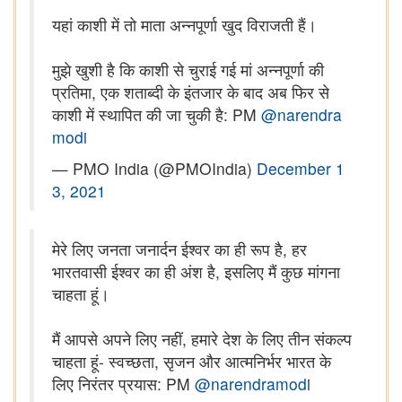
यहां काशी में तो माता अन्नपूर्णा खुद विराजती हैं।
मुझे खुशी है कि काशी से चुराई गई मां अन्नपूर्णा की
प्रतिमा, एक शताब्दी के इंतजार के बाद अब फिर से
काशी में स्थापित की जा चुकी है: PM
@narendra
modi
— PMO India (@PMOIndia)
December 1
3, 2021
मेरे लिए जनता जनार्दन ईश्वर का ही रूप है, हर
भारतवासी ईश्वर का ही अंश है, इसलिए मैं कुछ मांगना
चाहता हूं।
मैं आपसे अपने लिए नहीं, हमारे देश के लिए तीन संकल्प
चाहता हूं- स्वच्छता, सृजन और आत्मनिर्भर भारत के
लिए निरंतर प्रयास: PM
@narendramodi