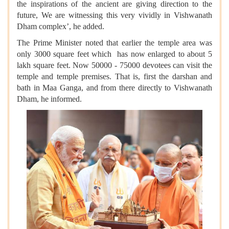
the inspirations of the ancient are giving direction to the
future, We are witnessing this very vividly in Vishwanath
Dham complex’, he added.
The Prime Minister noted that earlier the temple area was
only 3000 square feet which has now enlarged to about 5
lakh square feet. Now 50000 - 75000 devotees can visit the
temple and temple premises. That is, first the darshan and
bath in Maa Ganga, and from there directly to Vishwanath
Dham, he informed.