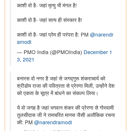
काशी वो है- जहां मृत्यु भी मंगल है!
काशी वो है- जहां सत्य ही संस्कार है!
काशी वो है- जहां प्रेम ही परंपरा है: PM
@narendr
amodi
— PMO India (@PMOIndia)
December 1
3, 2021
बनारस वो नगर है जहां से जगद्गुरू शंकराचार्य को
श्रीडोम राजा की पवित्रता से प्रेरणा मिली, उन्होंने देश
को एकता के सूत्र में बांधने का संकल्प लिया।
ये वो जगह है जहां भगवान शंकर की प्रेरणा से गोस्वामी
तुलसीदास जी ने रामचरित मानस जैसी अलौकिक रचना
की: PM
@narendramodi