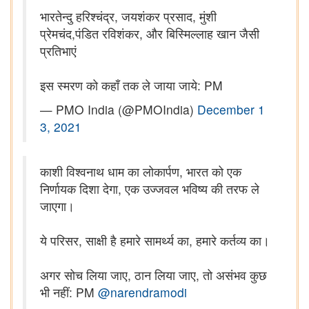
भारतेन्दु हरिश्चंद्र, जयशंकर प्रसाद, मुंशी
प्रेमचंद,पंडित रविशंकर, और बिस्मिल्लाह खान जैसी
प्रतिभाएं
इस स्मरण को कहाँ तक ले जाया जाये: PM
— PMO India (@PMOIndia)
December 1
3, 2021
काशी विश्वनाथ धाम का लोकार्पण, भारत को एक
निर्णायक दिशा देगा, एक उज्जवल भविष्य की तरफ ले
जाएगा।
ये परिसर, साक्षी है हमारे सामर्थ्य का, हमारे कर्तव्य का।
अगर सोच लिया जाए, ठान लिया जाए, तो असंभव कुछ
भी नहीं: PM
@narendramodi