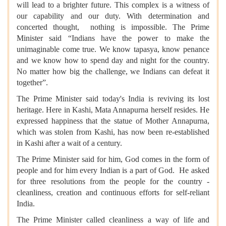
will lead to a brighter future. This complex is a witness of
our capability and our duty. With determination and
concerted thought, nothing is impossible. The Prime
Minister said “Indians have the power to make the
unimaginable come true. We know tapasya, know penance
and we know how to spend day and night for the country.
No matter how big the challenge, we Indians can defeat it
together”.
The Prime Minister said today's India is reviving its lost
heritage. Here in Kashi, Mata Annapurna herself resides. He
expressed happiness that the statue of Mother Annapurna,
which was stolen from Kashi, has now been re-established
in Kashi after a wait of a century.
The Prime Minister said for him, God comes in the form of
people and for him every Indian is a part of God. He asked
for three resolutions from the people for the country -
cleanliness, creation and continuous efforts for self-reliant
India.
The Prime Minister called cleanliness a way of life and