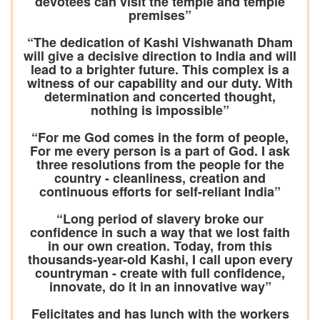
devotees can visit the temple and temple
premises”
“The dedication of Kashi Vishwanath Dham
will give a decisive direction to India and will
lead to a brighter future. This complex is a
witness of our capability and our duty. With
determination and concerted thought,
nothing is impossible”
“For me God comes in the form of people,
For me every person is a part of God. I ask
three resolutions from the people for the
country - cleanliness, creation and
continuous efforts for self-reliant India”
“Long period of slavery broke our
confidence in such a way that we lost faith
in our own creation. Today, from this
thousands-year-old Kashi, I call upon every
countryman - create with full confidence,
innovate, do it in an innovative way”
Felicitates and has lunch with the workers