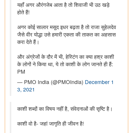
यहाँ अगर औरंगजेब आता है तो शिवाजी भी उठ खड़े
होते हैं!
अगर कोई सालार मसूद इधर बढ़ता है तो राजा सुहेलदेव
जैसे वीर योद्धा उसे हमारी एकता की ताकत का अहसास
करा देते हैं।
और अंग्रेजों के दौर में भी, हेस्टिंग का क्या हश्र काशी
के लोगों ने किया था, ये तो काशी के लोग जानते ही हैं:
PM
— PMO India (@PMOIndia)
December 1
3, 2021
काशी शब्दों का विषय नहीं है, संवेदनाओं की सृष्टि है।
काशी वो है- जहां जागृति ही जीवन है!