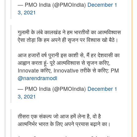
— PMO India (@PMOIndia)
December 1
3, 2021
गुलामी के लंबे कालखंड ने हम भारतीयों का आत्मविश्वास
ऐसा तोड़ा कि हम अपने ही सृजन पर विश्वास खो बैठे।
आज हजारों वर्ष पुरानी इस काशी से, मैं हर देशवासी का
आह्वान करता हूं- पूरे आत्मविश्वास से सृजन करिए,
Innovate करिए, Innovative तरीके से करिए: PM
@narendramodi
— PMO India (@PMOIndia)
December 1
3, 2021
तीसरा एक संकल्प जो आज हमें लेना है, वो है
आत्मनिर्भर भारत के लिए अपने प्रयास बढ़ाने का।