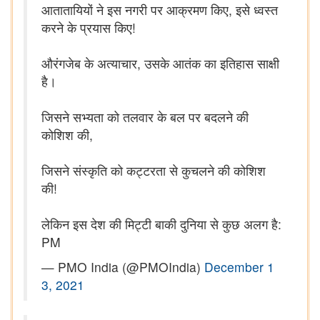
आतातायियों ने इस नगरी पर आक्रमण किए, इसे ध्वस्त
करने के प्रयास किए!
औरंगजेब के अत्याचार, उसके आतंक का इतिहास साक्षी
है।
जिसने सभ्यता को तलवार के बल पर बदलने की
कोशिश की,
जिसने संस्कृति को कट्टरता से कुचलने की कोशिश
की!
लेकिन इस देश की मिट्टी बाकी दुनिया से कुछ अलग है:
PM
— PMO India (@PMOIndia)
December 1
3, 2021