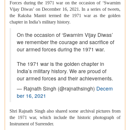
Forces during the 1971 war on the occasion of ‘Swarnim
Vijay Diwas’ on December 16, 2021. In a series of tweets,
the Raksha Mantri termed the 1971 war as the golden
chapter in India’s military history.
On the occasion of ‘Swarnim Vijay Diwas’
we remember the courage and sacrifice of
our armed forces during the 1971 war.
The 1971 war is the golden chapter in
India’s military history. We are proud of
our armed forces and their achievements.
— Rajnath Singh (@rajnathsingh)
Decem
ber 16, 2021
Shri Rajnath Singh also shared some archival pictures from
the 1971 war, which include the historic photograph of
Instrument of Surrender.