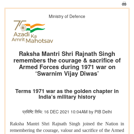
Ministry of Defence
Raksha Mantri Shri Rajnath Singh
remembers the courage & sacrifice of
Armed Forces during 1971 war on
‘Swarnim Vijay Diwas’
Terms 1971 war as the golden chapter in
India’s military history
प्रविष्टि तिथि: 16 DEC 2021 10:04AM by PIB Delhi
Raksha Mantri Shri Rajnath Singh joined the Nation in
remembering the courage, valour and sacrifice of the Armed