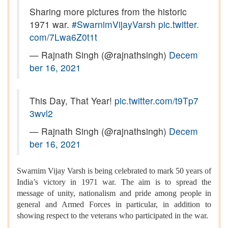
Sharing more pictures from the historic
1971 war.
#SwarnimVijayVarsh
pic.twitter.
com/7Lwa6Z0t1t
— Rajnath Singh (@rajnathsingh)
Decem
ber 16, 2021
This Day, That Year!
pic.twitter.com/t9Tp7
3wvl2
— Rajnath Singh (@rajnathsingh)
Decem
ber 16, 2021
Swarnim Vijay Varsh is being celebrated to mark 50 years of
India’s victory in 1971 war. The aim is to spread the
message of unity, nationalism and pride among people in
general and Armed Forces in particular, in addition to
showing respect to the veterans who participated in the war.