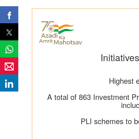
Initiativ
Highest e
A total of 863 Investment Pr
inclu
PLI schemes to bo