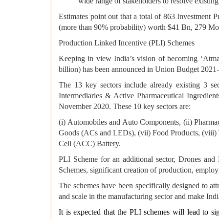
wide range of stakeholders to resolve existing
Estimates point out that a total of 863 Investment 
(more than 90% probability) worth $41 Bn, 279 Mo
Production Linked Incentive (PLI) Schemes
Keeping in view India’s vision of becoming ‘Atman
billion) has been announced in Union Budget 2021-2
The 13 key sectors include already existing 3 se
Intermediaries & Active Pharmaceutical Ingredien
November 2020. These 10 key sectors are:
(i) Automobiles and Auto Components, (ii) Pharmace
Goods (ACs and LEDs), (vii) Food Products, (viii) 
Cell (ACC) Battery.
PLI Scheme for an additional sector, Drones an
Schemes, significant creation of production, emplo
The schemes have been specifically designed to att
and scale in the manufacturing sector and make India
It is expected that the PLI schemes will lead to 