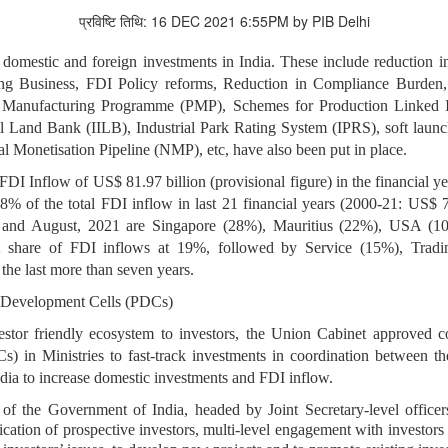
प्रविष्टि तिथि: 16 DEC 2021 6:55PM by PIB Delhi
domestic and foreign investments in India. These include reduction i
 Business, FDI Policy reforms, Reduction in Compliance Burden, 
Manufacturing Programme (PMP), Schemes for Production Linked Incen
ial Land Bank (IILB), Industrial Park Rating System (IPRS), soft la
al Monetisation Pipeline (NMP), etc, have also been put in place.
 FDI Inflow of US$ 81.97 billion (provisional figure) in the financial y
58% of the total FDI inflow in last 21 financial years (2000-21: US$ 
4 and August, 2021 are Singapore (28%), Mauritius (22%), USA (1
st share of FDI inflows at 19%, followed by Service (15%), Trad
 the last more than seven years.
 Development Cells (PDCs)
vestor friendly ecosystem to investors, the Union Cabinet approved
) in Ministries to fast-track investments in coordination between
India to increase domestic investments and FDI inflow.
of the Government of India, headed by Joint Secretary-level officer
fication of prospective investors, multi-level engagement with investo