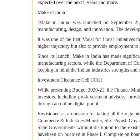
expected over the next 5 years and more.
Make in India
‘Make in India’ was launched on September 25, 20
manufacturing, design, and innovation. The developm
It was one of the first 'Vocal for Local' initiative
higher trajectory but also to provide employment to 
Since its launch, Make in India has made signific
manufacturing sectors, while the Department of Co
keeping in mind the Indian industries strengths and 
Investment Clearance Cell (ICC)
While presenting Budget 2020-21, the Finance Minist
investors, including pre-investment advisory, provi
through an online digital portal.
Envisioned as a one-stop for taking all the regula
Commerce & Industries Minister, Shri Piyush Goyal. 
State Governments without disruption to the exist
have
b
een on-boarded in Phase I. Complete on-board