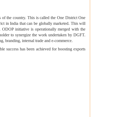
s of the country. This is called the One District One
ct in India that can be globally marketed. This will
p. ODOP initiative is operationally merged with the
eholder to synergize the work undertaken by DGFT.
ing, branding, internal trade and e-commerce.
able success has been achieved for boosting exports