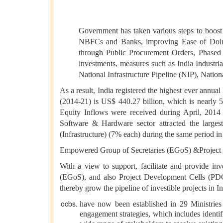
Government has taken various steps to boost 
NBFCs and Banks, improving Ease of Doing
through Public Procurement Orders, Phased 
investments, measures such as India Industr
National Infrastructure Pipeline (NIP), Nation
As a result, India registered the highest ever annual
(2014-21) is US$ 440.27 billion, which is nearly 
Equity Inflows were received during April, 201
Software & Hardware sector attracted the large
(Infrastructure) (7% each) during the same period in
Empowered Group of Secretaries (EGoS) &Project
With a view to support, facilitate and provide in
(EGoS), and also Project Development Cells (PDCs
thereby grow the pipeline of investible projects in 
have now been established in 29 Ministries 
engagement strategies, which includes identi