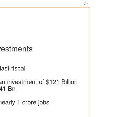
nvestments
ast fiscal
an investment of $121 Billion
$41 Bn
early 1 crore jobs