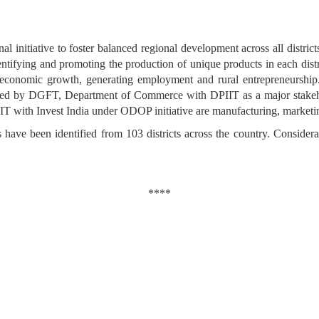
 initiative to foster balanced regional development across all district
ntifying and promoting the production of unique products in each distri
ling economic growth, generating employment and rural entrepreneurshi
mented by DGFT, Department of Commerce with DPIIT as a major stak
DPIIT with Invest India under ODOP initiative are manufacturing, market
have been identified from 103 districts across the country. Consider
****