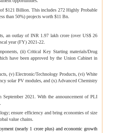
stment opportunities.
t of $121 Billion. This includes 272 Highly Probable
ss than 50%) projects worth $11 Bn.
rts, an outlay of INR 1.97 lakh crore (over US$ 26
iscal year (FY) 2021-22.
onents, (ii) Critical Key Starting materials/Drug
 which have been approved by the Union Cabinet in
cts, (v) Electronic/Technology Products, (vi) White
ciency solar PV modules, and (x) Advanced Chemistry
in September 2021. With the announcement of PLI
.
logy; ensure efficiency and bring economies of size
obal value chains.
ployment (nearly 1 crore plus) and economic growth