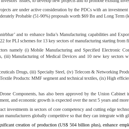
 investors’ issues, to develop new projects and to promote existing inve
Projects are under active consideration by the PDCs with an investmen
derately Probable (51-90%) proposals worth $69 Bn and Long Term (le
irbhar’ and to enhance India’s Manufacturing capabilities and Expo
2 for PLI schemes for 13 key sectors of manufacturing starting from f
ctors namely (i) Mobile Manufacturing and Specified Electronic Comp
ts, (iii) Manufacturing of Medical Devices and 10 new key sectors
uticals Drugs, (iii) Specialty Steel, (iv) Telecom & Networking Produ
Textile Products: MMF segment and technical textiles, (ix) High effi
d Drone Components, has also been approved by the Union Cabinet 
yment, and economic growth is expected over the next 5 years and more
ract investments in sectors of core competency and cutting edge techno
n manufacturers globally competitive so that they can integrate with gl
significant creation of production (US$ 504 billion plus), enhance em