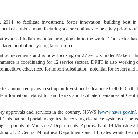
14, to facilitate investment, foster innovation, building best in
ent of a robust manufacturing sector continues to be a key priority o
s that exposed India's manufacturing domain to the world. The sector ha
a large pool of our young labour force.
ant achievements and is now focusing on 27 sectors under Make in In
mmerce is coordinating for 12 service sectors. DPIIT is also working 
competitive edge, need for import substitution, potential for export and 
er announced plans to set up an Investment Clearance Cell (ICC) that w
de information related to land banks and facilitate clearances at Cent
tory approvals and services in the country, NSWS [
www.nsws.gov.in
]
This national portal integrates the existing clearance systems of the v
ing IT portals of Ministries/ Departments. Approvals of 19 Ministrie
ing of 32 Central Ministries/ Departments and 14 States would be in n