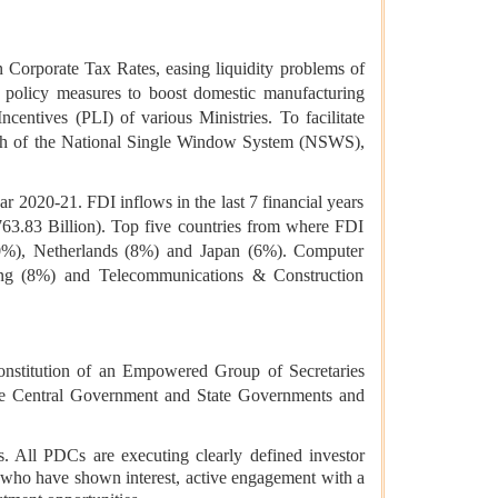
n Corporate Tax Rates, easing liquidity problems of
policy measures to boost domestic manufacturing
tives (PLI) of various Ministries. To facilitate
unch of the National Single Window System (NSWS),
ear 2020-21. FDI inflows in the last 7 financial years
763.83 Billion). Top five countries from where FDI
0%), Netherlands (8%) and Japan (6%). Computer
ing (8%) and Telecommunications & Construction
 constitution of an Empowered Group of Secretaries
 the Central Government and State Governments and
s. All PDCs are executing clearly defined investor
rs who have shown interest, active engagement with a