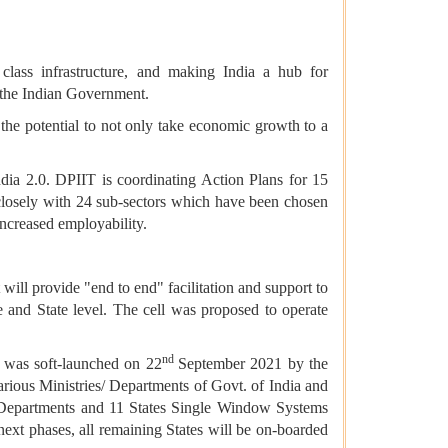
 class infrastructure, and making India a hub for
f the Indian Government.
s the potential to not only take economic growth to a
dia 2.0. DPIIT is coordinating Action Plans for 15
closely with 24 sub-sectors which have been chosen
increased employability.
ill provide "end to end" facilitation and support to
re and State level. The cell was proposed to operate
nd
, was soft-launched on 22
September 2021 by the
arious Ministries/ Departments of Govt. of India and
s/ Departments and 11 States Single Window Systems
ext phases, all remaining States will be on-boarded