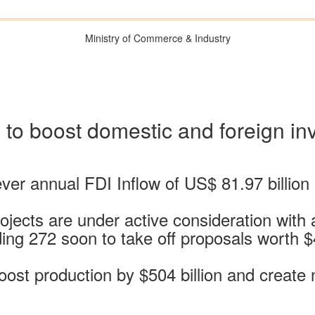
Ministry of Commerce & Industry
es to boost domestic and foreign i
ver annual FDI Inflow of US$ 81.97 billion l
ojects are under active consideration with 
ding 272 soon to take off proposals worth 
ost production by $504 billion and create n