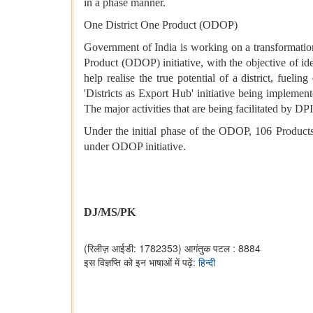
in a phase manner.
One District One Product (ODOP)
Government of India is working on a transformational
Product (ODOP) initiative, with the objective of ide
help realise the true potential of a district, fue
'Districts as Export Hub' initiative being imple
The major activities that are being facilitated by 
Under the initial phase of the ODOP, 106 Products 
under ODOP initiative.
DJ/MS/PK
(रिलीज़ आईडी: 1782353)
आगंतुक पटल : 8884
इस विज्ञप्ति को इन भाषाओं में पढ़ें:
हिन्दी