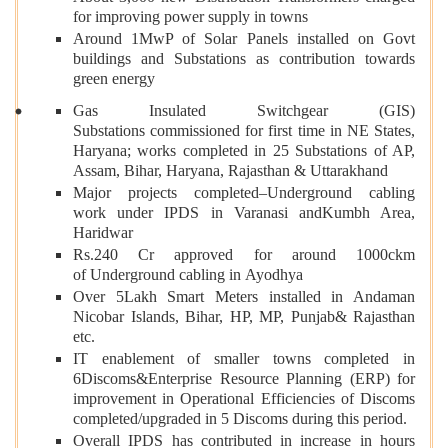
for improving power supply in towns
Around 1MwP of Solar Panels installed on Govt
buildings and Substations as contribution towards
green energy
Gas Insulated Switchgear (GIS)
Substations commissioned for first time in NE States,
Haryana; works completed in 25 Substations of AP,
Assam, Bihar, Haryana, Rajasthan & Uttarakhand
Major projects completed–Underground cabling
work under IPDS in Varanasi andKumbh Area,
Haridwar
Rs.240 Cr approved for around 1000ckm
of Underground cabling in Ayodhya
Over 5Lakh Smart Meters installed in Andaman
Nicobar Islands, Bihar, HP, MP, Punjab& Rajasthan
etc.
IT enablement of smaller towns completed in
6Discoms&Enterprise Resource Planning (ERP) for
improvement in Operational Efficiencies of Discoms
completed/upgraded in 5 Discoms during this period.
Overall IPDS has contributed in increase in hours