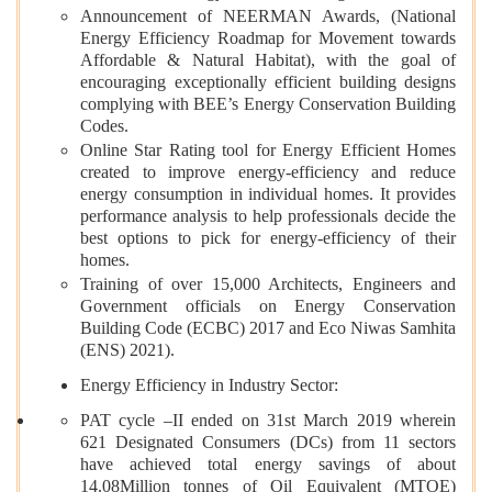
Announcement of NEERMAN Awards, (National
Energy Efficiency Roadmap for Movement towards
Affordable & Natural Habitat), with the goal of
encouraging exceptionally efficient building designs
complying with BEE’s Energy Conservation Building
Codes.
Online Star Rating tool for Energy Efficient Homes
created to improve energy-efficiency and reduce
energy consumption in individual homes. It provides
performance analysis to help professionals decide the
best options to pick for energy-efficiency of their
homes.
Training of over 15,000 Architects, Engineers and
Government officials on Energy Conservation
Building Code (ECBC) 2017 and Eco Niwas Samhita
(ENS) 2021).
Energy Efficiency in Industry Sector:
PAT cycle –II ended on 31st March 2019 wherein
621 Designated Consumers (DCs) from 11 sectors
have achieved total energy savings of about
14.08Million tonnes of Oil Equivalent (MTOE)