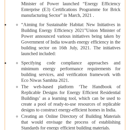
Minister of Power launched “Energy Efficiency
Enterprise (E3) Certifications Programme for Brick
manufacturing Sector” in March, 2021 .
“Aiming for Sustainable Habitat: New Initiatives in
Building Energy Efficiency 2021”Union Minister of
Power announced various initiatives being taken by
Government of India towards energy efficiency in the
building sector on 16th July, 2021. The initiatives
launched included:
Specifying code compliance approaches and
minimum energy performance requirements for
building services, and verification framework with
Eco Niwas Samhita 2021.
The web-based platform ‘The Handbook of
Replicable Designs for Energy Efficient Residential
Buildings’ as a learning tool, which can be used to
create a pool of ready-to-use resources of replicable
designs to construct energy-efficient homes in India.
Creating an Online Directory of Building Materials
that would envisage the process of establishing
Standards for energy efficient building materials.