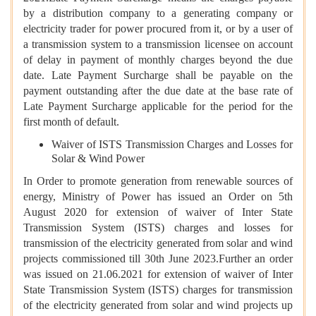
by a distribution company to a generating company or
electricity trader for power procured from it, or by a user of
a transmission system to a transmission licensee on account
of delay in payment of monthly charges beyond the due
date. Late Payment Surcharge shall be payable on the
payment outstanding after the due date at the base rate of
Late Payment Surcharge applicable for the period for the
first month of default.
Waiver of ISTS Transmission Charges and Losses for
Solar & Wind Power
In Order to promote generation from renewable sources of
energy, Ministry of Power has issued an Order on 5th
August 2020 for extension of waiver of Inter State
Transmission System (ISTS) charges and losses for
transmission of the electricity generated from solar and wind
projects commissioned till 30th June 2023.Further an order
was issued on 21.06.2021 for extension of waiver of Inter
State Transmission System (ISTS) charges for transmission
of the electricity generated from solar and wind projects up