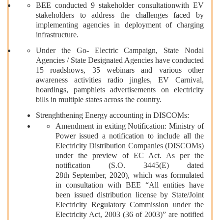
BEE conducted 9 stakeholder consultationwith EV
stakeholders to address the challenges faced by
implementing agencies in deployment of charging
infrastructure.
Under the Go- Electric Campaign, State Nodal
Agencies / State Designated Agencies have conducted
15 roadshows, 35 webinars and various other
awareness activities radio jingles, EV Carnival,
hoardings, pamphlets advertisements on electricity
bills in multiple states across the country.
Strenghthening Energy accounting in DISCOMs:
Amendment in exiting Notification: Ministry of
Power issued a notification to include all the
Electricity Distribution Companies (DISCOMs)
under the preview of EC Act. As per the
notification (S.O. 3445(E) dated
28th September, 2020), which was formulated
in consultation with BEE “All entities have
been issued distribution license by State/Joint
Electricity Regulatory Commission under the
Electricity Act, 2003 (36 of 2003)” are notified