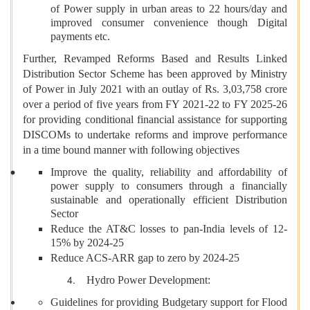
of Power supply in urban areas to 22 hours/day and
improved consumer convenience though Digital
payments etc.
Further, Revamped Reforms Based and Results Linked
Distribution Sector Scheme has been approved by Ministry
of Power in July 2021 with an outlay of Rs. 3,03,758 crore
over a period of five years from FY 2021-22 to FY 2025-26
for providing conditional financial assistance for supporting
DISCOMs to undertake reforms and improve performance
in a time bound manner with following objectives
Improve the quality, reliability and affordability of
power supply to consumers through a financially
sustainable and operationally efficient Distribution
Sector
Reduce the AT&C losses to pan-India levels of 12-
15% by 2024-25
Reduce ACS-ARR gap to zero by 2024-25
Hydro Power Development:
Guidelines for providing Budgetary support for Flood