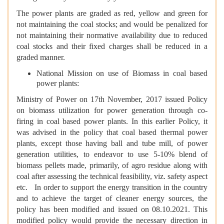
The power plants are graded as red, yellow and green for
not maintaining the coal stocks; and would be penalized for
not maintaining their normative availability due to reduced
coal stocks and their fixed charges shall be reduced in a
graded manner.
National Mission on use of Biomass in coal based
power plants:
Ministry of Power on 17th November, 2017 issued Policy
on biomass utilization for power generation through co-
firing in coal based power plants. In this earlier Policy, it
was advised in the policy that coal based thermal power
plants, except those having ball and tube mill, of power
generation utilities, to endeavor to use 5-10% blend of
biomass pellets made, primarily, of agro residue along with
coal after assessing the technical feasibility, viz. safety aspect
etc. In order to support the energy transition in the country
and to achieve the target of cleaner energy sources, the
policy has been modified and issued on 08.10.2021. This
modified policy would provide the necessary direction in