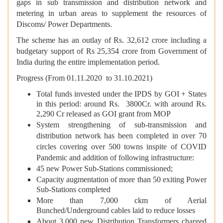
gaps in sub transmission and distribution network and
metering in urban areas to supplement the resources of
Discoms/ Power Departments.
The scheme has an outlay of Rs. 32,612 crore including a
budgetary support of Rs 25,354 crore from Government of
India during the entire implementation period.
Progress (From 01.11.2020 to 31.10.2021)
Total funds invested under the IPDS by GOI + States
in this period: around Rs. 3800Cr. with around Rs.
2,290 Cr released as GOI grant from MOP
System strengthening of sub-transmission and
distribution network has been completed in over 70
circles covering over 500 towns inspite of COVID
Pandemic and addition of following infrastructure:
45 new Power Sub-Stations commissioned;
Capacity augmentation of more than 50 exiting Power
Sub-Stations completed
More than 7,000 ckm of Aerial
Bunched/Underground cables laid to reduce losses
About 3,000 new Distribution Transformers charged