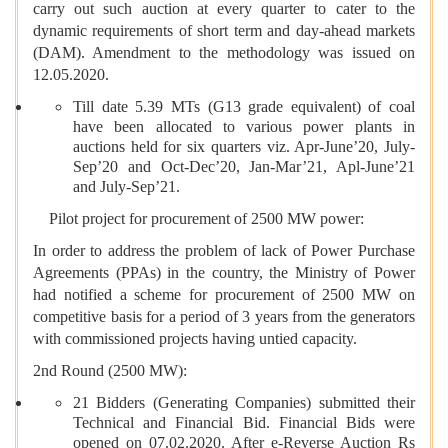
carry out such auction at every quarter to cater to the
dynamic requirements of short term and day-ahead markets
(DAM). Amendment to the methodology was issued on
12.05.2020.
Till date 5.39 MTs (G13 grade equivalent) of coal
have been allocated to various power plants in
auctions held for six quarters viz. Apr-June’20, July-
Sep’20 and Oct-Dec’20, Jan-Mar’21, Apl-June’21
and July-Sep’21.
Pilot project for procurement of 2500 MW power:
In order to address the problem of lack of Power Purchase
Agreements (PPAs) in the country, the Ministry of Power
had notified a scheme for procurement of 2500 MW on
competitive basis for a period of 3 years from the generators
with commissioned projects having untied capacity.
2nd Round (2500 MW):
21 Bidders (Generating Companies) submitted their
Technical and Financial Bid. Financial Bids were
opened on 07.02.2020. After e-Reverse Auction Rs