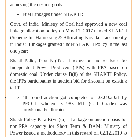
achieving the desired goals.
Fuel Linkages under SHAKTI:
Govt. of India, Ministry of Coal had approved a new coal
linkage allocation policy on May 17, 2017 named SHAKTI
(Scheme for Harnessing & Allocating Koyala Transparently
in India). Linkages granted under SHAKTI Policy in the last
one year:
Shakti Policy Para B (ii) - Linkage on auction basis for
Independent Power Producers (lPPs) with PPA based on
domestic coal. Under clause B(ii) of the SHAKTI Policy,
the lPPs participating in auction bid for discount on existing
tariff.
4th round auction got completed on 28.09.2021 by
PFCCL wherein 3.1983 MT (G11 Grade) was
provisionally allocated.
Shakti Policy Para B(viii)(a) – Linkage on auction basis for
non-PPA capacity for Short Term & DAM: Ministry of
Power issued a methodology in this regard on 02.12.2019 to