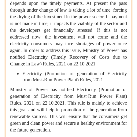
depends upon the timely payments. At present the pass
through under change of law is taking a lot of time, forcing
the drying of the investment in the power sector. If payment
is not made in time, it impacts the viability of the sector and
the developers get financially stressed. If this is not
addressed now, the investment will not come and the
electricity consumers may face shortages of power once
again. In order to address this issue, Ministry of Power has
notified Electricity (Timely Recovery of Costs due to
Change in Law) Rules, 2021 on 22.10.2021.
Electricity (Promotion of generation of Electricity
from Must-Run Power Plant) Rules, 2021
Ministry of Power has notified Electricity (Promotion of
generation of Electricity from Must-Run Power Plant)
Rules, 2021 on 22.10.2021. This rule is mainly to achieve
this goal and will help in promotion of the generation from
renewable sources. This will ensure that the consumers get
green and clean power and secure a healthy environment for
the future generation.