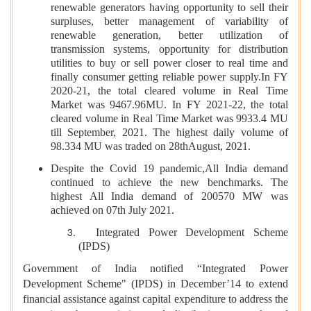
renewable generators having opportunity to sell their
surpluses, better management of variability of
renewable generation, better utilization of
transmission systems, opportunity for distribution
utilities to buy or sell power closer to real time and
finally consumer getting reliable power supply.In FY
2020-21, the total cleared volume in Real Time
Market was 9467.96MU. In FY 2021-22, the total
cleared volume in Real Time Market was 9933.4 MU
till September, 2021. The highest daily volume of
98.334 MU was traded on 28thAugust, 2021.
Despite the Covid 19 pandemic,All India demand
continued to achieve the new benchmarks. The
highest All India demand of 200570 MW was
achieved on 07th July 2021.
Integrated Power Development Scheme
(IPDS)
Government of India notified “Integrated Power
Development Scheme" (IPDS) in December’14 to extend
financial assistance against capital expenditure to address the