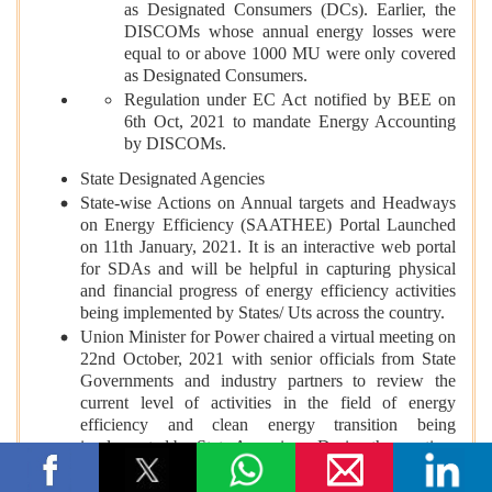
as Designated Consumers (DCs). Earlier, the
DISCOMs whose annual energy losses were
equal to or above 1000 MU were only covered
as Designated Consumers.
Regulation under EC Act notified by BEE on
6th Oct, 2021 to mandate Energy Accounting
by DISCOMs.
State Designated Agencies
State-wise Actions on Annual targets and Headways
on Energy Efficiency (SAATHEE) Portal Launched
on 11th January, 2021. It is an interactive web portal
for SDAs and will be helpful in capturing physical
and financial progress of energy efficiency activities
being implemented by States/ Uts across the country.
Union Minister for Power chaired a virtual meeting on
22nd October, 2021 with senior officials from State
Governments and industry partners to review the
current level of activities in the field of energy
efficiency and clean energy transition being
implemented by State Agencies. During the meeting,
the following reports were released as given below: