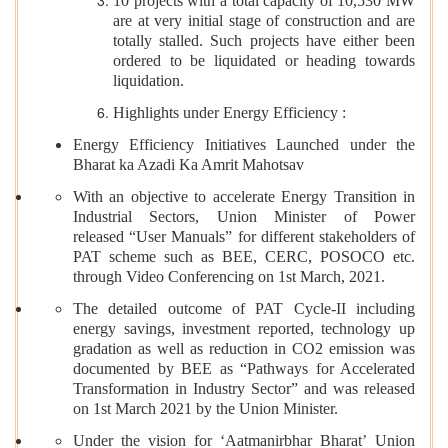
10 projects with a total capacity of 10,530 MW
are at very initial stage of construction and are
totally stalled. Such projects have either been
ordered to be liquidated or heading towards
liquidation.
Highlights under Energy Efficiency :
Energy Efficiency Initiatives Launched under the
Bharat ka Azadi Ka Amrit Mahotsav
With an objective to accelerate Energy Transition in
Industrial Sectors, Union Minister of Power
released “User Manuals” for different stakeholders of
PAT scheme such as BEE, CERC, POSOCO etc.
through Video Conferencing on 1st March, 2021.
The detailed outcome of PAT Cycle-II including
energy savings, investment reported, technology up
gradation as well as reduction in CO2 emission was
documented by BEE as “Pathways for Accelerated
Transformation in Industry Sector” and was released
on 1st March 2021 by the Union Minister.
Under the vision for ‘Aatmanirbhar Bharat’ Union