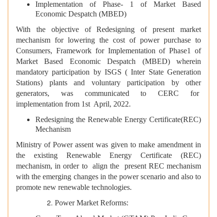
Implementation of Phase- 1 of Market Based
Economic Despatch (MBED)
With the objective of Redesigning of present market
mechanism for lowering the cost of power purchase to
Consumers, Framework for Implementation of Phase1 of
Market Based Economic Despatch (MBED) wherein
mandatory participation by ISGS ( Inter State Generation
Stations) plants and voluntary participation by other
generators, was communicated to CERC for
implementation from 1st April, 2022.
Redesigning the Renewable Energy Certificate(REC)
Mechanism
Ministry of Power assent was given to make amendment in
the existing Renewable Energy Certificate (REC)
mechanism, in order to align the present REC mechanism
with the emerging changes in the power scenario and also to
promote new renewable technologies.
Power Market Reforms: