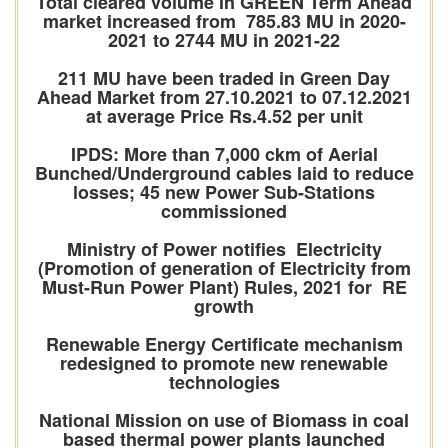
Total cleared volume in GREEN Term Ahead
market increased from 785.83 MU in 2020-
2021 to 2744 MU in 2021-22
211 MU have been traded in Green Day
Ahead Market from 27.10.2021 to 07.12.2021
at average Price Rs.4.52 per unit
IPDS: More than 7,000 ckm of Aerial
Bunched/Underground cables laid to reduce
losses; 45 new Power Sub-Stations
commissioned
Ministry of Power notifies Electricity
(Promotion of generation of Electricity from
Must-Run Power Plant) Rules, 2021 for RE
growth
Renewable Energy Certificate mechanism
redesigned to promote new renewable
technologies
National Mission on use of Biomass in coal
based thermal power plants launched