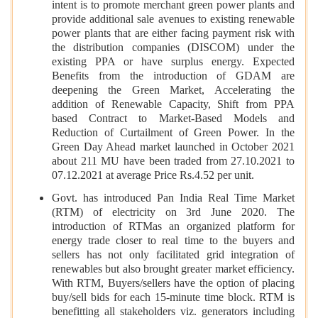
intent is to promote merchant green power plants and
provide additional sale avenues to existing renewable
power plants that are either facing payment risk with
the distribution companies (DISCOM) under the
existing PPA or have surplus energy. Expected
Benefits from the introduction of GDAM are
deepening the Green Market, Accelerating the
addition of Renewable Capacity, Shift from PPA
based Contract to Market-Based Models and
Reduction of Curtailment of Green Power. In the
Green Day Ahead market launched in October 2021
about 211 MU have been traded from 27.10.2021 to
07.12.2021 at average Price Rs.4.52 per unit.
Govt. has introduced Pan India Real Time Market
(RTM) of electricity on 3rd June 2020. The
introduction of RTMas an organized platform for
energy trade closer to real time to the buyers and
sellers has not only facilitated grid integration of
renewables but also brought greater market efficiency.
With RTM, Buyers/sellers have the option of placing
buy/sell bids for each 15-minute time block. RTM is
benefitting all stakeholders viz. generators including