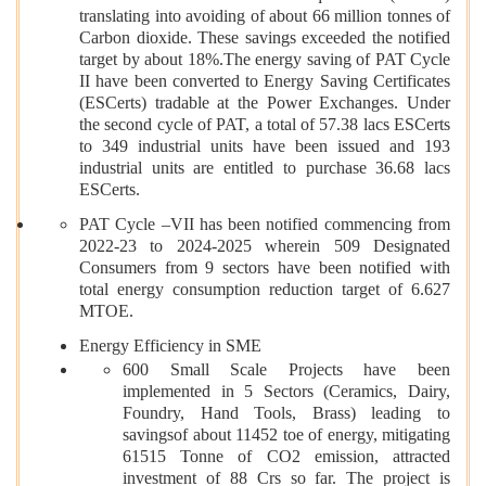
translating into avoiding of about 66 million tonnes of
Carbon dioxide. These savings exceeded the notified
target by about 18%.The energy saving of PAT Cycle
II have been converted to Energy Saving Certificates
(ESCerts) tradable at the Power Exchanges. Under
the second cycle of PAT, a total of 57.38 lacs ESCerts
to 349 industrial units have been issued and 193
industrial units are entitled to purchase 36.68 lacs
ESCerts.
PAT Cycle –VII has been notified commencing from
2022-23 to 2024-2025 wherein 509 Designated
Consumers from 9 sectors have been notified with
total energy consumption reduction target of 6.627
MTOE.
Energy Efficiency in SME
600 Small Scale Projects have been
implemented in 5 Sectors (Ceramics, Dairy,
Foundry, Hand Tools, Brass) leading to
savingsof about 11452 toe of energy, mitigating
61515 Tonne of CO2 emission, attracted
investment of 88 Crs so far. The project is