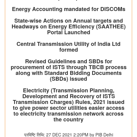
Energy Accounting mandated for DISCOMs
State-wise Actions on Annual targets and
Headways on Energy Efficiency (SAATHEE)
Portal Launched
Central Transmission Utility of lndia Ltd
formed
Revised Guidelines and SBDs for
procurement of ISTS through TBCB process
along with Standard Bidding Documents
(SBDs) issued
Electricity (Transmission Planning,
Development and Recovery of ISTS
Transmission Charges) Rules, 2021 issued
to give power sector utilities easier access
to electricity transmission network across
the country
प्रविष्टि तिथि: 27 DEC 2021 2:20PM by PIB Delhi