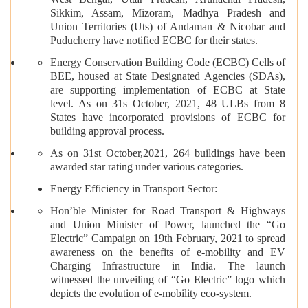
West Bengal, Uttar Pradesh, Arunachal Pradesh,
Sikkim, Assam, Mizoram, Madhya Pradesh and
Union Territories (Uts) of Andaman & Nicobar and
Puducherry have notified ECBC for their states.
Energy Conservation Building Code (ECBC) Cells of
BEE, housed at State Designated Agencies (SDAs),
are supporting implementation of ECBC at State
level. As on 31s October, 2021, 48 ULBs from 8
States have incorporated provisions of ECBC for
building approval process.
As on 31st October,2021, 264 buildings have been
awarded star rating under various categories.
Energy Efficiency in Transport Sector:
Hon’ble Minister for Road Transport & Highways
and Union Minister of Power, launched the “Go
Electric” Campaign on 19th February, 2021 to spread
awareness on the benefits of e-mobility and EV
Charging Infrastructure in India. The launch
witnessed the unveiling of “Go Electric” logo which
depicts the evolution of e-mobility eco-system.