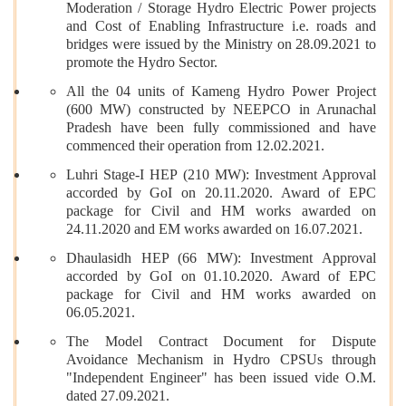
Moderation / Storage Hydro Electric Power projects
and Cost of Enabling Infrastructure i.e. roads and
bridges were issued by the Ministry on 28.09.2021 to
promote the Hydro Sector.
All the 04 units of Kameng Hydro Power Project
(600 MW) constructed by NEEPCO in Arunachal
Pradesh have been fully commissioned and have
commenced their operation from 12.02.2021.
Luhri Stage-I HEP (210 MW): Investment Approval
accorded by GoI on 20.11.2020. Award of EPC
package for Civil and HM works awarded on
24.11.2020 and EM works awarded on 16.07.2021.
Dhaulasidh HEP (66 MW): Investment Approval
accorded by GoI on 01.10.2020. Award of EPC
package for Civil and HM works awarded on
06.05.2021.
The Model Contract Document for Dispute
Avoidance Mechanism in Hydro CPSUs through
"Independent Engineer" has been issued vide O.M.
dated 27.09.2021.