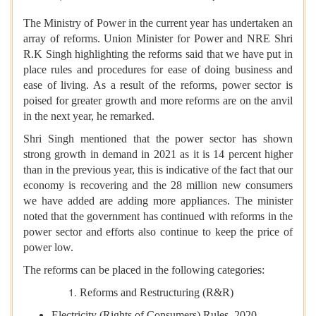
The Ministry of Power in the current year has undertaken an
array of reforms. Union Minister for Power and NRE Shri
R.K Singh highlighting the reforms said that we have put in
place rules and procedures for ease of doing business and
ease of living. As a result of the reforms, power sector is
poised for greater growth and more reforms are on the anvil
in the next year, he remarked.
Shri Singh mentioned that the power sector has shown
strong growth in demand in 2021 as it is 14 percent higher
than in the previous year, this is indicative of the fact that our
economy is recovering and the 28 million new consumers
we have added are adding more appliances. The minister
noted that the government has continued with reforms in the
power sector and efforts also continue to keep the price of
power low.
The reforms can be placed in the following categories:
Reforms and Restructuring (R&R)
Electricity (Rights of Consumers) Rules, 2020