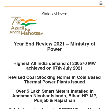
Ministry of Power
Year End Review 2021 – Ministry of
Power
Highest All India demand of 200570 MW
achieved on 07th July 2021
Revised Coal Stocking Norms in Coal Based
Thermal Power Plants issued
Over 5 Lakh Smart Meters installed in
Andaman Nicobar Islands, Bihar, HP, MP,
Punjab & Rajasthan