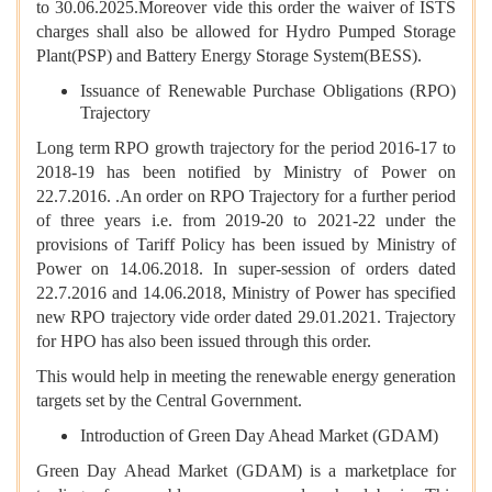
to 30.06.2025.Moreover vide this order the waiver of ISTS
charges shall also be allowed for Hydro Pumped Storage
Plant(PSP) and Battery Energy Storage System(BESS).
Issuance of Renewable Purchase Obligations (RPO)
Trajectory
Long term RPO growth trajectory for the period 2016-17 to
2018-19 has been notified by Ministry of Power on
22.7.2016. .An order on RPO Trajectory for a further period
of three years i.e. from 2019-20 to 2021-22 under the
provisions of Tariff Policy has been issued by Ministry of
Power on 14.06.2018. In super-session of orders dated
22.7.2016 and 14.06.2018, Ministry of Power has specified
new RPO trajectory vide order dated 29.01.2021. Trajectory
for HPO has also been issued through this order.
This would help in meeting the renewable energy generation
targets set by the Central Government.
Introduction of Green Day Ahead Market (GDAM)
Green Day Ahead Market (GDAM) is a marketplace for