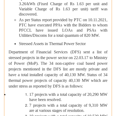
3.26/kWh (Fixed Charge of Rs 1.63 per unit and
Variable Charge of Rs 1.63 per unit) tariff was
discovered.
As per Status report provided by PTC on 10.11.2021,
PTC have executed PPAs with the Bidders to whom
PFCCL have issued LOAs and PSAs with
Utilities/Discoms for a total quantum of 820 MW.
Stressed Assets in Thermal Power Sector
Department of Financial Services (DFS) sent a list of
stressed projects in the power sector on 22.03.17 to Ministry
of Power (MoP). The 34 non-captive coal based power
projects mentioned in the DFS list are mostly private and
have a total installed capacity of 40,130 MW. Status of 34
thermal power projects of capacity 40,130 MW which are
under stress as reported by DFS is as follows:
17 projects with a total capacity of 20,290 MW
have been resolved.
7 projects with a total capacity of 9,310 MW
are at various stages of resolution.