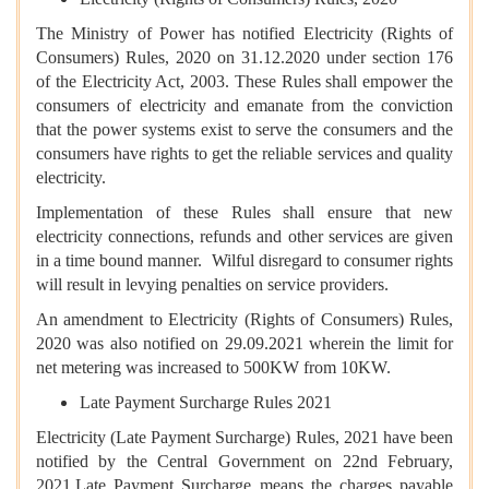
The Ministry of Power has notified Electricity (Rights of
Consumers) Rules, 2020 on 31.12.2020 under section 176
of the Electricity Act, 2003. These Rules shall empower the
consumers of electricity and emanate from the conviction
that the power systems exist to serve the consumers and the
consumers have rights to get the reliable services and quality
electricity.
Implementation of these Rules shall ensure that new
electricity connections, refunds and other services are given
in a time bound manner. Wilful disregard to consumer rights
will result in levying penalties on service providers.
An amendment to Electricity (Rights of Consumers) Rules,
2020 was also notified on 29.09.2021 wherein the limit for
net metering was increased to 500KW from 10KW.
Late Payment Surcharge Rules 2021
Electricity (Late Payment Surcharge) Rules, 2021 have been
notified by the Central Government on 22nd February,
2021.Late Payment Surcharge means the charges payable