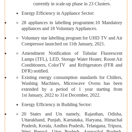
currently in scale-up phase in 23 Clusters.
Energy Efficiency in Appliance Sector:
28 appliances in labelling programme.10 Mandatory
appliances and 18 Voluntary Appliances.
Voluntary star labelling program for UHD TV and Air
Compressor launched on 11th January, 2021.
Amendment Notification of Tubular Fluorescent
Lamps (TFL), LED, Storage Water Heater, Room Air
Conditioners, ColorTV and Refrigerators (FFR and
DFR) notified.
Existing energy consumption standards for Chillers,
Washing Machines, Microwave Ovens has been
extended by a period of 1 year starting from
1st January, 2022 to 31st December, 2022.
Energy Efficiency in Building Sector:
20 States and Uts namely, Rajasthan, Odisha,
Uttarakhand, Punjab, Karnataka, Haryana, Himachal
Pradesh, Kerala, Andhra Pradesh, Telangana, Tripura,