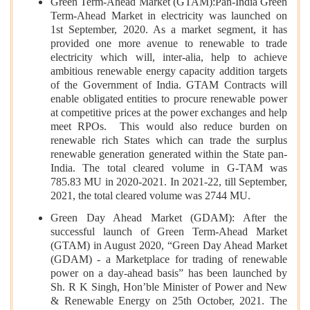
Green Term-Ahead Market (GTAM):Pan-India Green
Term-Ahead Market in electricity was launched on
1st September, 2020. As a market segment, it has
provided one more avenue to renewable to trade
electricity which will, inter-alia, help to achieve
ambitious renewable energy capacity addition targets
of the Government of India. GTAM Contracts will
enable obligated entities to procure renewable power
at competitive prices at the power exchanges and help
meet RPOs. This would also reduce burden on
renewable rich States which can trade the surplus
renewable generation generated within the State pan-
India. The total cleared volume in G-TAM was
785.83 MU in 2020-2021. In 2021-22, till September,
2021, the total cleared volume was 2744 MU.
Green Day Ahead Market (GDAM): After the
successful launch of Green Term-Ahead Market
(GTAM) in August 2020, “Green Day Ahead Market
(GDAM) - a Marketplace for trading of renewable
power on a day-ahead basis” has been launched by
Sh. R K Singh, Hon’ble Minister of Power and New
& Renewable Energy on 25th October, 2021. The