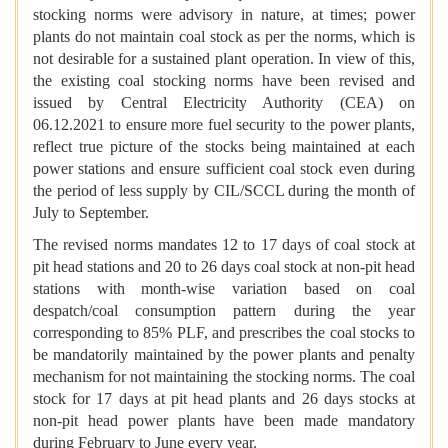
stocking norms were advisory in nature, at times; power
plants do not maintain coal stock as per the norms, which is
not desirable for a sustained plant operation. In view of this,
the existing coal stocking norms have been revised and
issued by Central Electricity Authority (CEA) on
06.12.2021 to ensure more fuel security to the power plants,
reflect true picture of the stocks being maintained at each
power stations and ensure sufficient coal stock even during
the period of less supply by CIL/SCCL during the month of
July to September.
The revised norms mandates 12 to 17 days of coal stock at
pit head stations and 20 to 26 days coal stock at non-pit head
stations with month-wise variation based on coal
despatch/coal consumption pattern during the year
corresponding to 85% PLF, and prescribes the coal stocks to
be mandatorily maintained by the power plants and penalty
mechanism for not maintaining the stocking norms. The coal
stock for 17 days at pit head plants and 26 days stocks at
non-pit head power plants have been made mandatory
during February to June every year.