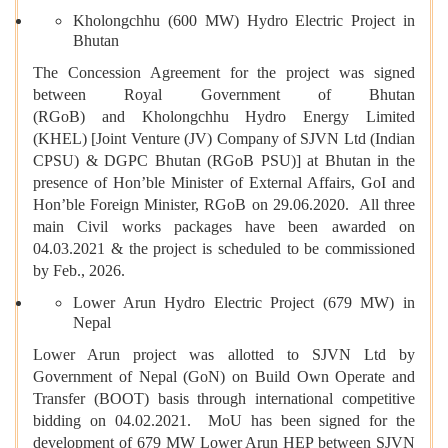
Kholongchhu (600 MW) Hydro Electric Project in
Bhutan
The Concession Agreement for the project was signed
between Royal Government of Bhutan
(RGoB) and Kholongchhu Hydro Energy Limited
(KHEL) [Joint Venture (JV) Company of SJVN Ltd (Indian
CPSU) & DGPC Bhutan (RGoB PSU)] at Bhutan in the
presence of Hon’ble Minister of External Affairs, GoI and
Hon’ble Foreign Minister, RGoB on 29.06.2020. All three
main Civil works packages have been awarded on
04.03.2021 & the project is scheduled to be commissioned
by Feb., 2026.
Lower Arun Hydro Electric Project (679 MW) in
Nepal
Lower Arun project was allotted to SJVN Ltd by
Government of Nepal (GoN) on Build Own Operate and
Transfer (BOOT) basis through international competitive
bidding on 04.02.2021. MoU has been signed for the
development of 679 MW Lower Arun HEP between SJVN