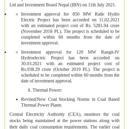
Ltd and Investment Board Nepal (IBN) on 11th July 2021.
Investment approval for 850 MW Ratle Hydro
Electric Project has been accorded on 11.02.2021
with an estimated project cost of Rs. 5281.94 crore
(November 2018 PL). The project is scheduled to be
completed within 60 months from the date of
investment approval.
Investment approval for 120 MW Rangit-IV
Hydroelectric Project has been accorded on
30.03.2021 with an estimated project cost of
Rs.938.29 crore (October 2019 PL). The project is
scheduled to be completed within 60 months from the
date of investment approval.
Thermal Power:
Revised/New Coal Stocking Norms in Coal Based
Thermal Power Plants
Central Electricity Authority (CEA), monitors the coal
stocks being maintained at the power stations along with
their daily coal consumption requirements. The earlier coal