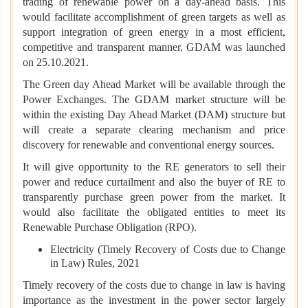
trading of renewable power on a day-ahead basis. This
would facilitate accomplishment of green targets as well as
support integration of green energy in a most efficient,
competitive and transparent manner. GDAM was launched
on 25.10.2021.
The Green day Ahead Market will be available through the
Power Exchanges. The GDAM market structure will be
within the existing Day Ahead Market (DAM) structure but
will create a separate clearing mechanism and price
discovery for renewable and conventional energy sources.
It will give opportunity to the RE generators to sell their
power and reduce curtailment and also the buyer of RE to
transparently purchase green power from the market. It
would also facilitate the obligated entities to meet its
Renewable Purchase Obligation (RPO).
Electricity (Timely Recovery of Costs due to Change
in Law) Rules, 2021
Timely recovery of the costs due to change in law is having
importance as the investment in the power sector largely