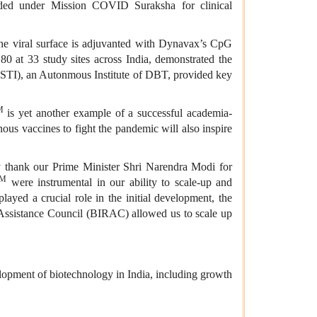
vided under Mission COVID Suraksha for clinical
he viral surface is adjuvanted with Dynavax’s CpG
0 at 33 study sites across India, demonstrated the
THSTI), an Autonmous Institute of DBT, provided key
M
is yet another example of a successful academia-
ous vaccines to fight the pandemic will also inspire
ly thank our Prime Minister Shri Narendra Modi for
TM
were instrumental in our ability to scale-up and
yed a crucial role in the initial development, the
Assistance Council (BIRAC) allowed us to scale up
opment of biotechnology in India, including growth