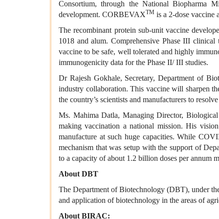
Consortium, through the National Biopharma Mis
TM
development. CORBEVAX
is a 2-dose vaccine 
The recombinant protein sub-unit vaccine develop
1018 and alum. Comprehensive Phase III clinical t
vaccine to be safe, well tolerated and highly immu
immunogenicity data for the Phase II/ III studies.
Dr Rajesh Gokhale, Secretary, Department of B
industry collaboration. This vaccine will sharpen t
the country’s scientists and manufacturers to resolve
Ms. Mahima Datla, Managing Director, Biological E
making vaccination a national mission. His vi
manufacture at such huge capacities. While COVID 
mechanism that was setup with the support of Dep
to a capacity of about 1.2 billion doses per annum ma
About DBT
The Department of Biotechnology (DBT), under the 
and application of biotechnology in the areas of agr
About BIRAC: