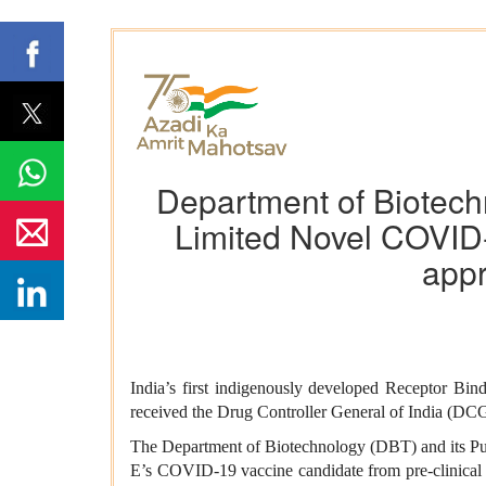
Department of Biotech
Limited Novel COVI
appr
India’s first indigenously developed Receptor
received the Drug Controller General of India (D
The Department of Biotechnology (DBT) and its Pu
E’s COVID-19 vaccine candidate from pre-clinical 