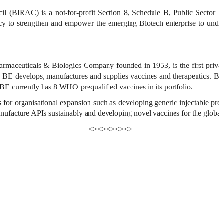
l (BIRAC) is a not-for-profit Section 8, Schedule B, Public Sector
 to strengthen and empower the emerging Biotech enterprise to under
rmaceuticals & Biologics Company founded in 1953, is the first priva
 BE develops, manufactures and supplies vaccines and therapeutics. BE
 BE currently has 8 WHO-prequalified vaccines in its portfolio.
 for organisational expansion such as developing generic injectable pro
nufacture APIs sustainably and developing novel vaccines for the glob
<><><><><>