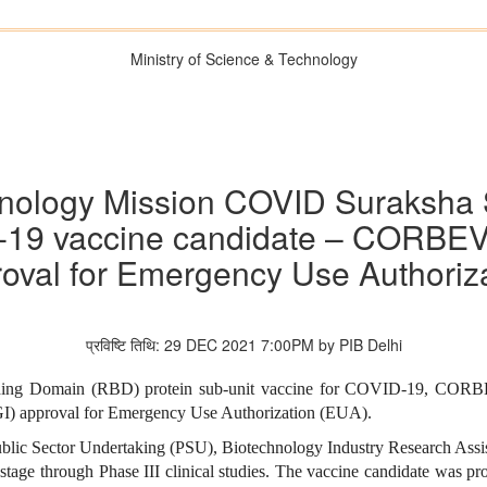
Ministry of Science & Technology
nology Mission COVID Suraksha 
D-19 vaccine candidate – CORBE
oval for Emergency Use Authoriz
प्रविष्टि तिथि: 29 DEC 2021 7:00PM by PIB Delhi
 Binding Domain (RBD) protein sub-unit vaccine for COVID-19, CO
CGI) approval for Emergency Use Authorization (EUA).
blic Sector Undertaking (PSU), Biotechnology Industry Research Assi
stage through Phase III clinical studies. The vaccine candidate was 