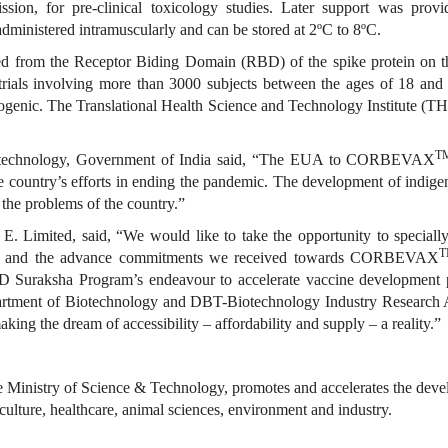
sion, for pre-clinical toxicology studies. Later support was pro
administered intramuscularly and can be stored at 2ºC to 8ºC.
ed from the Receptor Biding Domain (RBD) of the spike protein on t
rials involving more than 3000 subjects between the ages of 18 and 8
nogenic. The Translational Health Science and Technology Institute (
T
iotechnology, Government of India said, “The EUA to CORBEVAX
he country’s efforts in ending the pandemic. The development of indigen
 the problems of the country.”
. Limited, said, “We would like to take the opportunity to special
sion and the advance commitments we received towards CORBEVAX
Suraksha Program’s endeavour to accelerate vaccine development pla
artment of Biotechnology and DBT-Biotechnology Industry Research 
king the dream of accessibility – affordability and supply – a reality.”
Ministry of Science & Technology, promotes and accelerates the devel
iculture, healthcare, animal sciences, environment and industry.