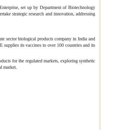
 Enterprise, set up by Department of Biotechnology
take strategic research and innovation, addressing
te sector biological products company in India and
 supplies its vaccines to over 100 countries and its
ducts for the regulated markets, exploring synthetic
al market.