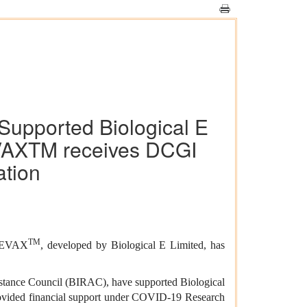
Supported Biological E
VAXTM receives DCGI
ation
TM
RBEVAX
, developed by Biological E Limited, has
stance Council (BIRAC), have supported Biological
provided financial support under COVID-19 Research