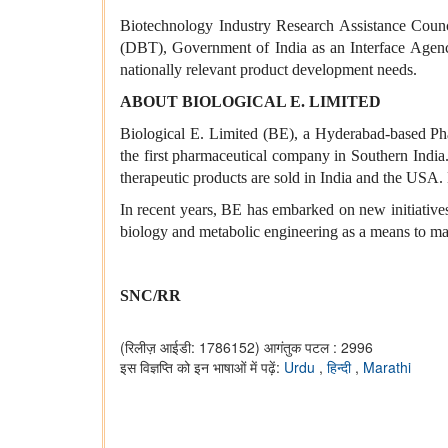
Biotechnology Industry Research Assistance Counci
(DBT), Government of India as an Interface Agency
nationally relevant product development needs.
ABOUT BIOLOGICAL E. LIMITED
Biological E. Limited (BE), a Hyderabad-based Pha
the first pharmaceutical company in Southern India.
therapeutic products are sold in India and the USA.
In recent years, BE has embarked on new initiatives
biology and metabolic engineering as a means to ma
SNC/RR
(रिलीज़ आईडी: 1786152)
आगंतुक पटल : 2996
इस विज्ञप्ति को इन भाषाओं में पढ़ें:
Urdu
,
हिन्दी
,
Marathi