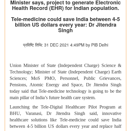
Minister says, project to generate Electronic
Health Record (EHR) for Indian population.
Tele-medicine could save India between 4-5
billion US dollars every year: Dr Jitendra
Singh
प्रविष्टि तिथि: 31 DEC 2021 4:49PM by PIB Delhi
Union Minister of State (Independent Charge) Science &
Technology; Minister of State (Independent Charge) Earth
Sciences; MoS PMO, Personnel, Public Grievances,
Pensions, Atomic Energy and Space, Dr Jitendra Singh
today said that Tele-medicine technology is going to be the
main pillar of India’s future health care system.
Launching the Tele-Digital Healthcare Pilot Program at
BHU, Varanasi, Dr Jitendra Singh said, innovative
healthcare solutions like Tele-medicine could save India
between 4-5 billion US dollars every year and replace half