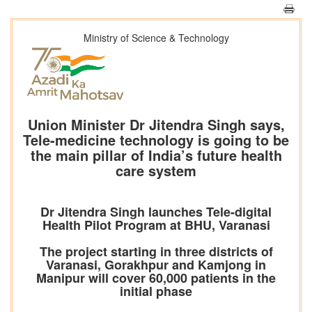
Ministry of Science & Technology
Union Minister Dr Jitendra Singh says,
Tele-medicine technology is going to be
the main pillar of India’s future health
care system
Dr Jitendra Singh launches Tele-digital
Health Pilot Program at BHU, Varanasi
The project starting in three districts of
Varanasi, Gorakhpur and Kamjong in
Manipur will cover 60,000 patients in the
initial phase