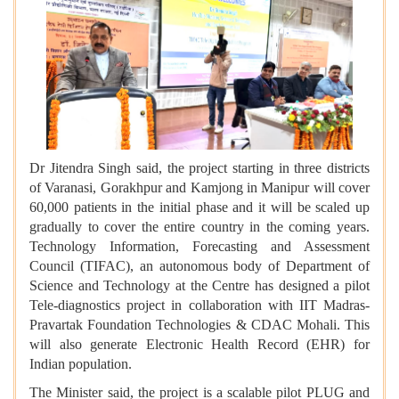
Dr Jitendra Singh said, the project starting in three districts
of Varanasi, Gorakhpur and Kamjong in Manipur will cover
60,000 patients in the initial phase and it will be scaled up
gradually to cover the entire country in the coming years.
Technology Information, Forecasting and Assessment
Council (TIFAC), an autonomous body of Department of
Science and Technology at the Centre has designed a pilot
Tele-diagnostics project in collaboration with IIT Madras-
Pravartak Foundation Technologies & CDAC Mohali. This
will also generate Electronic Health Record (EHR) for
Indian population.
The Minister said, the project is a scalable pilot PLUG and