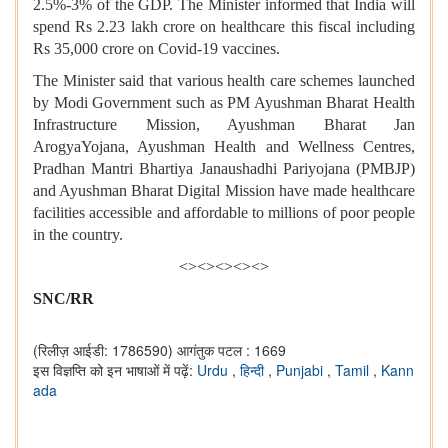
2.5%-3% of the GDP. The Minister informed that India will
spend Rs 2.23 lakh crore on healthcare this fiscal including
Rs 35,000 crore on Covid-19 vaccines.
The Minister said that various health care schemes launched
by Modi Government such as PM Ayushman Bharat Health
Infrastructure Mission, Ayushman Bharat Jan
ArogyaYojana, Ayushman Health and Wellness Centres,
Pradhan Mantri Bhartiya Janaushadhi Pariyojana (PMBJP)
and Ayushman Bharat Digital Mission have made healthcare
facilities accessible and affordable to millions of poor people
in the country.
<><><><><>
SNC/RR
(रिलीज़ आईडी: 1786590)
आगंतुक पटल : 1669
इस विज्ञप्ति को इन भाषाओं में पढ़ें:
Urdu
,
हिन्दी
,
Punjabi
,
Tamil
,
Kann
ada