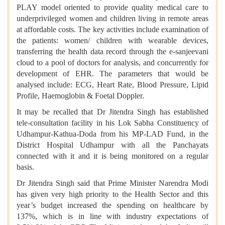
PLAY model oriented to provide quality medical care to
underprivileged women and children living in remote areas
at affordable costs. The key activities include examination of
the patients: women/ children with wearable devices,
transferring the health data record through the e-sanjeevani
cloud to a pool of doctors for analysis, and concurrently for
development of EHR. The parameters that would be
analysed include: ECG, Heart Rate, Blood Pressure, Lipid
Profile, Haemoglobin & Foetal Doppler.
It may be recalled that Dr Jitendra Singh has established
tele-consultation facility in his Lok Sabha Constituency of
Udhampur-Kathua-Doda from his MP-LAD Fund, in the
District Hospital Udhampur with all the Panchayats
connected with it and it is being monitored on a regular
basis.
Dr Jitendra Singh said that Prime Minister Narendra Modi
has given very high priority to the Health Sector and this
year’s budget increased the spending on healthcare by
137%, which is in line with industry expectations of