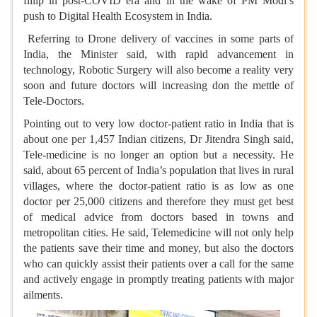
fillip in post-COVID era and in the wake of PM Modi’s
push to Digital Health Ecosystem in India.
Referring to Drone delivery of vaccines in some parts of
India, the Minister said, with rapid advancement in
technology, Robotic Surgery will also become a reality very
soon and future doctors will increasing don the mettle of
Tele-Doctors.
Pointing out to very low doctor-patient ratio in India that is
about one per 1,457 Indian citizens, Dr Jitendra Singh said,
Tele-medicine is no longer an option but a necessity. He
said, about 65 percent of India’s population that lives in rural
villages, where the doctor-patient ratio is as low as one
doctor per 25,000 citizens and therefore they must get best
of medical advice from doctors based in towns and
metropolitan cities. He said, Telemedicine will not only help
the patients save their time and money, but also the doctors
who can quickly assist their patients over a call for the same
and actively engage in promptly treating patients with major
ailments.