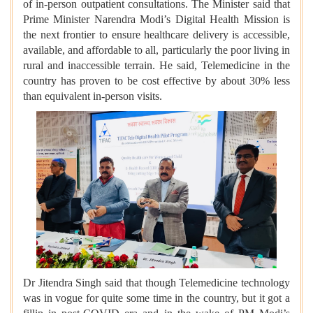
of in-person outpatient consultations. The Minister said that
Prime Minister Narendra Modi’s Digital Health Mission is
the next frontier to ensure healthcare delivery is accessible,
available, and affordable to all, particularly the poor living in
rural and inaccessible terrain. He said, Telemedicine in the
country has proven to be cost effective by about 30% less
than equivalent in-person visits.
Dr Jitendra Singh said that though Telemedicine technology
was in vogue for quite some time in the country, but it got a