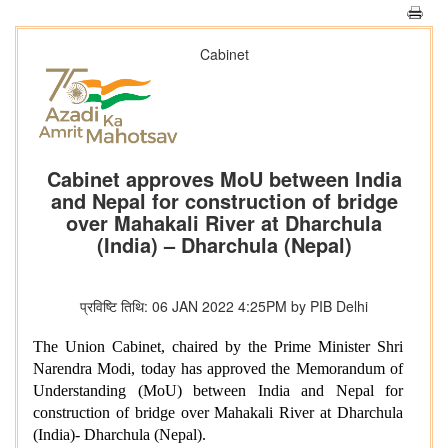
Cabinet
Cabinet approves MoU between India
and Nepal for construction of bridge
over Mahakali River at Dharchula
(India) – Dharchula (Nepal)
प्रविष्टि तिथि: 06 JAN 2022 4:25PM by PIB Delhi
The Union Cabinet, chaired by the Prime Minister Shri
Narendra Modi, today has approved the Memorandum of
Understanding (MoU) between India and Nepal for
construction of bridge over Mahakali River at Dharchula
(India)- Dharchula (Nepal).