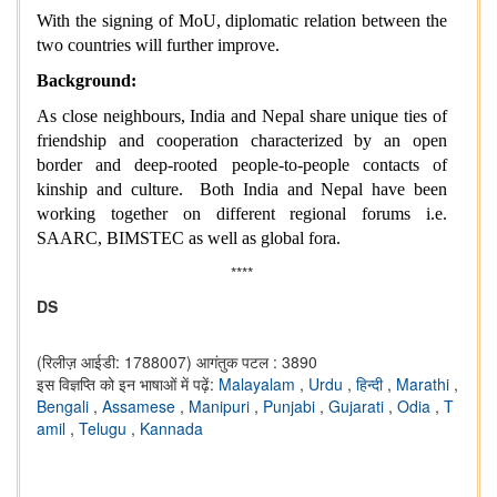
With the signing of MoU, diplomatic relation between the
two countries will further improve.
Background:
As close neighbours, India and Nepal share unique ties of
friendship and cooperation characterized by an open
border and deep-rooted people-to-people contacts of
kinship and culture. Both India and Nepal have been
working together on different regional forums i.e.
SAARC, BIMSTEC as well as global fora.
****
DS
(रिलीज़ आईडी: 1788007)
आगंतुक पटल : 3890
इस विज्ञप्ति को इन भाषाओं में पढ़ें:
Malayalam
,
Urdu
,
हिन्दी
,
Marathi
,
Bengali
,
Assamese
,
Manipuri
,
Punjabi
,
Gujarati
,
Odia
,
T
amil
,
Telugu
,
Kannada