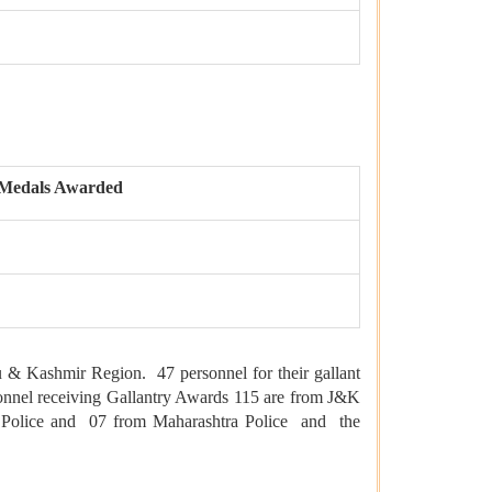
Medals Awarded
 Kashmir Region. 47 personnel for their gallant
rsonnel receiving Gallantry Awards 115 are from J&K
a Police and 07 from Maharashtra Police and the