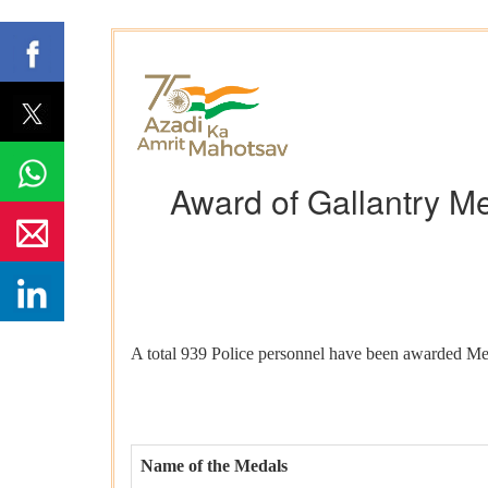
Award of Gallantry Me
A total 939 Police personnel have been awarded Me
Name of the Medals