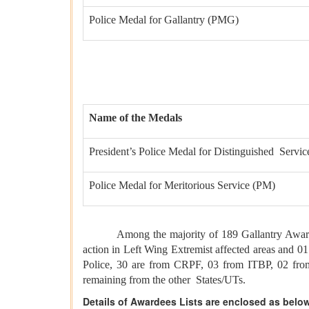
Police Medal for Gallantry (PMG)
Name of the Medals
President’s Police Medal for Distinguished Servi
Police Medal for Meritorious Service (PM)
Among the majority of 189 Gallantry Awards, 13
action in Left Wing Extremist affected areas and 0
Police, 30 are from CRPF, 03 from ITBP, 02 fro
remaining from the other States/UTs.
Details of Awardees Lists are enclosed as belo