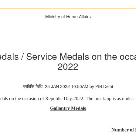
Ministry of Home Affairs
dals / Service Medals on the occ
2022
प्रविष्टि तिथि: 25 JAN 2022 10:50AM by PIB Delhi
dals on the occasion of Republic Day-2022. The break-up is as under:
Gallantry Medals
Number of 