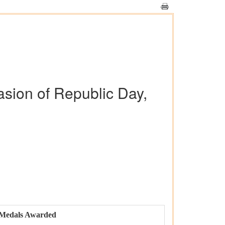
asion of Republic Day,
Medals Awarded