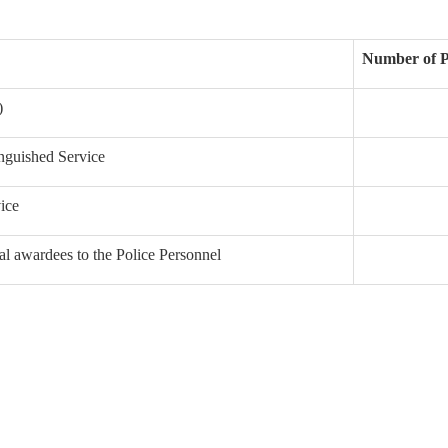
Number of P
)
inguished Service
ice
al awardees to the Police Personnel