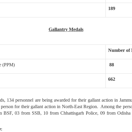
189
Gallantry Medals
Number of 
ce (PPM)
88
662
4 personnel are being awarded for their gallant action in Jammu &
1 person for their gallant action in North-East Region. Among the pe
m BSF, 03 from SSB, 10 from Chhattisgarh Police, 09 from Odish
w: