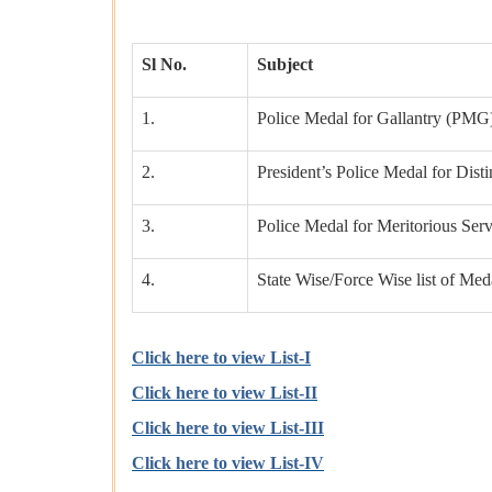
Sl No.
Subject
1.
Police Medal for Gallantry (PMG
2.
President’s Police Medal for Dist
3.
Police Medal for Meritorious Serv
4.
State Wise/Force Wise list of Med
Click here to view List-I
Click here to view List-II
Click here to view List-III
Click here to view List-IV