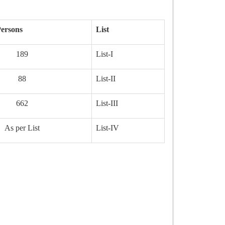
ersons
List
189
List-I
88
List-II
662
List-III
As per List
List-IV