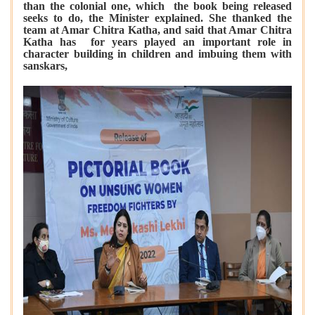
than the colonial one, which the book being released
seeks to do, the Minister explained. She thanked the
team at Amar Chitra Katha, and said that Amar Chitra
Katha has for years played an important role in
character building in children and imbuing them with
sanskars,