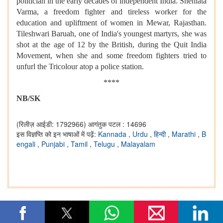
politician in the early decades of independent India. Snehlata
Varma, a freedom fighter and tireless worker for the
education and upliftment of women in Mewar, Rajasthan.
Tileshwari Baruah, one of India's youngest martyrs, she was
shot at the age of 12 by the British, during the Quit India
Movement, when she and some freedom fighters tried to
unfurl the Tricolour atop a police station.
****
NB/SK
(रिलीज़ आईडी: 1792966)
आगंतुक पटल : 14696
इस विज्ञप्ति को इन भाषाओं में पढ़ें:
Kannada
,
Urdu
,
हिन्दी
,
Marathi
,
B
engali
,
Punjabi
,
Tamil
,
Telugu
,
Malayalam