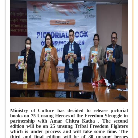
Ministry of Culture has decided to release pictorial
books on 75 Unsung Heroes of the Freedom Struggle in
partnership with Amar Chitra Katha . The second
edition will be on 25 unsung Tribal Freedom Fighters
which is under process and will take some time. The
third and final edition will be of 30 unsung heroes