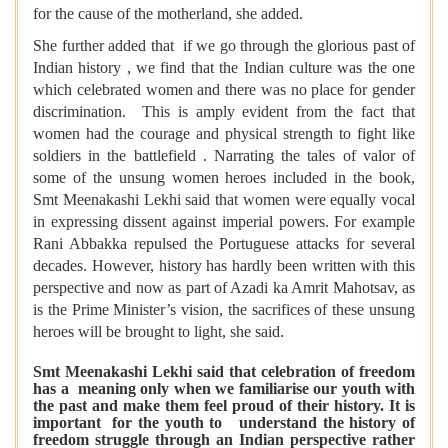
for the cause of the motherland, she added.
She further added that if we go through the glorious past of
Indian history , we find that the Indian culture was the one
which celebrated women and there was no place for gender
discrimination. This is amply evident from the fact that
women had the courage and physical strength to fight like
soldiers in the battlefield . Narrating the tales of valor of
some of the unsung women heroes included in the book,
Smt Meenakashi Lekhi said that women were equally vocal
in expressing dissent against imperial powers. For example
Rani Abbakka repulsed the Portuguese attacks for several
decades. However, history has hardly been written with this
perspective and now as part of Azadi ka Amrit Mahotsav, as
is the Prime Minister’s vision, the sacrifices of these unsung
heroes will be brought to light, she said.
Smt Meenakashi Lekhi said that celebration of freedom
has a meaning only when we familiarise our youth with
the past and make them feel proud of their history. It is
important for the youth to understand the history of
freedom struggle through an Indian perspective rather