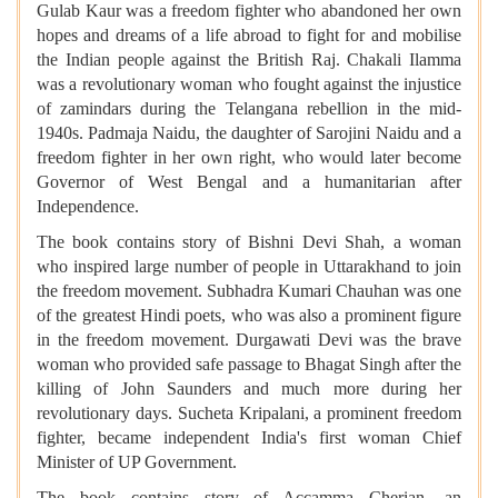
Gulab Kaur was a freedom fighter who abandoned her own
hopes and dreams of a life abroad to fight for and mobilise
the Indian people against the British Raj. Chakali Ilamma
was a revolutionary woman who fought against the injustice
of zamindars during the Telangana rebellion in the mid-
1940s. Padmaja Naidu, the daughter of Sarojini Naidu and a
freedom fighter in her own right, who would later become
Governor of West Bengal and a humanitarian after
Independence.
The book contains story of Bishni Devi Shah, a woman
who inspired large number of people in Uttarakhand to join
the freedom movement. Subhadra Kumari Chauhan was one
of the greatest Hindi poets, who was also a prominent figure
in the freedom movement. Durgawati Devi was the brave
woman who provided safe passage to Bhagat Singh after the
killing of John Saunders and much more during her
revolutionary days. Sucheta Kripalani, a prominent freedom
fighter, became independent India's first woman Chief
Minister of UP Government.
The book contains story of Accamma Cherian, an