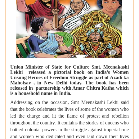
Union Minister of State for Culture Smt. Meenakashi
Lekhi released a pictorial book on India’s Women
Unsung Heroes of Freedom Struggle as part of Azadi ka
Mahotsav , in New Delhi today. The book has been
released in partnership with Amar Chitra Katha which
is a household name in India.
Addressing on the occasion, Smt Meenakashi Lekhi said
that the book celebrates the lives of some of the women who
led the charge and lit the flame of protest and rebellion
throughout the country. It contains the stories of queens who
battled colonial powers in the struggle against imperial rule
and women who dedicated and even laid down their lives