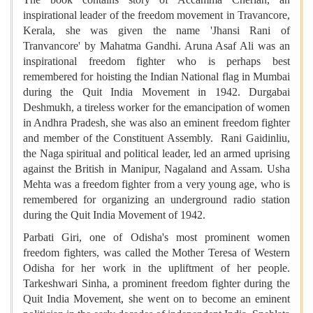
inspirational leader of the freedom movement in Travancore,
Kerala, she was given the name 'Jhansi Rani of
Tranvancore' by Mahatma Gandhi. Aruna Asaf Ali was an
inspirational freedom fighter who is perhaps best
remembered for hoisting the Indian National flag in Mumbai
during the Quit India Movement in 1942. Durgabai
Deshmukh, a tireless worker for the emancipation of women
in Andhra Pradesh, she was also an eminent freedom fighter
and member of the Constituent Assembly. Rani Gaidinliu,
the Naga spiritual and political leader, led an armed uprising
against the British in Manipur, Nagaland and Assam. Usha
Mehta was a freedom fighter from a very young age, who is
remembered for organizing an underground radio station
during the Quit India Movement of 1942.
Parbati Giri, one of Odisha's most prominent women
freedom fighters, was called the Mother Teresa of Western
Odisha for her work in the upliftment of her people.
Tarkeshwari Sinha, a prominent freedom fighter during the
Quit India Movement, she went on to become an eminent