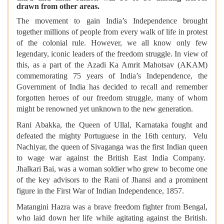
drawn from other areas.
The movement to gain India’s Independence brought
together millions of people from every walk of life in protest
of the colonial rule. However, we all know only few
legendary, iconic leaders of the freedom struggle. In view of
this, as a part of the Azadi Ka Amrit Mahotsav (AKAM)
commemorating 75 years of India’s Independence, the
Government of India has decided to recall and remember
forgotten heroes of our freedom struggle, many of whom
might be renowned yet unknown to the new generation.
Rani Abakka, the Queen of Ullal, Karnataka fought and
defeated the mighty Portuguese in the 16th century. Velu
Nachiyar, the queen of Sivaganga was the first Indian queen
to wage war against the British East India Company.
Jhalkari Bai, was a woman soldier who grew to become one
of the key advisors to the Rani of Jhansi and a prominent
figure in the First War of Indian Independence, 1857.
Matangini Hazra was a brave freedom fighter from Bengal,
who laid down her life while agitating against the British.