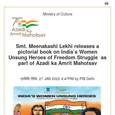
Ministry of Culture
Smt. Meenakashi Lekhi releases a
pictorial book on India’s Women
Unsung Heroes of Freedom Struggle as
part of Azadi ka Amrit Mahotsav
प्रविष्टि तिथि: 27 JAN 2022 4:47PM by PIB Delhi