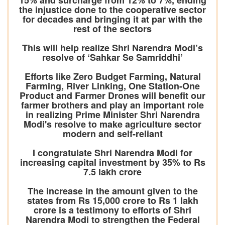
15% and surcharge from 12% to 7%, ending
the injustice done to the cooperative sector
for decades and bringing it at par with the
rest of the sectors
This will help realize Shri Narendra Modi’s
resolve of ‘Sahkar Se Samriddhi’
Efforts like Zero Budget Farming, Natural
Farming, River Linking, One Station-One
Product and Farmer Drones will benefit our
farmer brothers and play an important role
in realizing Prime Minister Shri Narendra
Modi's resolve to make agriculture sector
modern and self-reliant
I congratulate Shri Narendra Modi for
increasing capital investment by 35% to Rs
7.5 lakh crore
The increase in the amount given to the
states from Rs 15,000 crore to Rs 1 lakh
crore is a testimony to efforts of Shri
Narendra Modi to strengthen the Federal