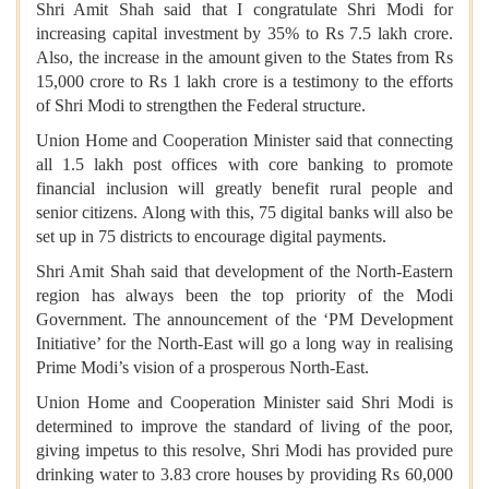
Shri Amit Shah said that I congratulate Shri Modi for
increasing capital investment by 35% to Rs 7.5 lakh crore.
Also, the increase in the amount given to the States from Rs
15,000 crore to Rs 1 lakh crore is a testimony to the efforts
of Shri Modi to strengthen the Federal structure.
Union Home and Cooperation Minister said that connecting
all 1.5 lakh post offices with core banking to promote
financial inclusion will greatly benefit rural people and
senior citizens. Along with this, 75 digital banks will also be
set up in 75 districts to encourage digital payments.
Shri Amit Shah said that development of the North-Eastern
region has always been the top priority of the Modi
Government. The announcement of the ‘PM Development
Initiative’ for the North-East will go a long way in realising
Prime Modi’s vision of a prosperous North-East.
Union Home and Cooperation Minister said Shri Modi is
determined to improve the standard of living of the poor,
giving impetus to this resolve, Shri Modi has provided pure
drinking water to 3.83 crore houses by providing Rs 60,000