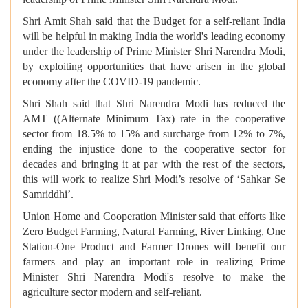
Shri Amit Shah said that the Budget for a self-reliant India
will be helpful in making India the world's leading economy
under the leadership of Prime Minister Shri Narendra Modi,
by exploiting opportunities that have arisen in the global
economy after the COVID-19 pandemic.
Shri Shah said that Shri Narendra Modi has reduced the
AMT ((Alternate Minimum Tax) rate in the cooperative
sector from 18.5% to 15% and surcharge from 12% to 7%,
ending the injustice done to the cooperative sector for
decades and bringing it at par with the rest of the sectors,
this will work to realize Shri Modi’s resolve of ‘Sahkar Se
Samriddhi’.
Union Home and Cooperation Minister said that efforts like
Zero Budget Farming, Natural Farming, River Linking, One
Station-One Product and Farmer Drones will benefit our
farmers and play an important role in realizing Prime
Minister Shri Narendra Modi's resolve to make the
agriculture sector modern and self-reliant.