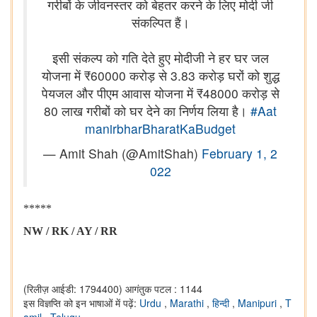
गरीबों के जीवनस्तर को बेहतर करने के लिए मोदी जी
संकल्पित हैं।
इसी संकल्प को गति देते हुए मोदीजी ने हर घर जल
योजना में ₹60000 करोड़ से 3.83 करोड़ घरों को शुद्ध
पेयजल और पीएम आवास योजना में ₹48000 करोड़ से
80 लाख गरीबों को घर देने का निर्णय लिया है।
#Aat
manirbharBharatKaBudget
— Amit Shah (@AmitShah)
February 1, 2
022
*****
NW / RK / AY / RR
(रिलीज़ आईडी: 1794400)
आगंतुक पटल : 1144
इस विज्ञप्ति को इन भाषाओं में पढ़ें:
Urdu
,
Marathi
,
हिन्दी
,
Manipuri
,
T