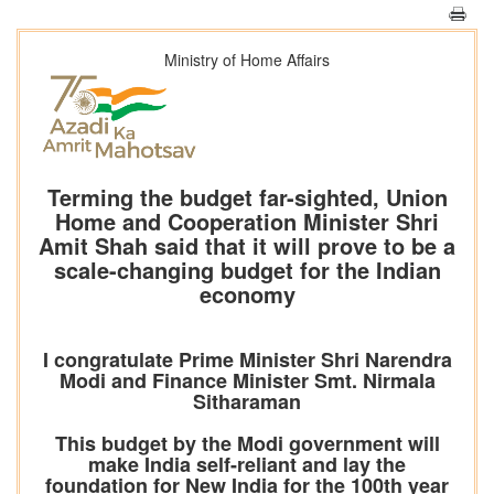
Ministry of Home Affairs
Terming the budget far-sighted, Union
Home and Cooperation Minister Shri
Amit Shah said that it will prove to be a
scale-changing budget for the Indian
economy
I congratulate Prime Minister Shri Narendra
Modi and Finance Minister Smt. Nirmala
Sitharaman
This budget by the Modi government will
make India self-reliant and lay the
foundation for New India for the 100th year