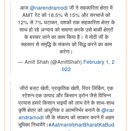
आज
@narendramodi
जी ने सहकारिता क्षेत्र में
AMT रेट को 18.5% से 15% और सरचार्ज को
12% से 7% घटाकर, दशकों तक सहकारिता क्षेत्र के
साथ हो रहे अन्याय को समाप्त करके उसे बाकी क्षेत्रों
के बराबर लाने का काम किया है। ये मोदी जी के
सहकार से समृद्धि के संकल्प को सिद्ध करने का काम
करेगा।
— Amit Shah (@AmitShah)
February 1, 2
022
जीरो बजट खेती, प्राकृतिक खेती, रिवर लिंकिंग, एक
स्टेशन-एक उत्पाद और किसान ड्रोन जैसे विभिन्न
प्रयास हमारे किसान भाइयों को लाभ देने के साथ-साथ
कृषि क्षेत्र को आधुनिक व आत्मनिर्भर बनाने के
@nar
endramodi
जी के संकल्प को साकार करने में अहम
भूमिका निभायेंगे।
#AatmanirbharBharatKaBud