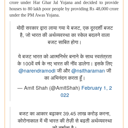
crore under Har Ghar Jal Yojana and decided to provide
houses to 80 lakh poor people by providing Rs 48,000 crore
under the PM Awas Yojana.
मोदी सरकार द्वारा लाया गया ये बजट, एक दूरदर्शी बजट
है, जो भारत की अर्थव्यवस्था का स्केल बदलने वाला
बजट साबित होगा।
ये बजट भारत को आत्मनिर्भर बनाने के साथ स्वतंत्रता
के 100वें वर्ष के नए भारत की नींव डालेगा। इसके लिए
@narendramodi
जी और
@nsitharaman
जी
का अभिनंदन करता हूँ।
— Amit Shah (@AmitShah)
February 1, 2
022
बजट का आकार बढ़ाकर 39.45 लाख करोड़ करना,
कोरोनाकाल में भी भारत की तेज़ी से बढती अर्थव्यवस्था
को दर्शाता है।