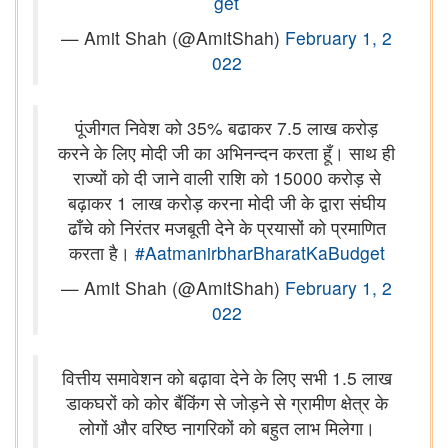
get
— Amit Shah (@AmitShah)
February 1, 2
022
पूंजीगत निवेश को 35% बढाकर 7.5 लाख करोड़
करने के लिए मोदी जी का अभिनन्दन करता हूँ। साथ ही
राज्यों को दी जाने वाली राशि को 15000 करोड़ से
बढ़ाकर 1 लाख करोड़ करना मोदी जी के द्वारा संघीय
ढाँचे को निरंतर मजबूती देने के प्रयासों को प्रमाणित
करता है।
#AatmanirbharBharatKaBudget
— Amit Shah (@AmitShah)
February 1, 2
022
वित्तीय समावेशन को बढ़ावा देने के लिए सभी 1.5 लाख
डाकघरों को कोर बैंकिंग से जोड़ने से ग्रामीण क्षेत्र के
लोगों और वरिष्ठ नागरिकों को बहुत लाभ मिलेगा।