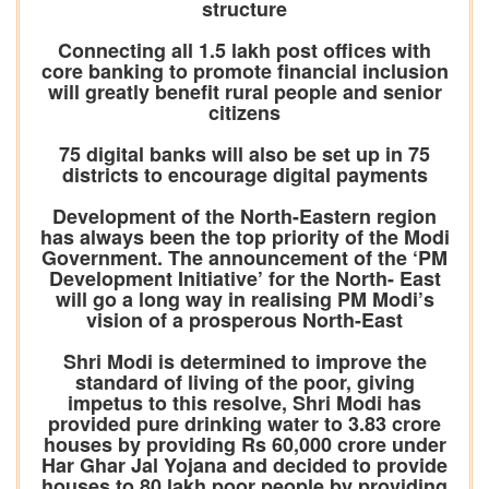
structure
Connecting all 1.5 lakh post offices with
core banking to promote financial inclusion
will greatly benefit rural people and senior
citizens
75 digital banks will also be set up in 75
districts to encourage digital payments
Development of the North-Eastern region
has always been the top priority of the Modi
Government. The announcement of the ‘PM
Development Initiative’ for the North- East
will go a long way in realising PM Modi’s
vision of a prosperous North-East
Shri Modi is determined to improve the
standard of living of the poor, giving
impetus to this resolve, Shri Modi has
provided pure drinking water to 3.83 crore
houses by providing Rs 60,000 crore under
Har Ghar Jal Yojana and decided to provide
houses to 80 lakh poor people by providing