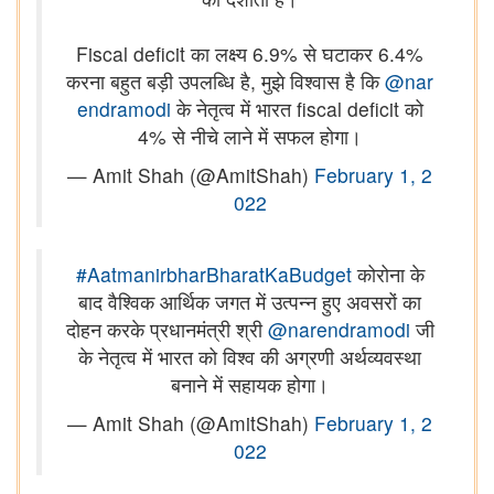
Fiscal deficit का लक्ष्य 6.9% से घटाकर 6.4%
करना बहुत बड़ी उपलब्धि है, मुझे विश्वास है कि
@nar
endramodi
के नेतृत्व में भारत fiscal deficit को
4% से नीचे लाने में सफल होगा।
— Amit Shah (@AmitShah)
February 1, 2
022
#AatmanirbharBharatKaBudget
कोरोना के
बाद वैश्विक आर्थिक जगत में उत्पन्न हुए अवसरों का
दोहन करके प्रधानमंत्री श्री
@narendramodi
जी
के नेतृत्व में भारत को विश्व की अग्रणी अर्थव्यवस्था
बनाने में सहायक होगा।
— Amit Shah (@AmitShah)
February 1, 2
022