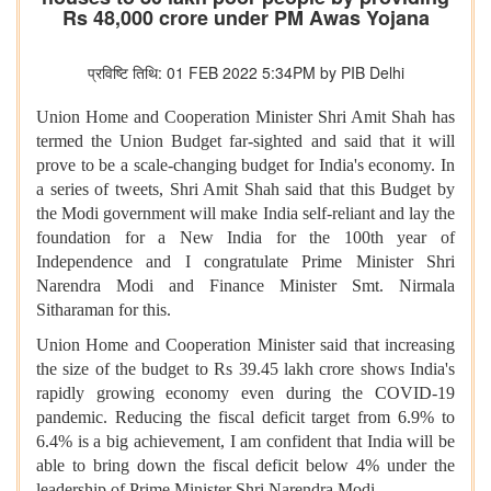
Rs 48,000 crore under PM Awas Yojana
प्रविष्टि तिथि: 01 FEB 2022 5:34PM by PIB Delhi
Union Home and Cooperation Minister Shri Amit Shah has
termed the Union Budget far-sighted and said that it will
prove to be a scale-changing budget for India's economy. In
a series of tweets, Shri Amit Shah said that this Budget by
the Modi government will make India self-reliant and lay the
foundation for a New India for the 100th year of
Independence and I congratulate Prime Minister Shri
Narendra Modi and Finance Minister Smt. Nirmala
Sitharaman for this.
Union Home and Cooperation Minister said that increasing
the size of the budget to Rs 39.45 lakh crore shows India's
rapidly growing economy even during the COVID-19
pandemic. Reducing the fiscal deficit target from 6.9% to
6.4% is a big achievement, I am confident that India will be
able to bring down the fiscal deficit below 4% under the
leadership of Prime Minister Shri Narendra Modi.