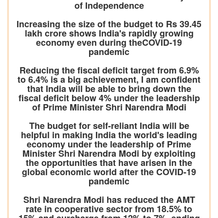
of Independence
Increasing the size of the budget to Rs 39.45
lakh crore shows India's rapidly growing
economy even during theCOVID-19
pandemic
Reducing the fiscal deficit target from 6.9%
to 6.4% is a big achievement, I am confident
that India will be able to bring down the
fiscal deficit below 4% under the leadership
of Prime Minister Shri Narendra Modi
The budget for self-reliant India will be
helpful in making India the world's leading
economy under the leadership of Prime
Minister Shri Narendra Modi by exploiting
the opportunities that have arisen in the
global economic world after the COVID-19
pandemic
Shri Narendra Modi has reduced the AMT
rate in cooperative sector from 18.5% to