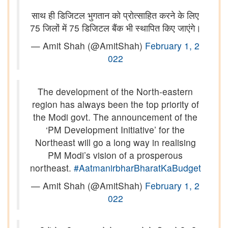
साथ ही डिजिटल भुगतान को प्रोत्साहित करने के लिए
75 जिलों में 75 डिजिटल बैंक भी स्थापित किए जाएंगे।
— Amit Shah (@AmitShah)
February 1, 2
022
The development of the North-eastern
region has always been the top priority of
the Modi govt. The announcement of the
‘PM Development Initiative’ for the
Northeast will go a long way in realising
PM Modi’s vision of a prosperous
northeast.
#AatmanirbharBharatKaBudget
— Amit Shah (@AmitShah)
February 1, 2
022