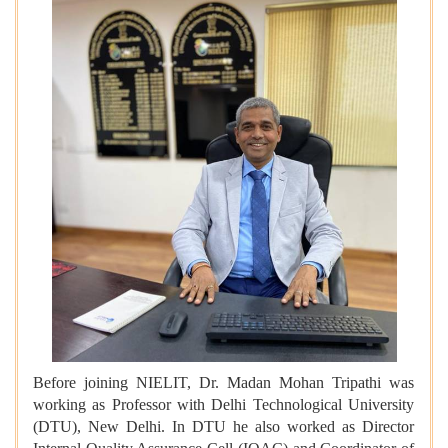
Before joining NIELIT, Dr. Madan Mohan Tripathi was
working as Professor with Delhi Technological University
(DTU), New Delhi. In DTU he also worked as Director