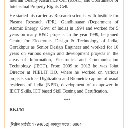
Internal Quality Assurance Cell (IQAC) and Coordinator of
Intellectual Property Rights Cell.
He started his carrier as Research scientist with Institute for
Plasma Research (IPR), Gandhinagar (Department of
Atomic Energy, Govt. of India) in 1994 and worked for 5
years on many R&D projects. In the year 1999, he joined
Centre for Electronics Design & Technology of India,
Gorakhpur as Senior Design Engineer and worked for 10
years on various design and development projects in the
areas of Information, Electronics and Communication
Technology (IECT). From 2009 to 2012 he was Joint
Director at NIELIT HQ, where he worked on various
projects such as Digitization and Biometric capture of usual
residents of India (NPR), development of manpower in
IECT Skills, ICT based Skill Testing and Certification.
***
RKJ/M
(रिलीज़ आईडी: 1794652)
आगंतुक पटल : 6864