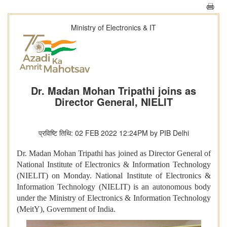
Ministry of Electronics & IT
Dr. Madan Mohan Tripathi joins as
Director General, NIELIT
प्रविष्टि तिथि: 02 FEB 2022 12:24PM by PIB Delhi
Dr. Madan Mohan Tripathi has joined as Director General of
National Institute of Electronics & Information Technology
(NIELIT) on Monday. National Institute of Electronics &
Information Technology (NIELIT) is an autonomous body
under the Ministry of Electronics & Information Technology
(MeitY), Government of India.