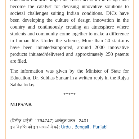
become the catalyst for devising innovative solutions to
societal challenges suiting Indian conditions. DICs have
been developing the culture of design innovation in the
country and continuously creating an atmosphere where
students and community come together to make a difference
in human life. Under the scheme, More than 50 start-ups
have been initiated/supported, around 2000 innovative
products initiated/delivered and approximately 250 patents
are filed.
The information was given by the Minister of State for
Education, Dr. Subhas Sarkar in a written reply in the Rajya
Sabha today.
*****
MJPS/AK
(रिलीज़ आईडी: 1794747)
आगंतुक पटल : 2401
इस विज्ञप्ति को इन भाषाओं में पढ़ें:
Urdu
,
Bengali
,
Punjabi