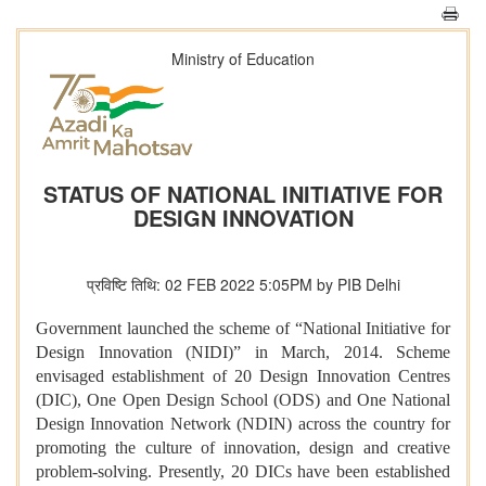
Ministry of Education
STATUS OF NATIONAL INITIATIVE FOR
DESIGN INNOVATION
प्रविष्टि तिथि: 02 FEB 2022 5:05PM by PIB Delhi
Government launched the scheme of “National Initiative for
Design Innovation (NIDI)” in March, 2014. Scheme
envisaged establishment of 20 Design Innovation Centres
(DIC), One Open Design School (ODS) and One National
Design Innovation Network (NDIN) across the country for
promoting the culture of innovation, design and creative
problem-solving. Presently, 20 DICs have been established