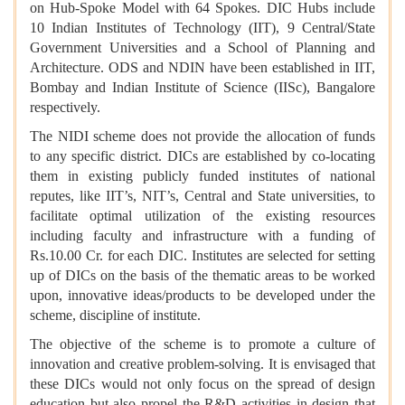
on Hub-Spoke Model with 64 Spokes. DIC Hubs include
10 Indian Institutes of Technology (IIT), 9 Central/State
Government Universities and a School of Planning and
Architecture. ODS and NDIN have been established in IIT,
Bombay and Indian Institute of Science (IISc), Bangalore
respectively.
The NIDI scheme does not provide the allocation of funds
to any specific district. DICs are established by co-locating
them in existing publicly funded institutes of national
reputes, like IIT’s, NIT’s, Central and State universities, to
facilitate optimal utilization of the existing resources
including faculty and infrastructure with a funding of
Rs.10.00 Cr. for each DIC. Institutes are selected for setting
up of DICs on the basis of the thematic areas to be worked
upon, innovative ideas/products to be developed under the
scheme, discipline of institute.
The objective of the scheme is to promote a culture of
innovation and creative problem-solving. It is envisaged that
these DICs would not only focus on the spread of design
education but also propel the R&D activities in design that